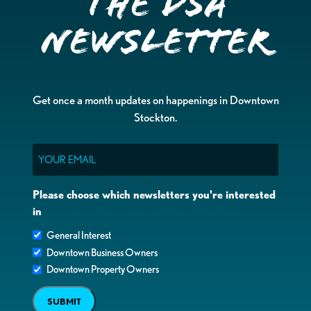
the DSA
Newsletter
Get once a month updates on happenings in Downtown
Stockton.
Email
Please choose which newsletters you're interested
in
General Interest
Downtown Business Owners
Downtown Property Owners
SUBMIT