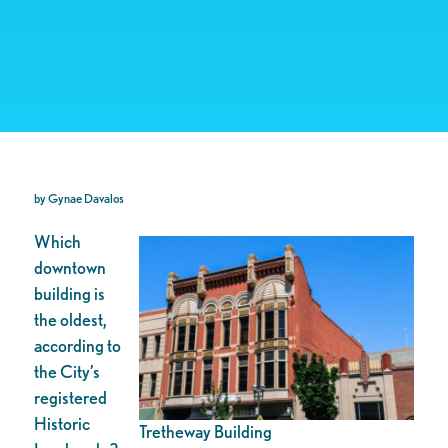
by Gynae Davalos
Which
downtown
building is
the oldest,
according to
the City’s
registered
Historic
Tretheway Building