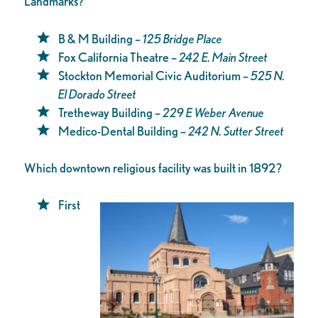
Landmarks?
B & M Building –
125 Bridge Place
Fox California Theatre –
242 E. Main Street
Stockton Memorial Civic Auditorium –
525 N.
El Dorado Street
Tretheway Building –
229 E Weber Avenue
Medico-Dental Building –
242 N. Sutter Street
Which downtown religious facility was built in 1892?
First