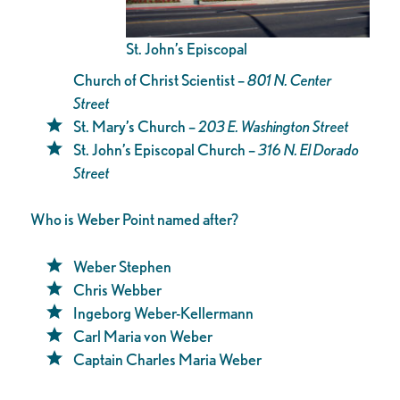
St. John’s Episcopal
Church of Christ Scientist –
801 N. Center
Street
St. Mary’s Church –
203 E. Washington Street
St. John’s Episcopal Church –
316 N. El Dorado
Street
Who is Weber Point named after?
Weber Stephen
Chris Webber
Ingeborg Weber-Kellermann
Carl Maria von Weber
Captain Charles Maria Weber