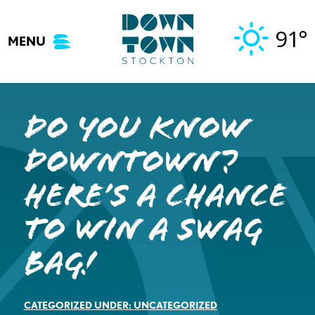
Skip
to
91°
MENU
content
Do you know
Downtown?
Here’s a Chance
to WIN a Swag
Bag!
CATEGORIZED UNDER:
UNCATEGORIZED