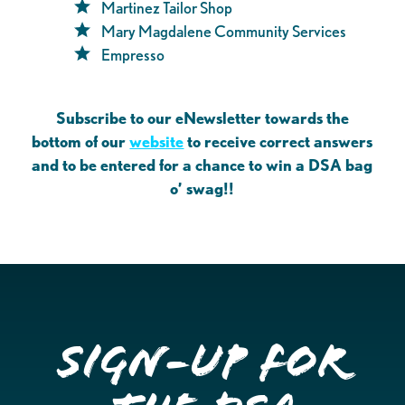
Martinez Tailor Shop
Mary Magdalene Community Services
Empresso
Subscribe to our eNewsletter towards the
bottom of our
website
to receive correct answers
and to be entered for a chance to win a DSA bag
o’ swag!!
Sign-up for