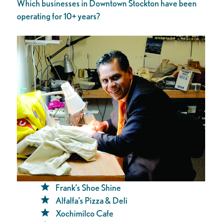
Which businesses in Downtown Stockton have been
operating for 10+ years?
Frank’s Shoe Shine
Alfalfa’s Pizza & Deli
Xochimilco Cafe