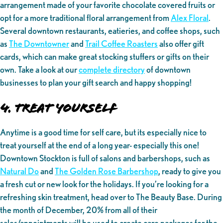
arrangement made of your favorite chocolate covered fruits or
opt for a more traditional floral arrangement from
Alex Floral
.
Several downtown restaurants, eatieries, and coffee shops, such
as
The Downtowner
and
Trail Coffee Roasters
also offer gift
cards, which can make great stocking stuffers or gifts on their
own. Take a look at our
complete directory
of downtown
businesses to plan your gift search and happy shopping!
4. Treat yourself
Anytime is a good time for self care, but its especially nice to
treat yourself at the end of a long year- especially this one!
Downtown Stockton is full of salons and barbershops, such as
Natural Do
and
The Golden Rose Barbershop
, ready to give you
a fresh cut or new look for the holidays. If you’re looking for a
refreshing skin treatment, head over to The Beauty Base. During
the month of December, 20% from all of their
sales/appointments will be used to create care packages for the