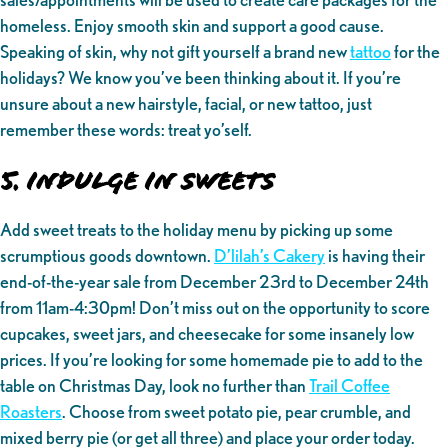
homeless. Enjoy smooth skin and support a good cause.
Speaking of skin, why not gift yourself a brand new
tattoo
for the
holidays? We know you’ve been thinking about it. If you’re
unsure about a new hairstyle, facial, or new tattoo, just
remember these words: treat yo’self.
5. Indulge in sweets
Add sweet treats to the holiday menu by picking up some
scrumptious goods downtown.
D’lilah’s Cakery
is having their
end-of-the-year sale from December 23rd to December 24th
from 11am-4:30pm! Don’t miss out on the opportunity to score
cupcakes, sweet jars, and cheesecake for some insanely low
prices. If you’re looking for some homemade pie to add to the
table on Christmas Day, look no further than
Trail Coffee
Roasters
. Choose from sweet potato pie, pear crumble, and
mixed berry pie (or get all three) and place your order today.