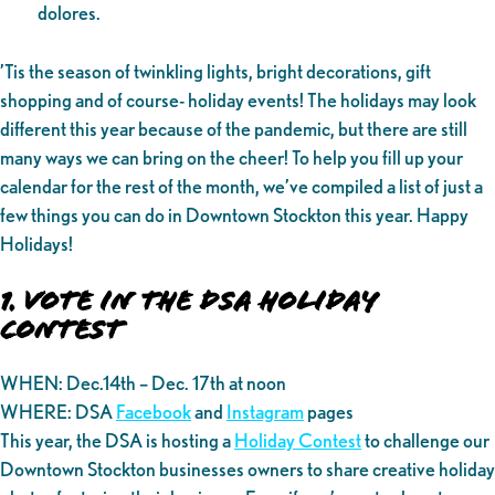
dolores.
’Tis the season of twinkling lights, bright decorations, gift
shopping and of course- holiday events! The holidays may look
different this year because of the pandemic, but there are still
many ways we can bring on the cheer! To help you fill up your
calendar for the rest of the month, we’ve compiled a list of just a
few things you can do in Downtown Stockton this year. Happy
Holidays!
1. Vote in the DSA Holiday
Contest
WHEN: Dec.14th – Dec. 17th at noon
WHERE: DSA
Facebook
and
Instagram
pages
This year, the DSA is hosting a
Holiday Contest
to challenge our
Downtown Stockton businesses owners to share creative holiday