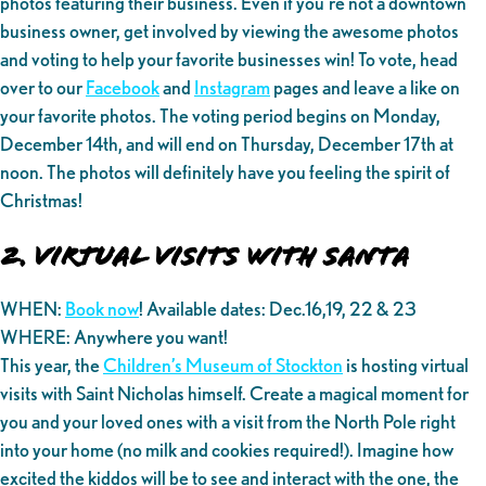
photos featuring their business. Even if you’re not a downtown
business owner, get involved by viewing the awesome photos
and voting to help your favorite businesses win! To vote, head
over to our
Facebook
and
Instagram
pages and leave a like on
your favorite photos. The voting period begins on Monday,
December 14th, and will end on Thursday, December 17th at
noon. The photos will definitely have you feeling the spirit of
Christmas!
2. Virtual Visits with Santa
WHEN:
Book now
! Available dates: Dec.16,19, 22 & 23
WHERE: Anywhere you want!
This year, the
Children’s Museum of Stockton
is hosting virtual
visits with Saint Nicholas himself. Create a magical moment for
you and your loved ones with a visit from the North Pole right
into your home (no milk and cookies required!). Imagine how
excited the kiddos will be to see and interact with the one, the