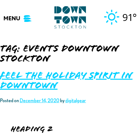
Skip
to
91°
MENU
content
Tag:
events downtown
stockton
Feel the Holiday Spirit in
Downtown
Posted on
December 14, 2020
by
digitalgear
Heading 2