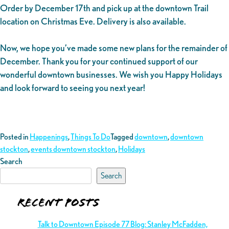
Order by December 17th and pick up at the downtown Trail
location on Christmas Eve. Delivery is also available.
Now, we hope you’ve made some new plans for the remainder of
December. Thank you for your continued support of our
wonderful downtown businesses. We wish you Happy Holidays
and look forward to seeing you next year!
Posted in
Happenings
,
Things To Do
Tagged
downtown
,
downtown
stockton
,
events downtown stockton
,
Holidays
Search
Search
Recent Posts
Talk to Downtown Episode 77 Blog: Stanley McFadden,