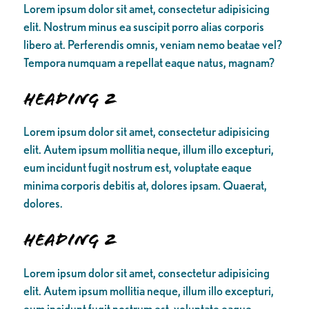
Lorem ipsum dolor sit amet, consectetur adipisicing
elit. Nostrum minus ea suscipit porro alias corporis
libero at. Perferendis omnis, veniam nemo beatae vel?
Tempora numquam a repellat eaque natus, magnam?
Heading 2
Lorem ipsum dolor sit amet, consectetur adipisicing
elit. Autem ipsum mollitia neque, illum illo excepturi,
eum incidunt fugit nostrum est, voluptate eaque
minima corporis debitis at, dolores ipsam. Quaerat,
dolores.
Heading 2
Lorem ipsum dolor sit amet, consectetur adipisicing
elit. Autem ipsum mollitia neque, illum illo excepturi,
eum incidunt fugit nostrum est, voluptate eaque