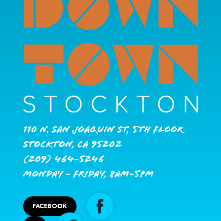
110 N. San Joaquin St, 5th Floor
Stockton, CA 95202
(209) 464-5246
Monday - Friday, 8AM-5PM
FACEBOOK