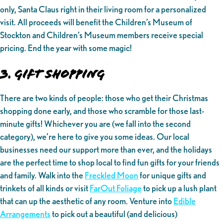
only, Santa Claus right in their living room for a personalized
visit. All proceeds will benefit the Children’s Museum of
Stockton and Children’s Museum members receive special
pricing. End the year with some magic!
3. Gift Shopping
There are two kinds of people: those who get their Christmas
shopping done early, and those who scramble for those last-
minute gifts! Whichever you are (we fall into the second
category), we’re here to give you some ideas. Our local
businesses need our support more than ever, and the holidays
are the perfect time to shop local to find fun gifts for your friends
and family. Walk into the
Freckled Moon
for unique gifts and
trinkets of all kinds or visit
FarOut Foliage
to pick up a lush plant
that can up the aesthetic of any room. Venture into
Edible
Arrangements
to pick out a beautiful (and delicious)