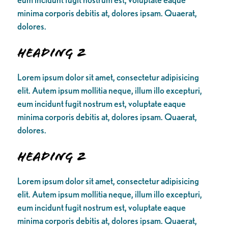
minima corporis debitis at, dolores ipsam. Quaerat,
dolores.
Heading 2
Lorem ipsum dolor sit amet, consectetur adipisicing
elit. Autem ipsum mollitia neque, illum illo excepturi,
eum incidunt fugit nostrum est, voluptate eaque
minima corporis debitis at, dolores ipsam. Quaerat,
dolores.
Heading 2
Lorem ipsum dolor sit amet, consectetur adipisicing
elit. Autem ipsum mollitia neque, illum illo excepturi,
eum incidunt fugit nostrum est, voluptate eaque
minima corporis debitis at, dolores ipsam. Quaerat,