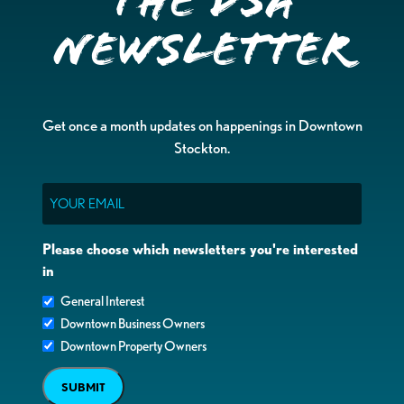
the DSA
Newsletter
Get once a month updates on happenings in Downtown
Stockton.
Email
Please choose which newsletters you're interested
in
General Interest
Downtown Business Owners
Downtown Property Owners
SUBMIT