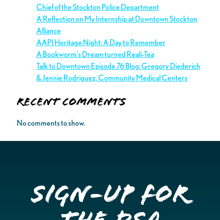
Chief of the Stockton Police Department
A Reflection on My Internship at Downtown Stockton
Alliance
AAPI Heritage Night: A Day to Remember
A Bookworm’s Dream turned Reali-Tea
Talk to Downtown Episode 76 Blog: Gregory Diederich
& Jennie Rodriguez, Community Medical Centers
Recent Comments
No comments to show.
Sign-up for