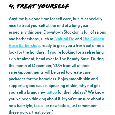
4. Treat yourself
Anytime is a good time for self care, but its especially
nice to treat yourself at the end of a long year-
especially this one! Downtown Stockton is full of salons
and barbershops, such as
Natural Do
and
The Golden
Rose Barbershop
, ready to give you a fresh cut or new
look for the holidays. If you’re looking for a refreshing
skin treatment, head over to The Beauty Base. During
the month of December, 20% from all of their
sales/appointments will be used to create care
packages for the homeless. Enjoy smooth skin and
support a good cause. Speaking of skin, why not gift
yourself a brand new
tattoo
for the holidays? We know
you’ve been thinking about it. If you’re unsure about a
new hairstyle, facial, or new tattoo, just remember
these words: treat yo’self.