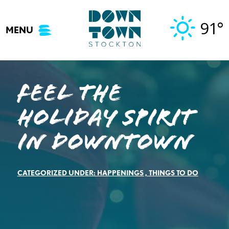
Skip
to
91°
MENU
content
Feel the
Holiday Spirit
in Downtown
CATEGORIZED UNDER:
HAPPENINGS
,
THINGS TO DO