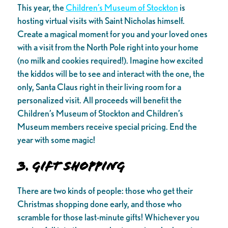
This year, the
Children’s Museum of Stockton
is
hosting virtual visits with Saint Nicholas himself.
Create a magical moment for you and your loved ones
with a visit from the North Pole right into your home
(no milk and cookies required!). Imagine how excited
the kiddos will be to see and interact with the one, the
only, Santa Claus right in their living room for a
personalized visit. All proceeds will benefit the
Children’s Museum of Stockton and Children’s
Museum members receive special pricing. End the
year with some magic!
3. Gift Shopping
There are two kinds of people: those who get their
Christmas shopping done early, and those who
scramble for those last-minute gifts! Whichever you