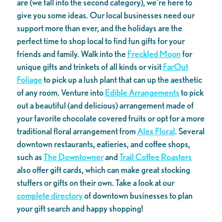
are (we fall into the second category), we’re here to
give you some ideas. Our local businesses need our
support more than ever, and the holidays are the
perfect time to shop local to find fun gifts for your
friends and family. Walk into the
Freckled Moon
for
unique gifts and trinkets of all kinds or visit
FarOut
Foliage
to pick up a lush plant that can up the aesthetic
of any room. Venture into
Edible Arrangements
to pick
out a beautiful (and delicious) arrangement made of
your favorite chocolate covered fruits or opt for a more
traditional floral arrangement from
Alex Floral
. Several
downtown restaurants, eatieries, and coffee shops,
such as
The Downtowner
and
Trail Coffee Roasters
also offer gift cards, which can make great stocking
stuffers or gifts on their own. Take a look at our
complete directory
of downtown businesses to plan
your gift search and happy shopping!