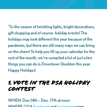
’Tis the season of twinkling lights, bright decorations,
gift shopping and of course- holiday events! The
holidays may look different this year because of the
pandemic, but there are still many ways we can bring
on the cheer! To help you fill up your calendar for the
rest of the month, we’ve compiled a list of just a few
things you can do in Downtown Stockton this year.
Happy Holidays!
1. Vote in the DSA Holiday
Contest
WHEN: Dec.14th – Dec. 17th at noon
WHERE: DSA
Facebook
and
Instagram
pages