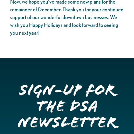
Now, we hope you’ve made some new plans for the
remainder of December. Thank you for your continued
support of our wonderful downtown businesses. We
wish you Happy Holidays and look forward to seeing
you next year!
Sign-up for
the DSA
Newsletter