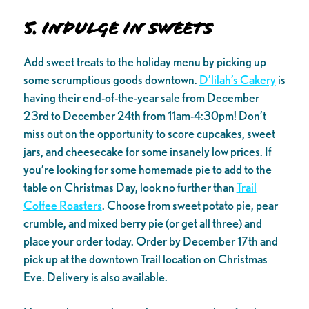
5. Indulge in sweets
Add sweet treats to the holiday menu by picking up
some scrumptious goods downtown.
D’lilah’s Cakery
is
having their end-of-the-year sale from December
23rd to December 24th from 11am-4:30pm! Don’t
miss out on the opportunity to score cupcakes, sweet
jars, and cheesecake for some insanely low prices. If
you’re looking for some homemade pie to add to the
table on Christmas Day, look no further than
Trail
Coffee Roasters
. Choose from sweet potato pie, pear
crumble, and mixed berry pie (or get all three) and
place your order today. Order by December 17th and
pick up at the downtown Trail location on Christmas
Eve. Delivery is also available.