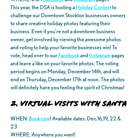
This year, the DSA is hosting a
Holiday Contest
to
challenge our Downtown Stockton businesses owners
to share creative holiday photos featuring their
business. Even if you’re not a downtown business
owner, get involved by viewing the awesome photos
and voting to help your favorite businesses win! To
vote, head over to our
Facebook
and
Instagram
pages
and leave a like on your favorite photos. The voting
period begins on Monday, December 14th, and will
end on Thursday, December 17th at noon. The photos
will definitely have you feeling the spirit of Christmas!
2. Virtual Visits with Santa
WHEN:
Book now
! Available dates: Dec.16,19, 22 &
23
WHERE: Anywhere you want!