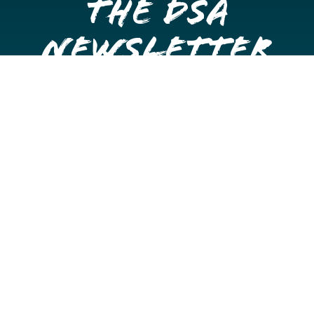
the DSA
Newsletter
Get once a month updates on happenings in Downtown
Stockton.
Email
Please choose which newsletters you're interested
in
General Interest
Downtown Business Owners
Downtown Property Owners
SUBMIT