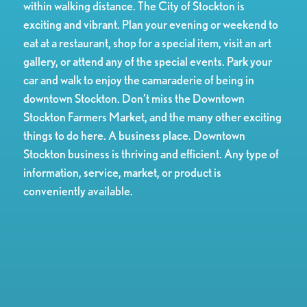
within walking distance. The City of Stockton is
exciting and vibrant. Plan your evening or weekend to
eat at a restaurant, shop for a special item, visit an art
gallery, or attend any of the special events. Park your
car and walk to enjoy the camaraderie of being in
downtown Stockton. Don’t miss the Downtown
Stockton Farmers Market, and the many other exciting
things to do here. A business place. Downtown
Stockton business is thriving and efficient. Any type of
information, service, market, or product is
conveniently available.