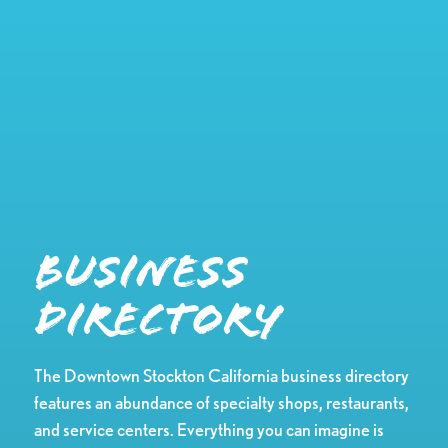
Business
Directory
The Downtown Stockton California business directory
features an abundance of specialty shops, restaurants,
and service centers. Everything you can imagine is