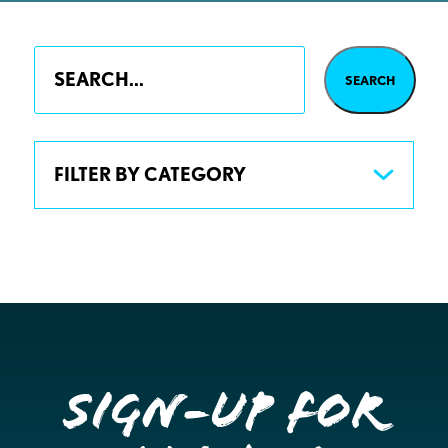
FILTER BY CATEGORY
Sign-up for