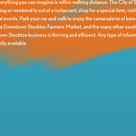
erything you can imagine is within walking distance. The City of S
ng or weekend to eat at a restaurant, shop for a special item, visit 
al events. Park your car and walk to enjoy the camaraderie of be
he Downtown Stockton Farmers Market, and the many other exciti
n Stockton business is thriving and efficient. Any type of inform
tly available.