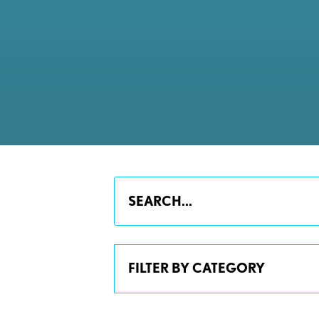
FILTER BY CATEGORY