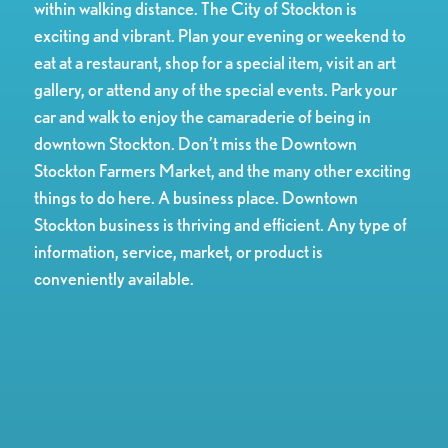
within walking distance. The City of Stockton is
exciting and vibrant. Plan your evening or weekend to
eat at a restaurant, shop for a special item, visit an art
gallery, or attend any of the special events. Park your
car and walk to enjoy the camaraderie of being in
downtown Stockton. Don’t miss the Downtown
Stockton Farmers Market, and the many other exciting
things to do here. A business place. Downtown
Stockton business is thriving and efficient. Any type of
information, service, market, or product is
conveniently available.