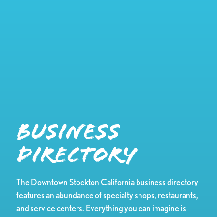
Business
Directory
The Downtown Stockton California business directory
features an abundance of specialty shops, restaurants,
and service centers. Everything you can imagine is