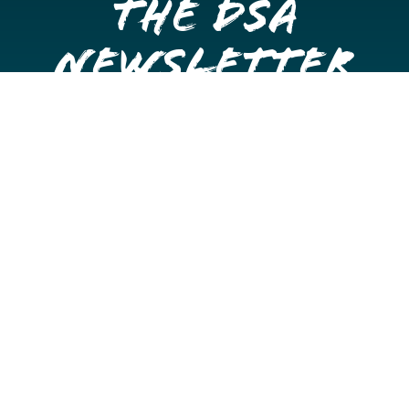
the DSA
Newsletter
Get once a month updates on happenings in Downtown
Stockton.
Email
Please choose which newsletters you're interested
in
General Interest
Downtown Business Owners
Downtown Property Owners
SUBMIT