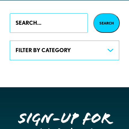
FILTER BY CATEGORY
Sign-up for