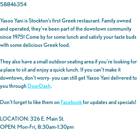
58846354
Yasoo Yani is Stockton’s first Greek restaurant. Family owned
and operated, they’ve been part of the downtown community
since 1975! Come by for some lunch and satisfy your taste buds
with some delicious Greek food.
They also have a small outdoor seating area if you’re looking for
a place to sit and enjoy a quick lunch. If you can’t make it
downtown, don’t worry- you can still get Yasoo Yani delivered to
you through
DoorDash
.
Don’t forget to like them on
Facebook
for updates and specials!
LOCATION: 326 E. Main St.
OPEN: Mon-Fri, 8:30am-1:30pm