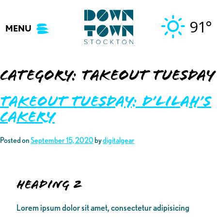
Skip
to
91°
MENU
content
Category:
Takeout Tuesday
Takeout Tuesday: D’lilah’s
Cakery
Posted on
September 15, 2020
by
digitalgear
Heading 2
Lorem ipsum dolor sit amet, consectetur adipisicing