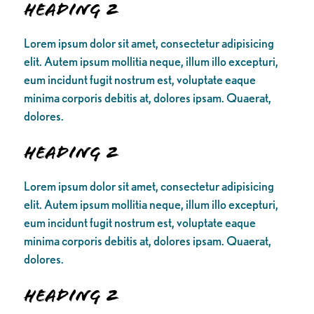
Heading 2
Lorem ipsum dolor sit amet, consectetur adipisicing
elit. Autem ipsum mollitia neque, illum illo excepturi,
eum incidunt fugit nostrum est, voluptate eaque
minima corporis debitis at, dolores ipsam. Quaerat,
dolores.
Heading 2
Lorem ipsum dolor sit amet, consectetur adipisicing
elit. Autem ipsum mollitia neque, illum illo excepturi,
eum incidunt fugit nostrum est, voluptate eaque
minima corporis debitis at, dolores ipsam. Quaerat,
dolores.
Heading 2