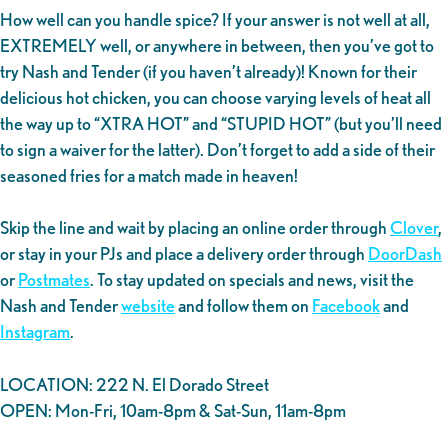
How well can you handle spice? If your answer is not well at all,
EXTREMELY well, or anywhere in between, then you’ve got to
try Nash and Tender (if you haven’t already)! Known for their
delicious hot chicken, you can choose varying levels of heat all
the way up to “XTRA HOT” and “STUPID HOT” (but you’ll need
to sign a waiver for the latter). Don’t forget to add a side of their
seasoned fries for a match made in heaven!
Skip the line and wait by placing an online order through
Clover
,
or stay in your PJs and place a delivery order through
DoorDash
or
Postmates
. To stay updated on specials and news, visit the
Nash and Tender
website
and follow them on
Facebook
and
Instagram
.
LOCATION: 222 N. El Dorado Street
OPEN: Mon-Fri, 10am-8pm & Sat-Sun, 11am-8pm