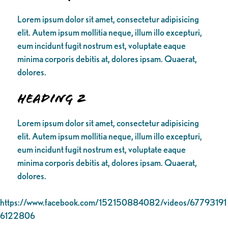
Lorem ipsum dolor sit amet, consectetur adipisicing
elit. Autem ipsum mollitia neque, illum illo excepturi,
eum incidunt fugit nostrum est, voluptate eaque
minima corporis debitis at, dolores ipsam. Quaerat,
dolores.
Heading 2
Lorem ipsum dolor sit amet, consectetur adipisicing
elit. Autem ipsum mollitia neque, illum illo excepturi,
eum incidunt fugit nostrum est, voluptate eaque
minima corporis debitis at, dolores ipsam. Quaerat,
dolores.
https://www.facebook.com/152150884082/videos/67793191
6122806