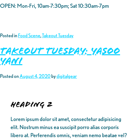
OPEN: Mon-Fri, 10am-7:30pm; Sat 10:30am-7pm
Posted in
Food Scene
,
Takeout Tuesday
Takeout Tuesday: Yasoo
Yani
Posted on
August 4, 2020
by
digitalgear
Heading 2
Lorem ipsum dolor sit amet, consectetur adipisicing
elit. Nostrum minus ea suscipit porro alias corporis
libero at. Perferendis omnis, veniam nemo beatae vel?