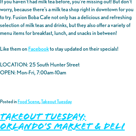
If you haven’t had milk tea before, you’re missing out! But don’t
worry, because there’s a milk tea shop right in downtown for you
to try. Fusion Boba Cafe not only has a delicious and refreshing
selection of milk teas and drinks, but they also offer a variety of
menu items for breakfast, lunch, and snacks in between!
Like them on
Facebook
to stay updated on their specials!
LOCATION: 25 South Hunter Street
OPEN: Mon-Fri, 7:00am-10am
Posted in
Food Scene
,
Takeout Tuesday
Takeout Tuesday:
Orlando’s Market & Deli