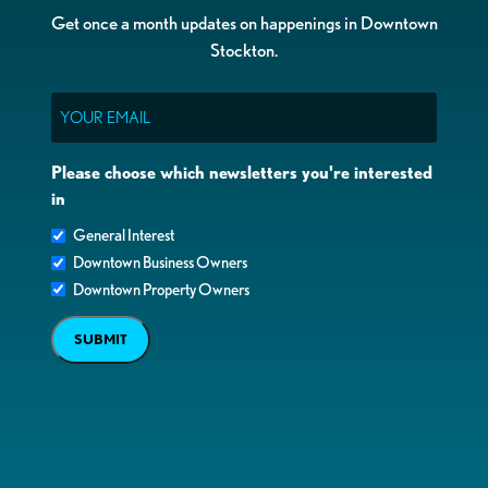
Get once a month updates on happenings in Downtown
Stockton.
Email
Please choose which newsletters you're interested
in
General Interest
Downtown Business Owners
Downtown Property Owners
SUBMIT