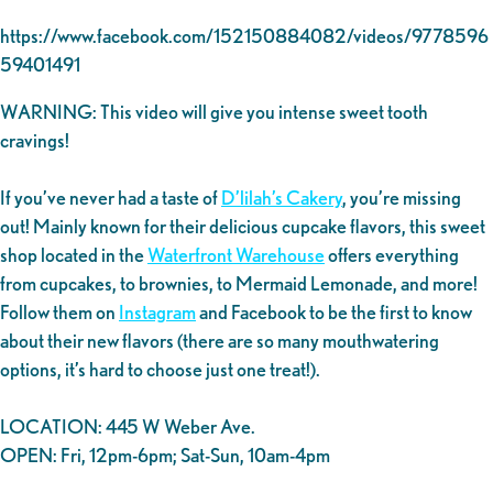
https://www.facebook.com/152150884082/videos/9778596
59401491
WARNING: This video will give you intense sweet tooth
cravings!
If you’ve never had a taste of
D’lilah’s Cakery
, you’re missing
out! Mainly known for their delicious cupcake flavors, this sweet
shop located in the
Waterfront Warehouse
offers everything
from cupcakes, to brownies, to Mermaid Lemonade, and more!
Follow them on
Instagram
and Facebook to be the first to know
about their new flavors (there are so many mouthwatering
options, it’s hard to choose just one treat!).
LOCATION: 445 W Weber Ave.
OPEN: Fri, 12pm-6pm; Sat-Sun, 10am-4pm