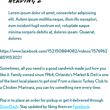
Heading 2
Lorem ipsum dolor sit amet, consectetur adipisicing
elit. Autem ipsum mollitia neque, illum illo excepturi,
eum incidunt fugit nostrum est, voluptate eaque
minima corporis debitis at, dolores ipsam. Quaerat,
dolores.
https://www.facebook.com/152150884082/videos/1576962
859153021
Sometimes, all you need is a good sandwich made just how you
like it. Family owned since 1964, Orlando’s Market & Deli is one
of the best local places to get one! From a classic Turkey Club to
a Chicken Marinara, you can try something new every time.
Pop in to place an order for pickup or get it delivered through
DoorDash
. Stay updated by liking them on
Facebook
.