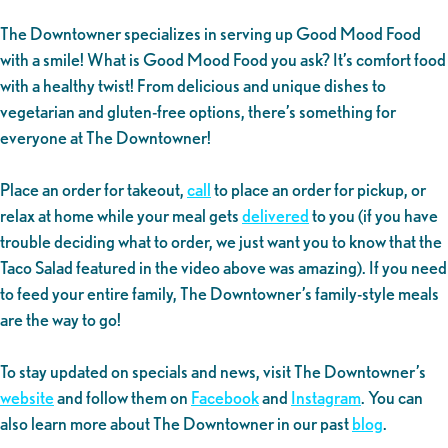
The Downtowner specializes in serving up Good Mood Food
with a smile! What is Good Mood Food you ask? It’s comfort food
with a healthy twist! From delicious and unique dishes to
vegetarian and gluten-free options, there’s something for
everyone at The Downtowner!
Place an order for takeout,
call
to place an order for pickup, or
relax at home while your meal gets
delivered
to you (if you have
trouble deciding what to order, we just want you to know that the
Taco Salad featured in the video above was amazing). If you need
to feed your entire family, The Downtowner’s family-style meals
are the way to go!
To stay updated on specials and news, visit The Downtowner’s
website
and follow them on
Facebook
and
Instagram
. You can
also learn more about The Downtowner in our past
blog
.