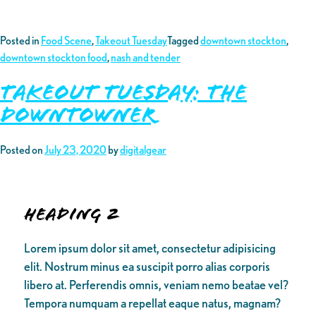
Posted in
Food Scene
,
Takeout Tuesday
Tagged
downtown stockton
,
downtown stockton food
,
nash and tender
Takeout Tuesday: The
Downtowner
Posted on
July 23, 2020
by
digitalgear
Heading 2
Lorem ipsum dolor sit amet, consectetur adipisicing
elit. Nostrum minus ea suscipit porro alias corporis
libero at. Perferendis omnis, veniam nemo beatae vel?
Tempora numquam a repellat eaque natus, magnam?