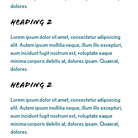
dolores.
Heading 2
Lorem ipsum dolor sit amet, consectetur adipisicing
elit. Autem ipsum mollitia neque, illum illo excepturi,
eum incidunt fugit nostrum est, voluptate eaque
minima corporis debitis at, dolores ipsam. Quaerat,
dolores.
Heading 2
Lorem ipsum dolor sit amet, consectetur adipisicing
elit. Autem ipsum mollitia neque, illum illo excepturi,
eum incidunt fugit nostrum est, voluptate eaque
minima corporis debitis at, dolores ipsam. Quaerat,
dolores.