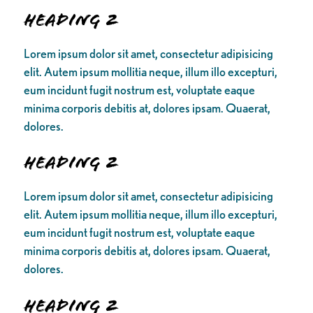
Heading 2
Lorem ipsum dolor sit amet, consectetur adipisicing
elit. Autem ipsum mollitia neque, illum illo excepturi,
eum incidunt fugit nostrum est, voluptate eaque
minima corporis debitis at, dolores ipsam. Quaerat,
dolores.
Heading 2
Lorem ipsum dolor sit amet, consectetur adipisicing
elit. Autem ipsum mollitia neque, illum illo excepturi,
eum incidunt fugit nostrum est, voluptate eaque
minima corporis debitis at, dolores ipsam. Quaerat,
dolores.
Heading 2