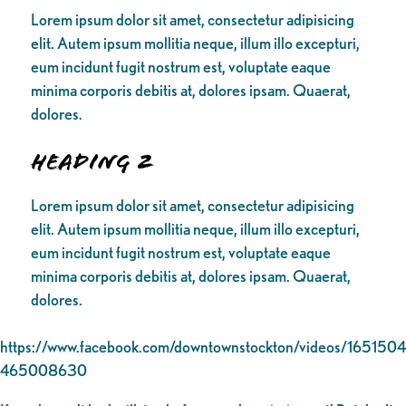
Lorem ipsum dolor sit amet, consectetur adipisicing
elit. Autem ipsum mollitia neque, illum illo excepturi,
eum incidunt fugit nostrum est, voluptate eaque
minima corporis debitis at, dolores ipsam. Quaerat,
dolores.
Heading 2
Lorem ipsum dolor sit amet, consectetur adipisicing
elit. Autem ipsum mollitia neque, illum illo excepturi,
eum incidunt fugit nostrum est, voluptate eaque
minima corporis debitis at, dolores ipsam. Quaerat,
dolores.
https://www.facebook.com/downtownstockton/videos/1651504
465008630