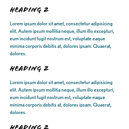
Heading 2
Lorem ipsum dolor sit amet, consectetur adipisicing
elit. Autem ipsum mollitia neque, illum illo excepturi,
eum incidunt fugit nostrum est, voluptate eaque
minima corporis debitis at, dolores ipsam. Quaerat,
dolores.
Heading 2
Lorem ipsum dolor sit amet, consectetur adipisicing
elit. Autem ipsum mollitia neque, illum illo excepturi,
eum incidunt fugit nostrum est, voluptate eaque
minima corporis debitis at, dolores ipsam. Quaerat,
dolores.
Heading 2