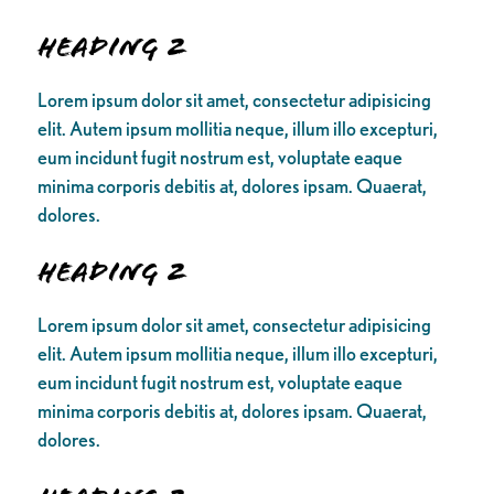
Heading 2
Lorem ipsum dolor sit amet, consectetur adipisicing
elit. Autem ipsum mollitia neque, illum illo excepturi,
eum incidunt fugit nostrum est, voluptate eaque
minima corporis debitis at, dolores ipsam. Quaerat,
dolores.
Heading 2
Lorem ipsum dolor sit amet, consectetur adipisicing
elit. Autem ipsum mollitia neque, illum illo excepturi,
eum incidunt fugit nostrum est, voluptate eaque
minima corporis debitis at, dolores ipsam. Quaerat,
dolores.