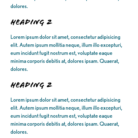
dolores.
Heading 2
Lorem ipsum dolor sit amet, consectetur adipisicing
elit. Autem ipsum mollitia neque, illum illo excepturi,
eum incidunt fugit nostrum est, voluptate eaque
minima corporis debitis at, dolores ipsam. Quaerat,
dolores.
Heading 2
Lorem ipsum dolor sit amet, consectetur adipisicing
elit. Autem ipsum mollitia neque, illum illo excepturi,
eum incidunt fugit nostrum est, voluptate eaque
minima corporis debitis at, dolores ipsam. Quaerat,
dolores.