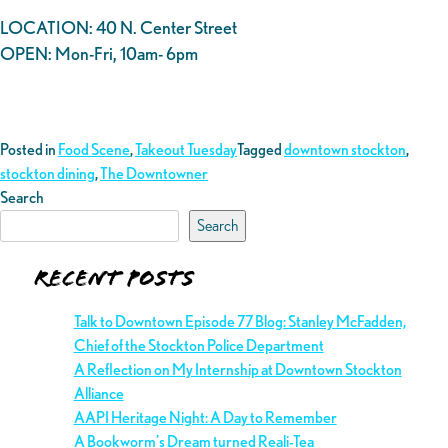
LOCATION: 40 N. Center Street
OPEN: Mon-Fri, 10am- 6pm
Posted in
Food Scene
,
Takeout Tuesday
Tagged
downtown stockton
,
stockton dining
,
The Downtowner
Search
Search
Recent Posts
Talk to Downtown Episode 77 Blog: Stanley McFadden,
Chief of the Stockton Police Department
A Reflection on My Internship at Downtown Stockton
Alliance
AAPI Heritage Night: A Day to Remember
A Bookworm’s Dream turned Reali-Tea