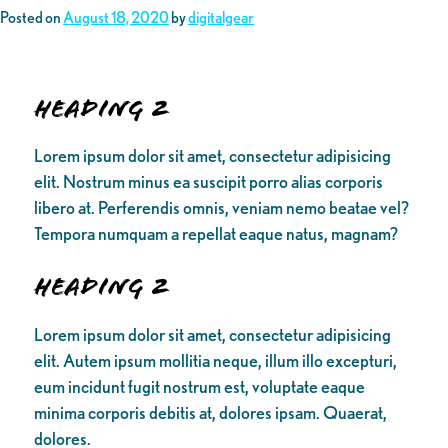
Posted on
August 18, 2020
by
digitalgear
Heading 2
Lorem ipsum dolor sit amet, consectetur adipisicing
elit. Nostrum minus ea suscipit porro alias corporis
libero at. Perferendis omnis, veniam nemo beatae vel?
Tempora numquam a repellat eaque natus, magnam?
Heading 2
Lorem ipsum dolor sit amet, consectetur adipisicing
elit. Autem ipsum mollitia neque, illum illo excepturi,
eum incidunt fugit nostrum est, voluptate eaque
minima corporis debitis at, dolores ipsam. Quaerat,
dolores.