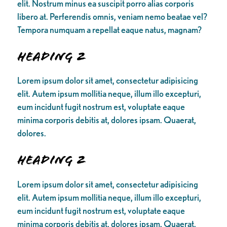
elit. Nostrum minus ea suscipit porro alias corporis
libero at. Perferendis omnis, veniam nemo beatae vel?
Tempora numquam a repellat eaque natus, magnam?
Heading 2
Lorem ipsum dolor sit amet, consectetur adipisicing
elit. Autem ipsum mollitia neque, illum illo excepturi,
eum incidunt fugit nostrum est, voluptate eaque
minima corporis debitis at, dolores ipsam. Quaerat,
dolores.
Heading 2
Lorem ipsum dolor sit amet, consectetur adipisicing
elit. Autem ipsum mollitia neque, illum illo excepturi,
eum incidunt fugit nostrum est, voluptate eaque
minima corporis debitis at, dolores ipsam. Quaerat,