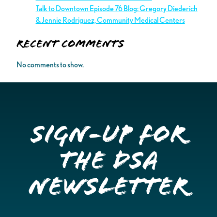
Talk to Downtown Episode 76 Blog: Gregory Diederich
& Jennie Rodriguez, Community Medical Centers
Recent Comments
No comments to show.
Sign-up for
the DSA
Newsletter