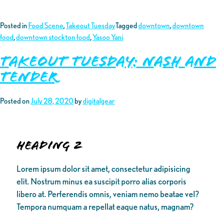
Posted in
Food Scene
,
Takeout Tuesday
Tagged
downtown
,
downtown
food
,
downtown stockton food
,
Yasoo Yani
Takeout Tuesday: Nash and
Tender
Posted on
July 28, 2020
by
digitalgear
Heading 2
Lorem ipsum dolor sit amet, consectetur adipisicing
elit. Nostrum minus ea suscipit porro alias corporis
libero at. Perferendis omnis, veniam nemo beatae vel?
Tempora numquam a repellat eaque natus, magnam?