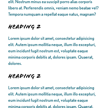
elit. Nostrum minus ea suscipit porro alias corporis
libero at. Perferendis omnis, veniam nemo beatae vel?
Tempora numquam a repellat eaque natus, magnam?
Heading 2
Lorem ipsum dolor sit amet, consectetur adipisicing
elit. Autem ipsum mollitia neque, illum illo excepturi,
eum incidunt fugit nostrum est, voluptate eaque
minima corporis debitis at, dolores ipsam. Quaerat,
dolores.
Heading 2
Lorem ipsum dolor sit amet, consectetur adipisicing
elit. Autem ipsum mollitia neque, illum illo excepturi,
eum incidunt fugit nostrum est, voluptate eaque
minima corporis debitis at, dolores ipsam. Quaerat,