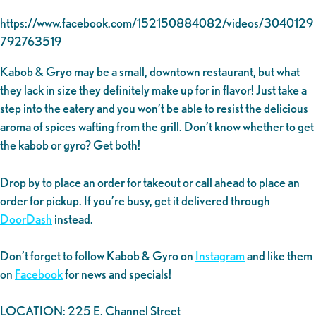
https://www.facebook.com/152150884082/videos/3040129
792763519
Kabob & Gryo may be a small, downtown restaurant, but what
they lack in size they definitely make up for in flavor! Just take a
step into the eatery and you won’t be able to resist the delicious
aroma of spices wafting from the grill. Don’t know whether to get
the kabob or gyro? Get both!
Drop by to place an order for takeout or call ahead to place an
order for pickup. If you’re busy, get it delivered through
DoorDash
instead.
Don’t forget to follow Kabob & Gyro on
Instagram
and like them
on
Facebook
for news and specials!
LOCATION: 225 E. Channel Street