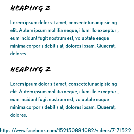
Heading 2
Lorem ipsum dolor sit amet, consectetur adipisicing
elit. Autem ipsum mollitia neque, illum illo excepturi,
eum incidunt fugit nostrum est, voluptate eaque
minima corporis debitis at, dolores ipsam. Quaerat,
dolores.
Heading 2
Lorem ipsum dolor sit amet, consectetur adipisicing
elit. Autem ipsum mollitia neque, illum illo excepturi,
eum incidunt fugit nostrum est, voluptate eaque
minima corporis debitis at, dolores ipsam. Quaerat,
dolores.
https://www.facebook.com/152150884082/videos/7171522