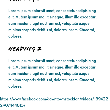
Lorem ipsum dolor sit amet, consectetur adipisicing
elit. Autem ipsum mollitia neque, illum illo excepturi,
eum incidunt fugit nostrum est, voluptate eaque
minima corporis debitis at, dolores ipsam. Quaerat,
dolores.
Heading 2
Lorem ipsum dolor sit amet, consectetur adipisicing
elit. Autem ipsum mollitia neque, illum illo excepturi,
eum incidunt fugit nostrum est, voluptate eaque
minima corporis debitis at, dolores ipsam. Quaerat,
dolores.
https://www.facebook.com/downtownstockton/videos/139422
2907444015/