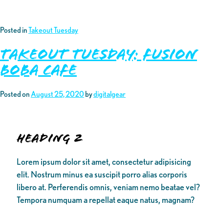
Posted in
Takeout Tuesday
Takeout Tuesday: Fusion
Boba Cafe
Posted on
August 25, 2020
by
digitalgear
Heading 2
Lorem ipsum dolor sit amet, consectetur adipisicing
elit. Nostrum minus ea suscipit porro alias corporis
libero at. Perferendis omnis, veniam nemo beatae vel?
Tempora numquam a repellat eaque natus, magnam?