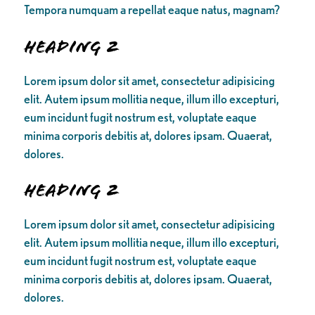
Tempora numquam a repellat eaque natus, magnam?
Heading 2
Lorem ipsum dolor sit amet, consectetur adipisicing
elit. Autem ipsum mollitia neque, illum illo excepturi,
eum incidunt fugit nostrum est, voluptate eaque
minima corporis debitis at, dolores ipsam. Quaerat,
dolores.
Heading 2
Lorem ipsum dolor sit amet, consectetur adipisicing
elit. Autem ipsum mollitia neque, illum illo excepturi,
eum incidunt fugit nostrum est, voluptate eaque
minima corporis debitis at, dolores ipsam. Quaerat,
dolores.