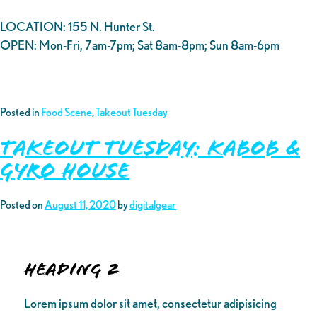
LOCATION: 155 N. Hunter St.
OPEN: Mon-Fri, 7am-7pm; Sat 8am-8pm; Sun 8am-6pm
Posted in
Food Scene
,
Takeout Tuesday
Takeout Tuesday: Kabob &
Gyro House
Posted on
August 11, 2020
by
digitalgear
Heading 2
Lorem ipsum dolor sit amet, consectetur adipisicing