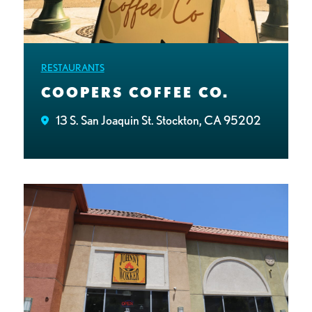
RESTAURANTS
COOPERS COFFEE CO.
13 S. San Joaquin St. Stockton, CA 95202