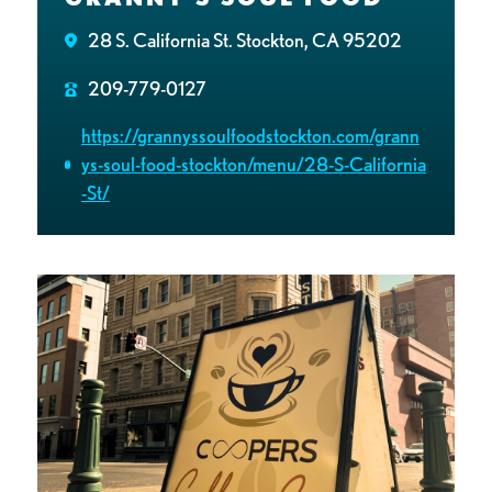
28 S. California St. Stockton, CA 95202
209-779-0127
https://grannyssoulfoodstockton.com/grann
ys-soul-food-stockton/menu/28-S-California
-St/