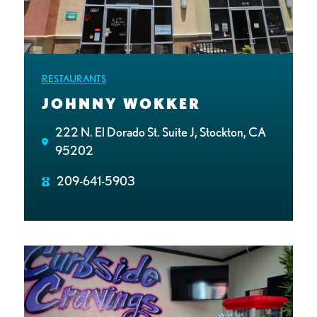
RESTAURANTS
JOHNNY WOKKER
222 N. El Dorado St. Suite J, Stockton, CA
95202
209-641-5903