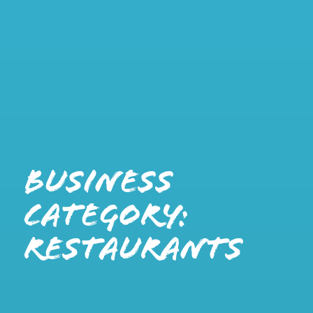
Business
Category:
Restaurants