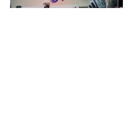
RESTAURANTS
CURBSIDE CRAVINGS
306 E. Main St. #202, Stockton, CA
95202