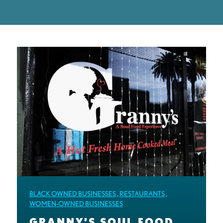
BLACK OWNED BUSINESSES
,
RESTAURANTS
,
WOMEN-OWNED BUSINESSES
GRANNY’S SOUL FOOD