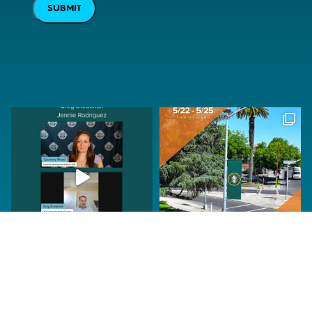
SUBMIT