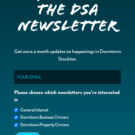
the DSA
Newsletter
Get once a month updates on happenings in Downtown
Stockton.
Email
Please choose which newsletters you're interested
in
General Interest
Downtown Business Owners
Downtown Property Owners