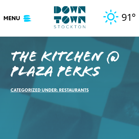
Skip
to
91°
MENU
content
The Kitchen @
Plaza Perks
CATEGORIZED UNDER:
RESTAURANTS