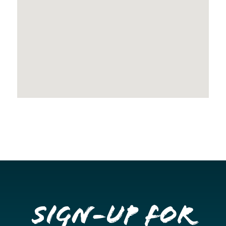
Sign-up for