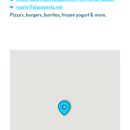
roasty@plazaperks.net
Pizza’s, burgers, burritos, frozen yogurt & more.