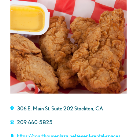
306 E. Main St. Suite 202 Stockton, CA
209-660-5825
https://courthouseplaza.net/event-rental-spaces