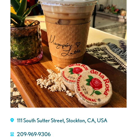
111 South Sutter Street, Stockton, CA, USA
209-969-9306