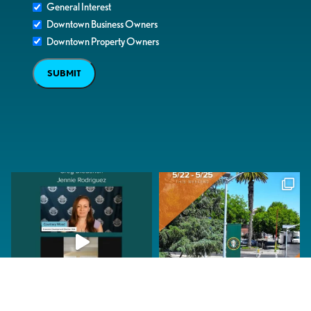
General Interest
Downtown Business Owners
Downtown Property Owners
SUBMIT