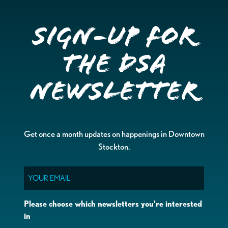
Sign-up for
the DSA
Newsletter
Get once a month updates on happenings in Downtown
Stockton.
Email
Please choose which newsletters you're interested
in