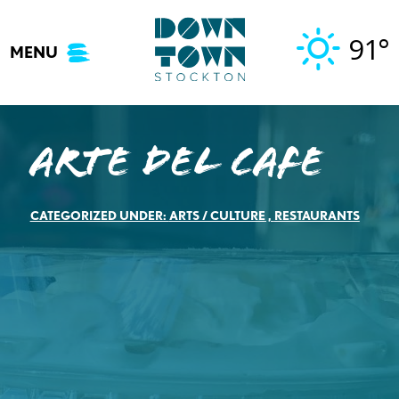
Skip
to
91°
MENU
content
Arte del Cafe
CATEGORIZED UNDER:
ARTS / CULTURE
,
RESTAURANTS