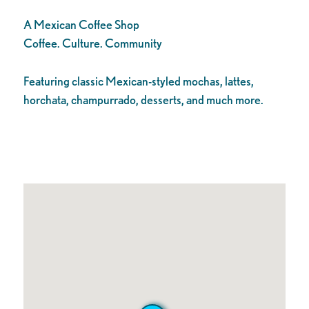
A Mexican Coffee Shop
Coffee. Culture. Community
Featuring classic Mexican-styled mochas, lattes,
horchata, champurrado, desserts, and much more.