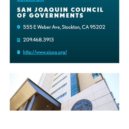
SAN JOAQUIN COUNCIL
OF GOVERNMENTS
555 E Weber Ave, Stockton, CA 95202
209.468.3913
http://www.sjcog.org/