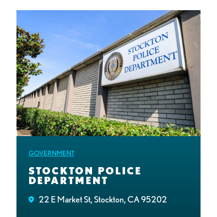
GOVERNMENT
STOCKTON POLICE
DEPARTMENT
22 E Market St, Stockton, CA 95202