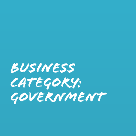
Business
Category:
Government