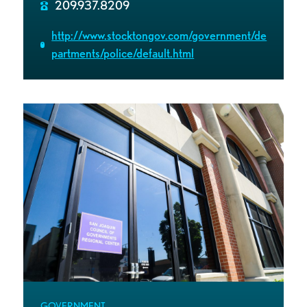
209.937.8209
http://www.stocktongov.com/government/de
partments/police/default.html
GOVERNMENT