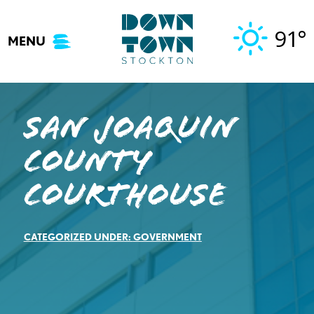
Skip
to
91°
MENU
content
San Joaquin
County
Courthouse
CATEGORIZED UNDER:
GOVERNMENT