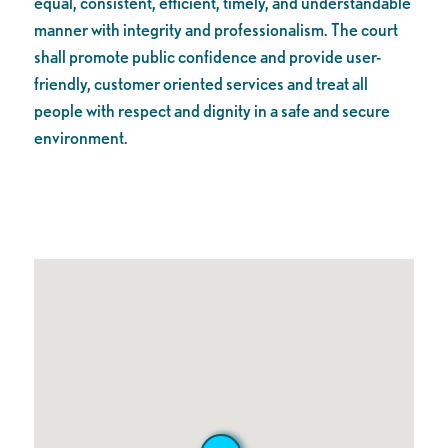
equal, consistent, efficient, timely, and understandable
manner with integrity and professionalism. The court
shall promote public confidence and provide user-
friendly, customer oriented services and treat all
people with respect and dignity in a safe and secure
environment.