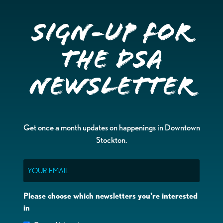
Sign-up for
the DSA
Newsletter
Get once a month updates on happenings in Downtown
Stockton.
Email
Please choose which newsletters you're interested
in