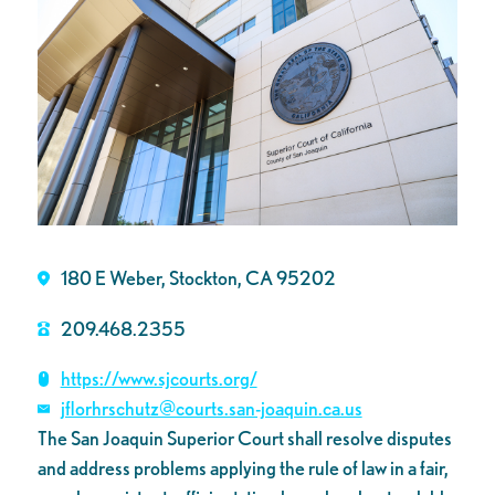
180 E Weber, Stockton, CA 95202
209.468.2355
https://www.sjcourts.org/
jflorhrschutz@courts.san-joaquin.ca.us
The San Joaquin Superior Court shall resolve disputes
and address problems applying the rule of law in a fair,