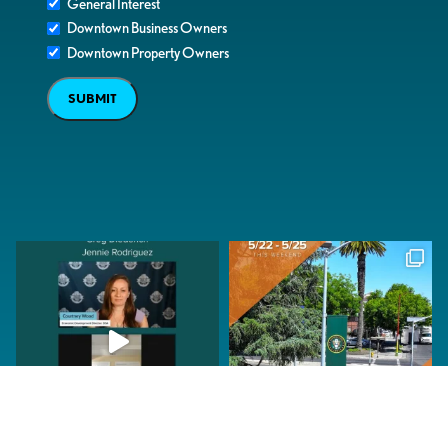
General Interest
Downtown Business Owners
Downtown Property Owners
SUBMIT