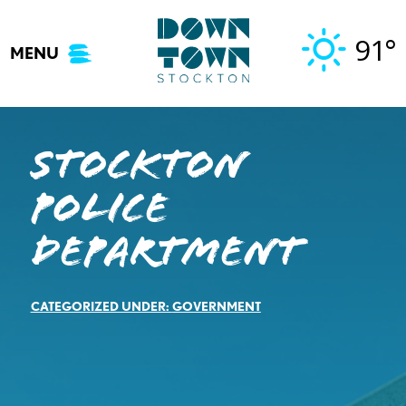
Skip
to
91°
MENU
content
Stockton
Police
Department
CATEGORIZED UNDER:
GOVERNMENT