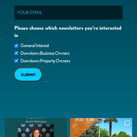
Email
Please choose which newsletters you're interested
in
General Interest
Downtown Business Owners
Downtown Property Owners
SUBMIT