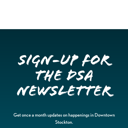
Sign-up for
the DSA
Newsletter
Get once a month updates on happenings in Downtown
Stockton.