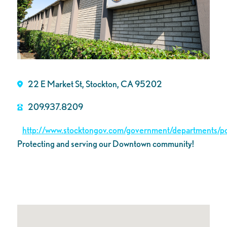
22 E Market St, Stockton, CA 95202
209.937.8209
http://www.stocktongov.com/government/departments/pol
Protecting and serving our Downtown community!