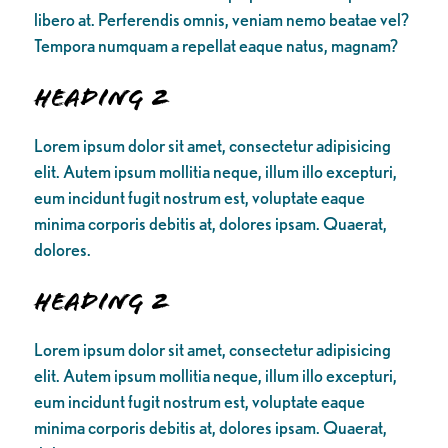
libero at. Perferendis omnis, veniam nemo beatae vel?
Tempora numquam a repellat eaque natus, magnam?
Heading 2
Lorem ipsum dolor sit amet, consectetur adipisicing
elit. Autem ipsum mollitia neque, illum illo excepturi,
eum incidunt fugit nostrum est, voluptate eaque
minima corporis debitis at, dolores ipsam. Quaerat,
dolores.
Heading 2
Lorem ipsum dolor sit amet, consectetur adipisicing
elit. Autem ipsum mollitia neque, illum illo excepturi,
eum incidunt fugit nostrum est, voluptate eaque
minima corporis debitis at, dolores ipsam. Quaerat,