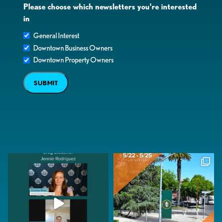
Please choose which newsletters you're interested
in
General Interest
Downtown Business Owners
Downtown Property Owners
SUBMIT