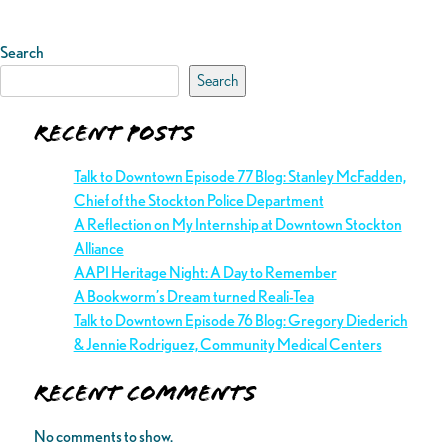
Search
Search
Recent Posts
Talk to Downtown Episode 77 Blog: Stanley McFadden,
Chief of the Stockton Police Department
A Reflection on My Internship at Downtown Stockton
Alliance
AAPI Heritage Night: A Day to Remember
A Bookworm’s Dream turned Reali-Tea
Talk to Downtown Episode 76 Blog: Gregory Diederich
& Jennie Rodriguez, Community Medical Centers
Recent Comments
No comments to show.