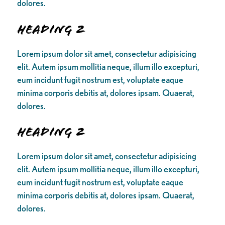
dolores.
Heading 2
Lorem ipsum dolor sit amet, consectetur adipisicing
elit. Autem ipsum mollitia neque, illum illo excepturi,
eum incidunt fugit nostrum est, voluptate eaque
minima corporis debitis at, dolores ipsam. Quaerat,
dolores.
Heading 2
Lorem ipsum dolor sit amet, consectetur adipisicing
elit. Autem ipsum mollitia neque, illum illo excepturi,
eum incidunt fugit nostrum est, voluptate eaque
minima corporis debitis at, dolores ipsam. Quaerat,
dolores.