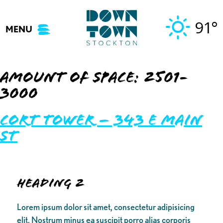
Skip
to
91°
MENU
content
Amount of Space:
2501-
3000
Cort Tower – 343 E Main
St
Heading 2
Lorem ipsum dolor sit amet, consectetur adipisicing
elit. Nostrum minus ea suscipit porro alias corporis