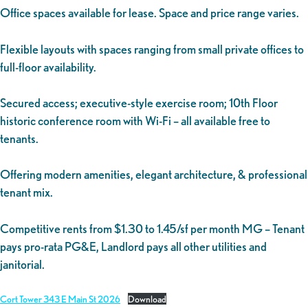
Office spaces available for lease. Space and price range varies.
Flexible layouts with spaces ranging from small private offices to
full-floor availability.
Secured access; executive-style exercise room; 10th Floor
historic conference room with Wi-Fi – all available free to
tenants.
Offering modern amenities, elegant architecture, & professional
tenant mix.
Competitive rents from $1.30 to 1.45/sf per month MG – Tenant
pays pro-rata PG&E, Landlord pays all other utilities and
janitorial.
Cort Tower 343 E Main St 2026
Download