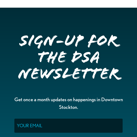
Sign-up for
the DSA
Newsletter
Get once a month updates on happenings in Downtown
Stockton.
Email