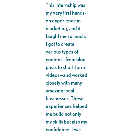
This internship was
my very first hands-
on experience in
marketing, and it
taught me so much.
I got to create
various types of
content—from blog
posts to short-form
videos—and worked
closely with many
amazing local
businesses. These
experiences helped
me build not only
my skills but also my
confidence. I was