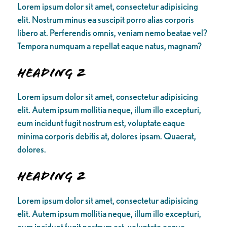
Lorem ipsum dolor sit amet, consectetur adipisicing
elit. Nostrum minus ea suscipit porro alias corporis
libero at. Perferendis omnis, veniam nemo beatae vel?
Tempora numquam a repellat eaque natus, magnam?
Heading 2
Lorem ipsum dolor sit amet, consectetur adipisicing
elit. Autem ipsum mollitia neque, illum illo excepturi,
eum incidunt fugit nostrum est, voluptate eaque
minima corporis debitis at, dolores ipsam. Quaerat,
dolores.
Heading 2
Lorem ipsum dolor sit amet, consectetur adipisicing
elit. Autem ipsum mollitia neque, illum illo excepturi,
eum incidunt fugit nostrum est, voluptate eaque