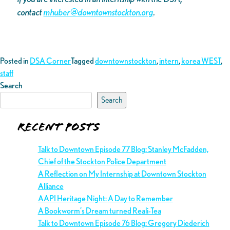
contact
mhuber@downtownstockton.org
.
Posted in
DSA Corner
Tagged
downtownstockton
,
intern
,
korea WEST
,
staff
Search
Search
Recent Posts
Talk to Downtown Episode 77 Blog: Stanley McFadden,
Chief of the Stockton Police Department
A Reflection on My Internship at Downtown Stockton
Alliance
AAPI Heritage Night: A Day to Remember
A Bookworm’s Dream turned Reali-Tea
Talk to Downtown Episode 76 Blog: Gregory Diederich