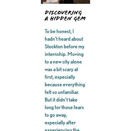
Discovering
a Hidden Gem
To be honest, I
hadn’t heard about
Stockton before my
internship. Moving
to a new city alone
was a bit scary at
first, especially
because everything
felt so unfamiliar.
But it didn’t take
long for those fears
to go away,
especially after
experiencing the