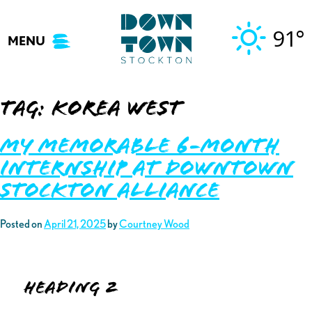
Skip
to
91°
MENU
content
Tag:
korea WEST
My Memorable 6-Month
Internship at Downtown
Stockton Alliance
Posted on
April 21, 2025
by
Courtney Wood
Heading 2