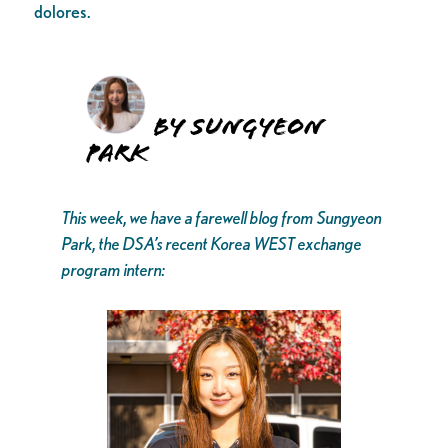
dolores.
By Sungyeon
Park
This week, we have a farewell blog from Sungyeon
Park, the DSA’s recent Korea WEST exchange
program intern: