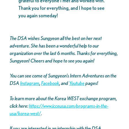
grateful to everyone I met and worked with.
Thank you for everything, and I hope to see
you again someday!
The DSA wishes Sungyeon all the best on her next
adventure. She has been a wonderful help to our
organization over the last 6 months. Thanks for everything,
Sungyeon! Cheers and hope to see you again!
You can see come of Sungyeon’s Intern Adventures on the
DSA
Instagram
,
Facebook
, and
Youtube
pages!
To learn more about the Korea WEST exchange program,
click here:
https://www.icceusa.com/programs-in-the-
usa/korea-west/
.
If you are interested in an internship with the DSA,