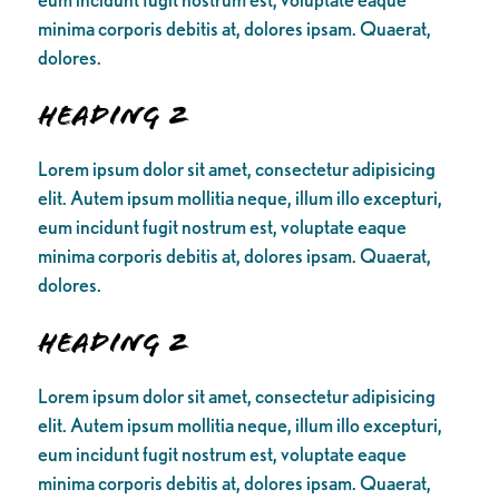
minima corporis debitis at, dolores ipsam. Quaerat,
dolores.
Heading 2
Lorem ipsum dolor sit amet, consectetur adipisicing
elit. Autem ipsum mollitia neque, illum illo excepturi,
eum incidunt fugit nostrum est, voluptate eaque
minima corporis debitis at, dolores ipsam. Quaerat,
dolores.
Heading 2
Lorem ipsum dolor sit amet, consectetur adipisicing
elit. Autem ipsum mollitia neque, illum illo excepturi,
eum incidunt fugit nostrum est, voluptate eaque
minima corporis debitis at, dolores ipsam. Quaerat,