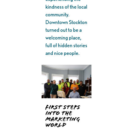
kindness of the local
community.
Downtown Stockton
turned out to be a
welcoming place,
full of hidden stories
and nice people.
First Steps
into the
Marketing
World