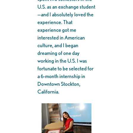
U.S. as an exchange student
—and I absolutely loved the
experience. That
experience got me
interested in American
culture, and I began
dreaming of one day
working in the U.S. I was
fortunate to be selected for
a 6-month internship in
Downtown Stockton,
California.