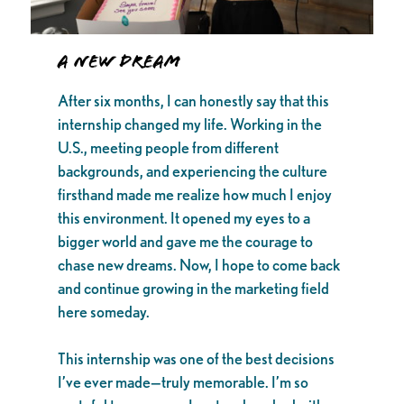
A New Dream
After six months, I can honestly say that this
internship changed my life. Working in the
U.S., meeting people from different
backgrounds, and experiencing the culture
firsthand made me realize how much I enjoy
this environment. It opened my eyes to a
bigger world and gave me the courage to
chase new dreams. Now, I hope to come back
and continue growing in the marketing field
here someday.
This internship was one of the best decisions
I’ve ever made—truly memorable. I’m so