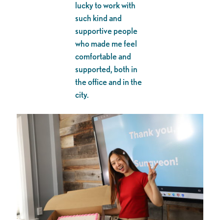
lucky to work with
such kind and
supportive people
who made me feel
comfortable and
supported, both in
the office and in the
city.