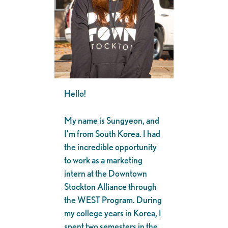
Hello!
My name is Sungyeon, and
I’m from South Korea. I had
the incredible opportunity
to work as a marketing
intern at the Downtown
Stockton Alliance through
the WEST Program. During
my college years in Korea, I
spent two semesters in the