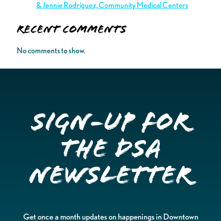
& Jennie Rodriguez, Community Medical Centers
Recent Comments
No comments to show.
Sign-up for
the DSA
Newsletter
Get once a month updates on happenings in Downtown