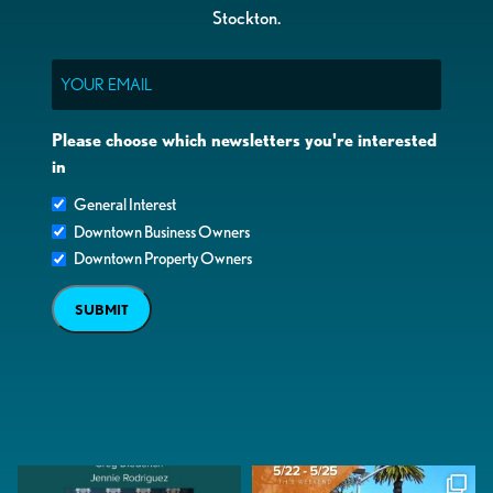
Stockton.
Email
Please choose which newsletters you're interested
in
General Interest
Downtown Business Owners
Downtown Property Owners
SUBMIT