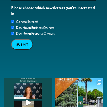
Please choose which newsletters you're interested
in
General Interest
Downtown Business Owners
Downtown Property Owners
SUBMIT