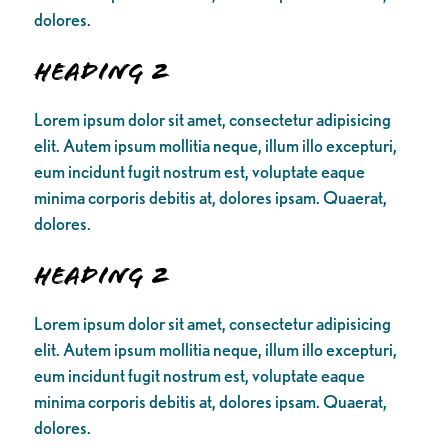
dolores.
Heading 2
Lorem ipsum dolor sit amet, consectetur adipisicing
elit. Autem ipsum mollitia neque, illum illo excepturi,
eum incidunt fugit nostrum est, voluptate eaque
minima corporis debitis at, dolores ipsam. Quaerat,
dolores.
Heading 2
Lorem ipsum dolor sit amet, consectetur adipisicing
elit. Autem ipsum mollitia neque, illum illo excepturi,
eum incidunt fugit nostrum est, voluptate eaque
minima corporis debitis at, dolores ipsam. Quaerat,
dolores.