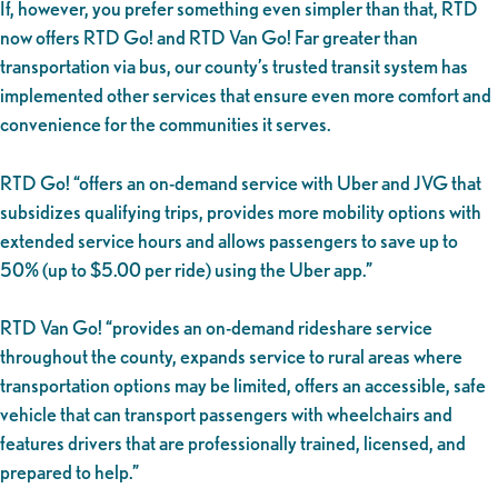
If, however, you prefer something even simpler than that, RTD
now offers RTD Go! and RTD Van Go! Far greater than
transportation via bus, our county’s trusted transit system has
implemented other services that ensure even more comfort and
convenience for the communities it serves.
RTD Go! “offers an on-demand service with Uber and JVG that
subsidizes qualifying trips, provides more mobility options with
extended service hours and allows passengers to save up to
50% (up to $5.00 per ride) using the Uber app.”
RTD Van Go! “provides an on-demand rideshare service
throughout the county, expands service to rural areas where
transportation options may be limited, offers an accessible, safe
vehicle that can transport passengers with wheelchairs and
features drivers that are professionally trained, licensed, and
prepared to help.”