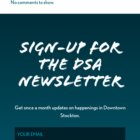
No comments to show.
Sign-up for
the DSA
Newsletter
Get once a month updates on happenings in Downtown
Stockton.
Email