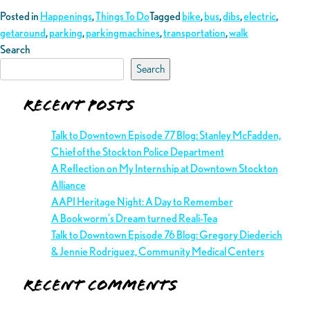
Posted in
Happenings
,
Things To Do
Tagged
bike
,
bus
,
dibs
,
electric
,
getaround
,
parking
,
parkingmachines
,
transportation
,
walk
Search
Search
Recent Posts
Talk to Downtown Episode 77 Blog: Stanley McFadden,
Chief of the Stockton Police Department
A Reflection on My Internship at Downtown Stockton
Alliance
AAPI Heritage Night: A Day to Remember
A Bookworm’s Dream turned Reali-Tea
Talk to Downtown Episode 76 Blog: Gregory Diederich
& Jennie Rodriguez, Community Medical Centers
Recent Comments