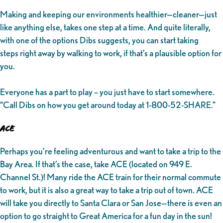
Making and keeping our environments healthier—cleaner—just
like anything else, takes one step at a time. And quite literally,
with one of the options Dibs suggests, you can start taking
steps right away by walking to work, if that’s a plausible option for
you.
Everyone has a part to play – you just have to start somewhere.
“Call Dibs on how you get around today at 1-800-52-SHARE.”
ACE
Perhaps you’re feeling adventurous and want to take a trip to the
Bay Area. If that’s the case, take ACE (located on 949 E.
Channel St.)! Many ride the ACE train for their normal commute
to work, but it is also a great way to take a trip out of town. ACE
will take you directly to Santa Clara or San Jose—there is even an
option to go straight to Great America for a fun day in the sun!