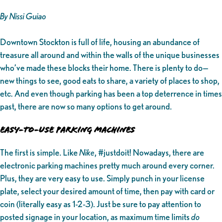
By Nissi Guiao
Downtown Stockton is full of life, housing an abundance of
treasure all around and within the walls of the unique businesses
who’ve made these blocks their home. There is plenty to do—
new things to see, good eats to share, a variety of places to shop,
etc. And even though parking has been a top deterrence in times
past, there are now so many options to get around.
EASY-TO-USE PARKING MACHINES
The first is simple. Like
Nike
, #justdoit! Nowadays, there are
electronic parking machines pretty much around every corner.
Plus, they are very easy to use. Simply punch in your license
plate, select your desired amount of time, then pay with card or
coin (literally easy as 1-2-3). Just be sure to pay attention to
posted signage in your location, as maximum time limits
do