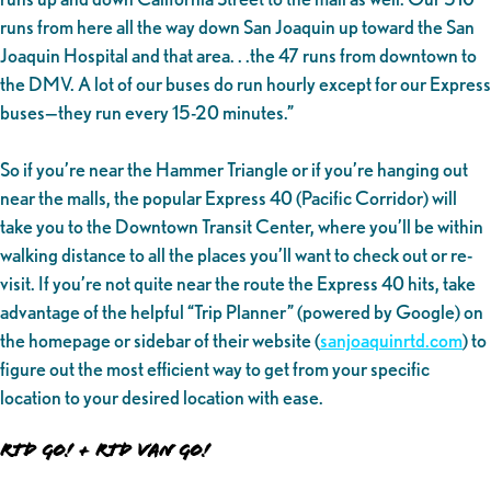
runs from here all the way down San Joaquin up toward the San
Joaquin Hospital and that area. . .the 47 runs from downtown to
the DMV. A lot of our buses do run hourly except for our Express
buses—they run every 15-20 minutes.”
So if you’re near the Hammer Triangle or if you’re hanging out
near the malls, the popular Express 40 (Pacific Corridor) will
take you to the Downtown Transit Center, where you’ll be within
walking distance to all the places you’ll want to check out or re-
visit. If you’re not quite near the route the Express 40 hits, take
advantage of the helpful “Trip Planner” (powered by Google) on
the homepage or sidebar of their website (
sanjoaquinrtd.com
) to
figure out the most efficient way to get from your specific
location to your desired location with ease.
RTD GO! + RTD VAN GO!