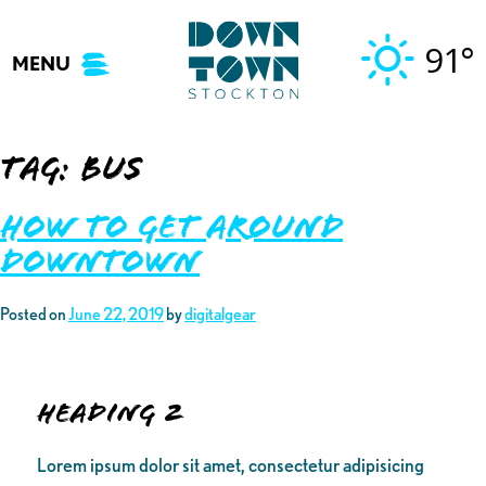
Skip
to
91°
MENU
content
Tag:
bus
How to Get Around
Downtown
Posted on
June 22, 2019
by
digitalgear
Heading 2
Lorem ipsum dolor sit amet, consectetur adipisicing