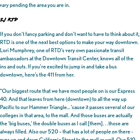
vary
pending the area you are in.
SJ RTD
If you don’t fancy parking and don’t want to have to think about it,
RTD
is one of the next best options to make your way downtown.
Lori Mumphrey, one of RTD’s very own passionate transit
ambassadors at the Downtown Transit Center, knows all of the
ins and outs. If you’re excited to jump in and take a bus
downtown, here’s the 411 from her.
“Our biggest route that we have most people on is our Express
40. And that leaves from here (downtown) to all the way up
Pacific to our Hammer Triangle… ‘cause it passes several of our
colleges in that area, to the mall. And those buses are actually
the ‘big buses,’ the double buses as I call [them]. . .those are
always filled. Also our 520 – that has a lot of people on there -
runs up and down California Street to the mall as well. Our 510