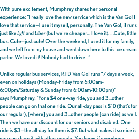
With pure excitement, Mumphrey shares her personal
experience: “I really love the new service which is the Van Go! I
love that service—I use it myself, personally. The Van Go!, it runs
just like
Lyft
and
Uber
(but we’re cheaper… I love it). . .Cute, little
bus. Cute—just cute! Over the weekend, I used it for my family,
and we left from my house and went down here to this ice cream
parlor. We loved it! Nobody had to drive…”
Unlike regular bus services, RTD Van Go! runs “7 days a week,
even on holidays (Monday-Friday from 6:00am-
6:00pm/Saturday & Sunday from 6:00am-10:00pm)”
says Mumphrey. “For a $4 one-way ride, you and 3…other
people can go on that one ride. Our all-day pass is $10 (that’s for
our regular), [where] you and 3…other people [can ride] as well.
Then we have our discount for our seniors and disabled. One
ride is $3—the all-day for them is $7. But what makes it so nice is
you can share it with other people. You know, if everybody