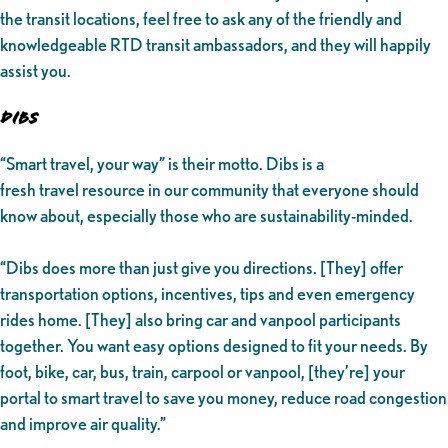
the transit locations, feel free to ask any of the friendly and
knowledgeable RTD transit ambassadors, and they will happily
assist you.
DIBS
“Smart travel, your way” is their motto. Dibs is a
fresh travel resource in our community that everyone should
know about, especially those who are sustainability-minded.
“Dibs does more than just give you directions. [They] offer
transportation options, incentives, tips and even emergency
rides home. [They] also bring car and vanpool participants
together. You want easy options designed to fit your needs. By
foot, bike, car, bus, train, carpool or vanpool, [they’re] your
portal to smart travel to save you money, reduce road congestion
and improve air quality.”