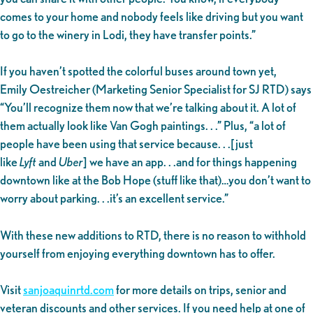
comes to your home and nobody feels like driving but you want
to go to the winery in Lodi, they have transfer points.”
If you haven’t spotted the colorful buses around town yet,
Emily Oestreicher (Marketing Senior Specialist for SJ RTD) says
“You’ll recognize them now that we’re talking about it. A lot of
them actually look like Van Gogh paintings. . .” Plus, “a lot of
people have been using that service because. . .[just
like
Lyft
and
Uber
] we have an app. . .and for things happening
downtown like at the Bob Hope (stuff like that)…you don’t want to
worry about parking. . .it’s an excellent service.”
With these new additions to RTD, there is no reason to withhold
yourself from enjoying everything downtown has to offer.
Visit
sanjoaquinrtd.com
for more details on trips, senior and
veteran discounts and other services. If you need help at one of