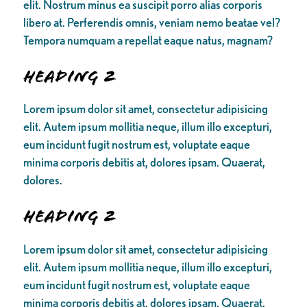
elit. Nostrum minus ea suscipit porro alias corporis
libero at. Perferendis omnis, veniam nemo beatae vel?
Tempora numquam a repellat eaque natus, magnam?
Heading 2
Lorem ipsum dolor sit amet, consectetur adipisicing
elit. Autem ipsum mollitia neque, illum illo excepturi,
eum incidunt fugit nostrum est, voluptate eaque
minima corporis debitis at, dolores ipsam. Quaerat,
dolores.
Heading 2
Lorem ipsum dolor sit amet, consectetur adipisicing
elit. Autem ipsum mollitia neque, illum illo excepturi,
eum incidunt fugit nostrum est, voluptate eaque
minima corporis debitis at, dolores ipsam. Quaerat,