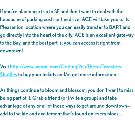
If you’re planning a trip to SF and don’t want to deal with the
headache of parking costs or the drive, ACE will take you to its
Pleasanton location where you can easily transfer to BART and
go directly into the heart of the city. ACE is an excellent gateway
to the Bay, and the best part is, you can access it right from
downtown!
Visit
http://www.acerail.com/Getting-You-There/Transfers-
Shuttles
to buy your tickets and/or get more information.
As things continue to bloom and blossom, you don’t want to miss
being part of it. Grab a friend (or invite a group) and take
advantage of any or all of these ways to get around downtown—
add to the life and excitement that’s found on every block…