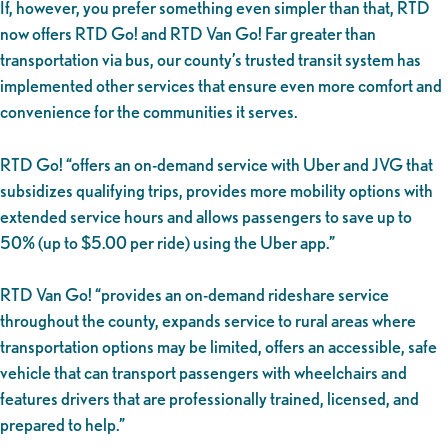
If, however, you prefer something even simpler than that, RTD
now offers RTD Go! and RTD Van Go! Far greater than
transportation via bus, our county’s trusted transit system has
implemented other services that ensure even more comfort and
convenience for the communities it serves.
RTD Go! “offers an on-demand service with Uber and JVG that
subsidizes qualifying trips, provides more mobility options with
extended service hours and allows passengers to save up to
50% (up to $5.00 per ride) using the Uber app.”
RTD Van Go! “provides an on-demand rideshare service
throughout the county, expands service to rural areas where
transportation options may be limited, offers an accessible, safe
vehicle that can transport passengers with wheelchairs and
features drivers that are professionally trained, licensed, and
prepared to help.”