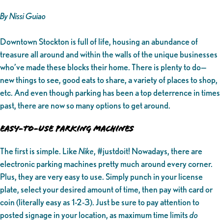
By Nissi Guiao
Downtown Stockton is full of life, housing an abundance of
treasure all around and within the walls of the unique businesses
who’ve made these blocks their home. There is plenty to do—
new things to see, good eats to share, a variety of places to shop,
etc. And even though parking has been a top deterrence in times
past, there are now so many options to get around.
EASY-TO-USE PARKING MACHINES
The first is simple. Like
Nike
, #justdoit! Nowadays, there are
electronic parking machines pretty much around every corner.
Plus, they are very easy to use. Simply punch in your license
plate, select your desired amount of time, then pay with card or
coin (literally easy as 1-2-3). Just be sure to pay attention to
posted signage in your location, as maximum time limits
do