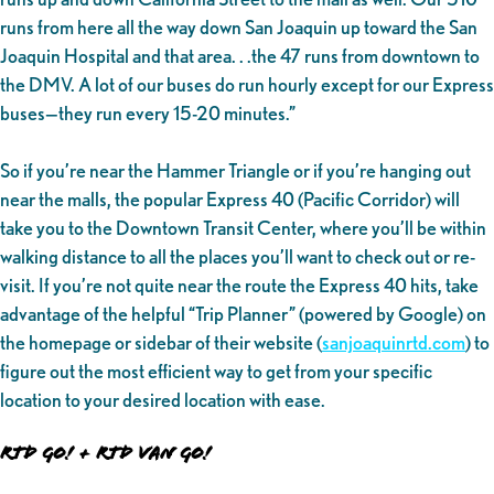
runs from here all the way down San Joaquin up toward the San
Joaquin Hospital and that area. . .the 47 runs from downtown to
the DMV. A lot of our buses do run hourly except for our Express
buses—they run every 15-20 minutes.”
So if you’re near the Hammer Triangle or if you’re hanging out
near the malls, the popular Express 40 (Pacific Corridor) will
take you to the Downtown Transit Center, where you’ll be within
walking distance to all the places you’ll want to check out or re-
visit. If you’re not quite near the route the Express 40 hits, take
advantage of the helpful “Trip Planner” (powered by Google) on
the homepage or sidebar of their website (
sanjoaquinrtd.com
) to
figure out the most efficient way to get from your specific
location to your desired location with ease.
RTD GO! + RTD VAN GO!