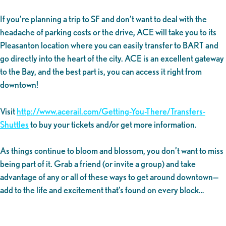
If you’re planning a trip to SF and don’t want to deal with the
headache of parking costs or the drive, ACE will take you to its
Pleasanton location where you can easily transfer to BART and
go directly into the heart of the city. ACE is an excellent gateway
to the Bay, and the best part is, you can access it right from
downtown!
Visit
http://www.acerail.com/Getting-You-There/Transfers-
Shuttles
to buy your tickets and/or get more information.
As things continue to bloom and blossom, you don’t want to miss
being part of it. Grab a friend (or invite a group) and take
advantage of any or all of these ways to get around downtown—
add to the life and excitement that’s found on every block…