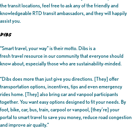
the transit locations, feel free to ask any of the friendly and
knowledgeable RTD transit ambassadors, and they will happily
assist you.
DIBS
“Smart travel, your way” is their motto. Dibs is a
fresh travel resource in our community that everyone should
know about, especially those who are sustainability-minded.
“Dibs does more than just give you directions. [They] offer
transportation options, incentives, tips and even emergency
rides home. [They] also bring car and vanpool participants
together. You want easy options designed to fit your needs. By
foot, bike, car, bus, train, carpool or vanpool, [they’re] your
portal to smart travel to save you money, reduce road congestion
and improve air quality.”