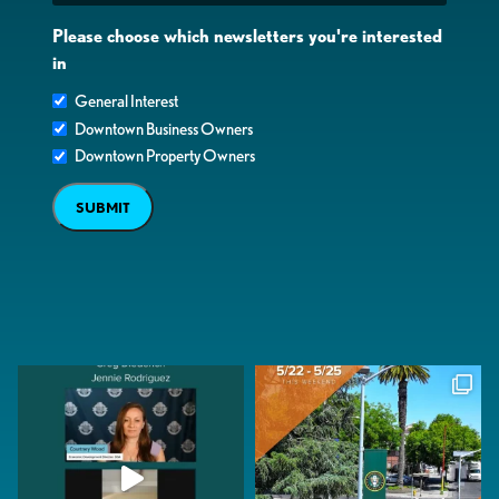
Please choose which newsletters you're interested
in
General Interest
Downtown Business Owners
Downtown Property Owners
SUBMIT