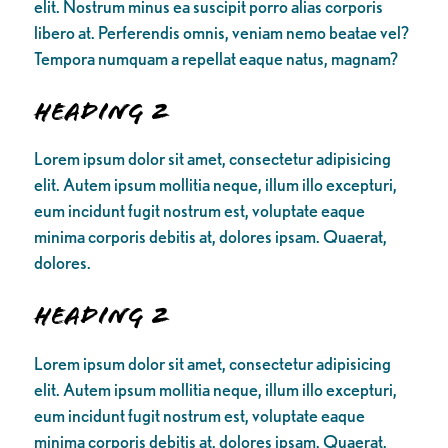
elit. Nostrum minus ea suscipit porro alias corporis
libero at. Perferendis omnis, veniam nemo beatae vel?
Tempora numquam a repellat eaque natus, magnam?
Heading 2
Lorem ipsum dolor sit amet, consectetur adipisicing
elit. Autem ipsum mollitia neque, illum illo excepturi,
eum incidunt fugit nostrum est, voluptate eaque
minima corporis debitis at, dolores ipsam. Quaerat,
dolores.
Heading 2
Lorem ipsum dolor sit amet, consectetur adipisicing
elit. Autem ipsum mollitia neque, illum illo excepturi,
eum incidunt fugit nostrum est, voluptate eaque
minima corporis debitis at, dolores ipsam. Quaerat,