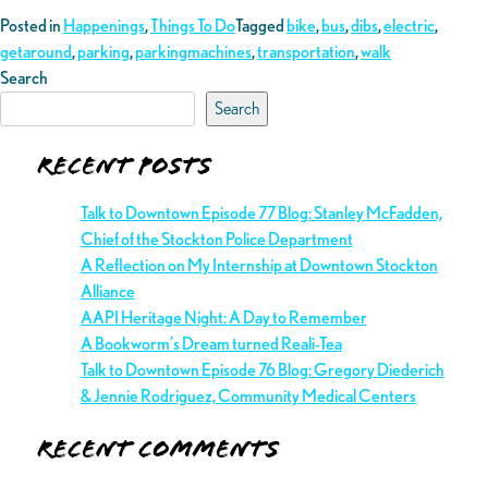
Posted in
Happenings
,
Things To Do
Tagged
bike
,
bus
,
dibs
,
electric
,
getaround
,
parking
,
parkingmachines
,
transportation
,
walk
Search
Search
Recent Posts
Talk to Downtown Episode 77 Blog: Stanley McFadden,
Chief of the Stockton Police Department
A Reflection on My Internship at Downtown Stockton
Alliance
AAPI Heritage Night: A Day to Remember
A Bookworm’s Dream turned Reali-Tea
Talk to Downtown Episode 76 Blog: Gregory Diederich
& Jennie Rodriguez, Community Medical Centers
Recent Comments