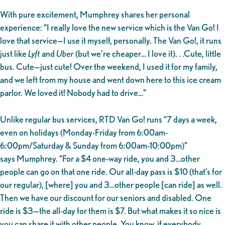
With pure excitement, Mumphrey shares her personal
experience: “I really love the new service which is the Van Go! I
love that service—I use it myself, personally. The Van Go!, it runs
just like
Lyft
and
Uber
(but we’re cheaper… I love it). . .Cute, little
bus. Cute—just cute! Over the weekend, I used it for my family,
and we left from my house and went down here to this ice cream
parlor. We loved it! Nobody had to drive…”
Unlike regular bus services, RTD Van Go! runs “7 days a week,
even on holidays (Monday-Friday from 6:00am-
6:00pm/Saturday & Sunday from 6:00am-10:00pm)”
says Mumphrey. “For a $4 one-way ride, you and 3…other
people can go on that one ride. Our all-day pass is $10 (that’s for
our regular), [where] you and 3…other people [can ride] as well.
Then we have our discount for our seniors and disabled. One
ride is $3—the all-day for them is $7. But what makes it so nice is
you can share it with other people. You know, if everybody