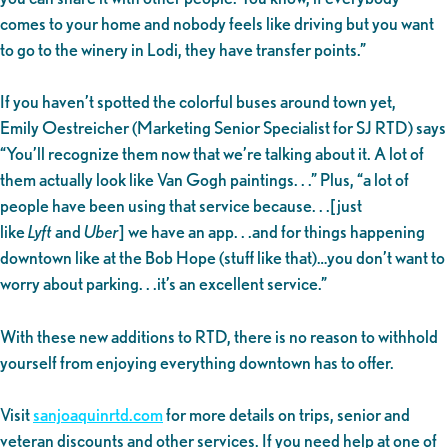
comes to your home and nobody feels like driving but you want
to go to the winery in Lodi, they have transfer points.”
If you haven’t spotted the colorful buses around town yet,
Emily Oestreicher (Marketing Senior Specialist for SJ RTD) says
“You’ll recognize them now that we’re talking about it. A lot of
them actually look like Van Gogh paintings. . .” Plus, “a lot of
people have been using that service because. . .[just
like
Lyft
and
Uber
] we have an app. . .and for things happening
downtown like at the Bob Hope (stuff like that)…you don’t want to
worry about parking. . .it’s an excellent service.”
With these new additions to RTD, there is no reason to withhold
yourself from enjoying everything downtown has to offer.
Visit
sanjoaquinrtd.com
for more details on trips, senior and
veteran discounts and other services. If you need help at one of