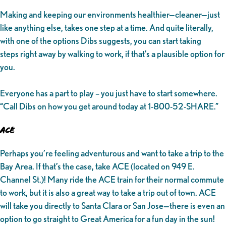
Making and keeping our environments healthier—cleaner—just
like anything else, takes one step at a time. And quite literally,
with one of the options Dibs suggests, you can start taking
steps right away by walking to work, if that’s a plausible option for
you.
Everyone has a part to play – you just have to start somewhere.
“Call Dibs on how you get around today at 1-800-52-SHARE.”
ACE
Perhaps you’re feeling adventurous and want to take a trip to the
Bay Area. If that’s the case, take ACE (located on 949 E.
Channel St.)! Many ride the ACE train for their normal commute
to work, but it is also a great way to take a trip out of town. ACE
will take you directly to Santa Clara or San Jose—there is even an
option to go straight to Great America for a fun day in the sun!