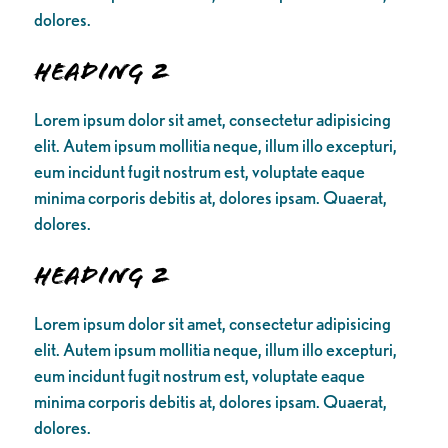
dolores.
Heading 2
Lorem ipsum dolor sit amet, consectetur adipisicing
elit. Autem ipsum mollitia neque, illum illo excepturi,
eum incidunt fugit nostrum est, voluptate eaque
minima corporis debitis at, dolores ipsam. Quaerat,
dolores.
Heading 2
Lorem ipsum dolor sit amet, consectetur adipisicing
elit. Autem ipsum mollitia neque, illum illo excepturi,
eum incidunt fugit nostrum est, voluptate eaque
minima corporis debitis at, dolores ipsam. Quaerat,
dolores.