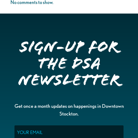
No comments to show.
Sign-up for
the DSA
Newsletter
Get once a month updates on happenings in Downtown
Stockton.
Email