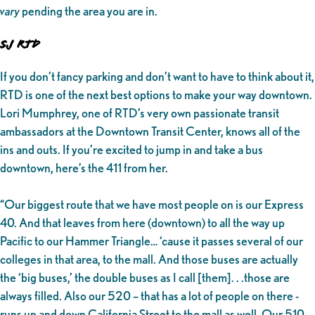
vary
pending the area you are in.
SJ RTD
If you don’t fancy parking and don’t want to have to think about it,
RTD
is one of the next best options to make your way downtown.
Lori Mumphrey, one of RTD’s very own passionate transit
ambassadors at the Downtown Transit Center, knows all of the
ins and outs. If you’re excited to jump in and take a bus
downtown, here’s the 411 from her.
“Our biggest route that we have most people on is our Express
40. And that leaves from here (downtown) to all the way up
Pacific to our Hammer Triangle… ‘cause it passes several of our
colleges in that area, to the mall. And those buses are actually
the ‘big buses,’ the double buses as I call [them]. . .those are
always filled. Also our 520 – that has a lot of people on there -
runs up and down California Street to the mall as well. Our 510