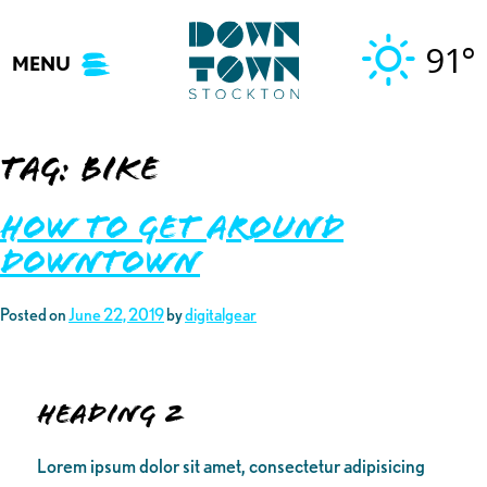
Skip
to
91°
MENU
content
Tag:
bike
How to Get Around
Downtown
Posted on
June 22, 2019
by
digitalgear
Heading 2
Lorem ipsum dolor sit amet, consectetur adipisicing