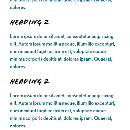
dolores.
Heading 2
Lorem ipsum dolor sit amet, consectetur adipisicing
elit. Autem ipsum mollitia neque, illum illo excepturi,
eum incidunt fugit nostrum est, voluptate eaque
minima corporis debitis at, dolores ipsam. Quaerat,
dolores.
Heading 2
Lorem ipsum dolor sit amet, consectetur adipisicing
elit. Autem ipsum mollitia neque, illum illo excepturi,
eum incidunt fugit nostrum est, voluptate eaque
minima corporis debitis at, dolores ipsam. Quaerat,
dolores.