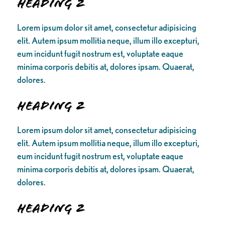
Heading 2
Lorem ipsum dolor sit amet, consectetur adipisicing
elit. Autem ipsum mollitia neque, illum illo excepturi,
eum incidunt fugit nostrum est, voluptate eaque
minima corporis debitis at, dolores ipsam. Quaerat,
dolores.
Heading 2
Lorem ipsum dolor sit amet, consectetur adipisicing
elit. Autem ipsum mollitia neque, illum illo excepturi,
eum incidunt fugit nostrum est, voluptate eaque
minima corporis debitis at, dolores ipsam. Quaerat,
dolores.
Heading 2