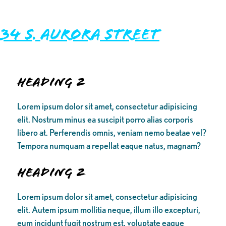
34 S. Aurora Street
Heading 2
Lorem ipsum dolor sit amet, consectetur adipisicing
elit. Nostrum minus ea suscipit porro alias corporis
libero at. Perferendis omnis, veniam nemo beatae vel?
Tempora numquam a repellat eaque natus, magnam?
Heading 2
Lorem ipsum dolor sit amet, consectetur adipisicing
elit. Autem ipsum mollitia neque, illum illo excepturi,
eum incidunt fugit nostrum est, voluptate eaque