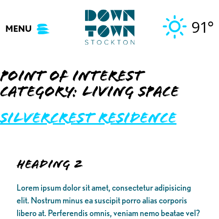
Skip
to
91°
MENU
content
Point of Interest
Category:
Living Space
Silvercrest Residence
Heading 2
Lorem ipsum dolor sit amet, consectetur adipisicing
elit. Nostrum minus ea suscipit porro alias corporis
libero at. Perferendis omnis, veniam nemo beatae vel?