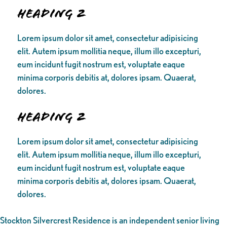
Heading 2
Lorem ipsum dolor sit amet, consectetur adipisicing
elit. Autem ipsum mollitia neque, illum illo excepturi,
eum incidunt fugit nostrum est, voluptate eaque
minima corporis debitis at, dolores ipsam. Quaerat,
dolores.
Heading 2
Lorem ipsum dolor sit amet, consectetur adipisicing
elit. Autem ipsum mollitia neque, illum illo excepturi,
eum incidunt fugit nostrum est, voluptate eaque
minima corporis debitis at, dolores ipsam. Quaerat,
dolores.
Stockton Silvercrest Residence is an independent senior living