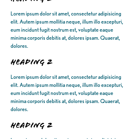
Lorem ipsum dolor sit amet, consectetur adipisicing
elit. Autem ipsum mollitia neque, illum illo excepturi,
eum incidunt fugit nostrum est, voluptate eaque
minima corporis debitis at, dolores ipsam. Quaerat,
dolores.
Heading 2
Lorem ipsum dolor sit amet, consectetur adipisicing
elit. Autem ipsum mollitia neque, illum illo excepturi,
eum incidunt fugit nostrum est, voluptate eaque
minima corporis debitis at, dolores ipsam. Quaerat,
dolores.
Heading 2