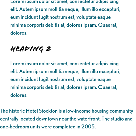
Lorem ipsum dolor sit amet, consectetur adipisicing
elit. Autem ipsum mollitia neque, illum illo excepturi,
eum incidunt fugit nostrum est, voluptate eaque
minima corporis debitis at, dolores ipsam. Quaerat,
dolores.
Heading 2
Lorem ipsum dolor sit amet, consectetur adipisicing
elit. Autem ipsum mollitia neque, illum illo excepturi,
eum incidunt fugit nostrum est, voluptate eaque
minima corporis debitis at, dolores ipsam. Quaerat,
dolores.
The historic Hotel Stockton is a low-income housing community
centrally located downtown near the waterfront. The studio and
one-bedroom units were completed in 2005.