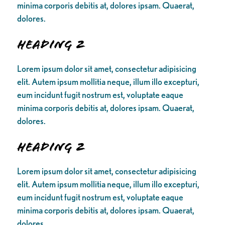
minima corporis debitis at, dolores ipsam. Quaerat,
dolores.
Heading 2
Lorem ipsum dolor sit amet, consectetur adipisicing
elit. Autem ipsum mollitia neque, illum illo excepturi,
eum incidunt fugit nostrum est, voluptate eaque
minima corporis debitis at, dolores ipsam. Quaerat,
dolores.
Heading 2
Lorem ipsum dolor sit amet, consectetur adipisicing
elit. Autem ipsum mollitia neque, illum illo excepturi,
eum incidunt fugit nostrum est, voluptate eaque
minima corporis debitis at, dolores ipsam. Quaerat,
dolores.