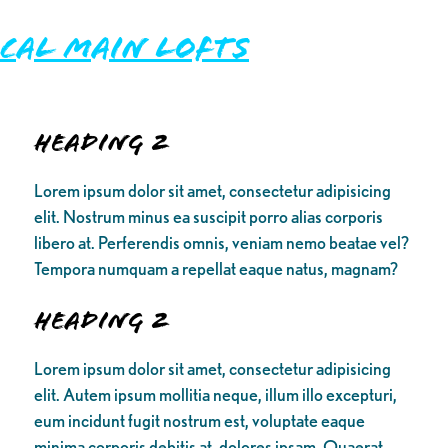
Cal Main Lofts
Heading 2
Lorem ipsum dolor sit amet, consectetur adipisicing
elit. Nostrum minus ea suscipit porro alias corporis
libero at. Perferendis omnis, veniam nemo beatae vel?
Tempora numquam a repellat eaque natus, magnam?
Heading 2
Lorem ipsum dolor sit amet, consectetur adipisicing
elit. Autem ipsum mollitia neque, illum illo excepturi,
eum incidunt fugit nostrum est, voluptate eaque
minima corporis debitis at, dolores ipsam. Quaerat,