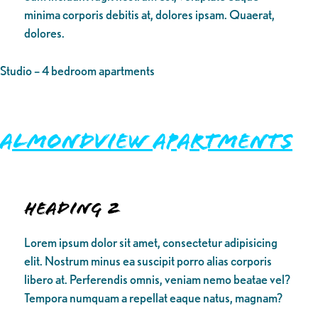
minima corporis debitis at, dolores ipsam. Quaerat,
dolores.
Studio – 4 bedroom apartments
Almondview Apartments
Heading 2
Lorem ipsum dolor sit amet, consectetur adipisicing
elit. Nostrum minus ea suscipit porro alias corporis
libero at. Perferendis omnis, veniam nemo beatae vel?
Tempora numquam a repellat eaque natus, magnam?