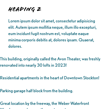
Heading 2
Lorem ipsum dolor sit amet, consectetur adipisicing
elit. Autem ipsum mollitia neque, illum illo excepturi,
eum incidunt fugit nostrum est, voluptate eaque
minima corporis debitis at, dolores ipsam. Quaerat,
dolores.
This building, originally called the Avon Theater, was freshly
renovated into nearly 30 lofts in 2023!
Residential apartments in the heart of Downtown Stockton!
Parking garage half block from the building.
Great location by the freeway, the Weber Waterfront