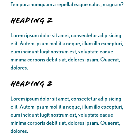
Tempora numquam a repellat eaque natus, magnam?
Heading 2
Lorem ipsum dolor sit amet, consectetur adipisicing
elit. Autem ipsum mollitia neque, illum illo excepturi,
eum incidunt fugit nostrum est, voluptate eaque
minima corporis debitis at, dolores ipsam. Quaerat,
dolores.
Heading 2
Lorem ipsum dolor sit amet, consectetur adipisicing
elit. Autem ipsum mollitia neque, illum illo excepturi,
eum incidunt fugit nostrum est, voluptate eaque
minima corporis debitis at, dolores ipsam. Quaerat,
dolores.