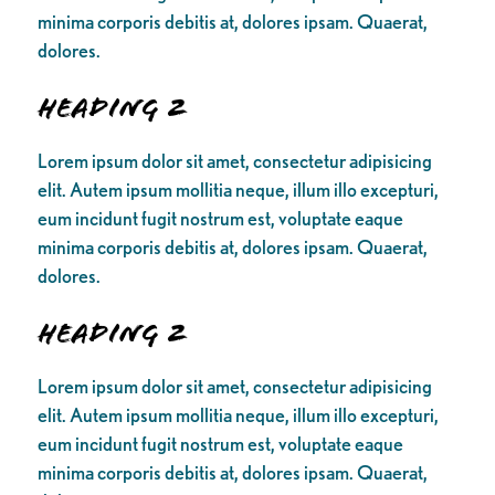
minima corporis debitis at, dolores ipsam. Quaerat,
dolores.
Heading 2
Lorem ipsum dolor sit amet, consectetur adipisicing
elit. Autem ipsum mollitia neque, illum illo excepturi,
eum incidunt fugit nostrum est, voluptate eaque
minima corporis debitis at, dolores ipsam. Quaerat,
dolores.
Heading 2
Lorem ipsum dolor sit amet, consectetur adipisicing
elit. Autem ipsum mollitia neque, illum illo excepturi,
eum incidunt fugit nostrum est, voluptate eaque
minima corporis debitis at, dolores ipsam. Quaerat,