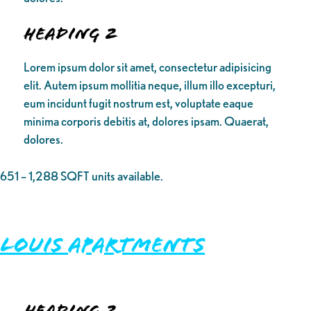
Heading 2
Lorem ipsum dolor sit amet, consectetur adipisicing
elit. Autem ipsum mollitia neque, illum illo excepturi,
eum incidunt fugit nostrum est, voluptate eaque
minima corporis debitis at, dolores ipsam. Quaerat,
dolores.
651 – 1,288 SQFT units available.
Louis Apartments
Heading 2