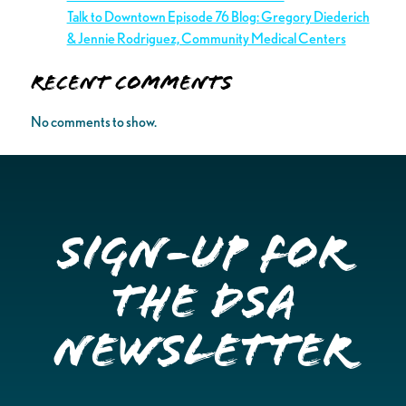
Talk to Downtown Episode 76 Blog: Gregory Diederich
& Jennie Rodriguez, Community Medical Centers
Recent Comments
No comments to show.
Sign-up for
the DSA
Newsletter