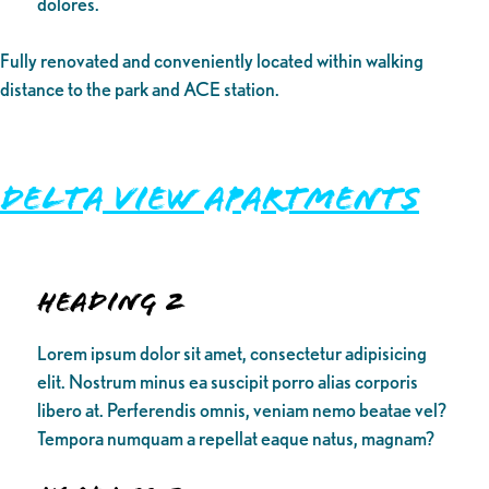
dolores.
Fully renovated and conveniently located within walking
distance to the park and ACE station.
Delta View Apartments
Heading 2
Lorem ipsum dolor sit amet, consectetur adipisicing
elit. Nostrum minus ea suscipit porro alias corporis
libero at. Perferendis omnis, veniam nemo beatae vel?
Tempora numquam a repellat eaque natus, magnam?