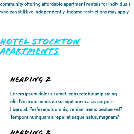
community offering affordable apartment rentals for individuals
who can still live independently. Income restrictions may apply.
Hotel Stockton
Apartments
Heading 2
Lorem ipsum dolor sit amet, consectetur adipisicing
elit. Nostrum minus ea suscipit porro alias corporis
libero at. Perferendis omnis, veniam nemo beatae vel?
Tempora numquam a repellat eaque natus, magnam?
Heading 2