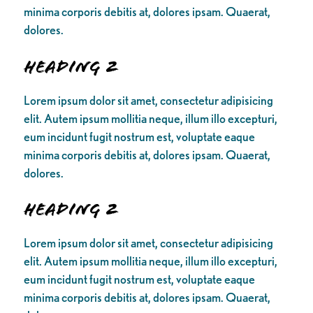
minima corporis debitis at, dolores ipsam. Quaerat,
dolores.
Heading 2
Lorem ipsum dolor sit amet, consectetur adipisicing
elit. Autem ipsum mollitia neque, illum illo excepturi,
eum incidunt fugit nostrum est, voluptate eaque
minima corporis debitis at, dolores ipsam. Quaerat,
dolores.
Heading 2
Lorem ipsum dolor sit amet, consectetur adipisicing
elit. Autem ipsum mollitia neque, illum illo excepturi,
eum incidunt fugit nostrum est, voluptate eaque
minima corporis debitis at, dolores ipsam. Quaerat,