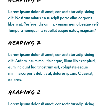
Lorem ipsum dolor sit amet, consectetur adipisicing
elit. Nostrum minus ea suscipit porro alias corporis
libero at. Perferendis omnis, veniam nemo beatae vel?
Tempora numquam a repellat eaque natus, magnam?
Heading 2
Lorem ipsum dolor sit amet, consectetur adipisicing
elit. Autem ipsum mollitia neque, illum illo excepturi,
eum incidunt fugit nostrum est, voluptate eaque
minima corporis debitis at, dolores ipsam. Quaerat,
dolores.
Heading 2
Lorem ipsum dolor sit amet, consectetur adipisicing