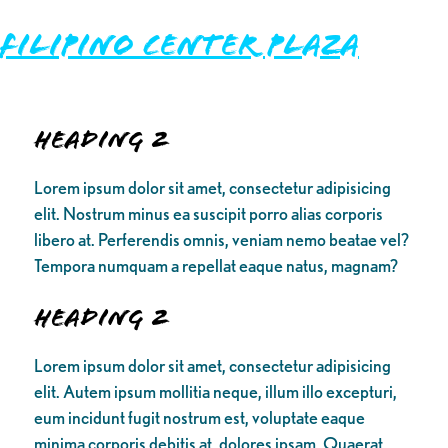
FILIPINO CENTER PLAZA
Heading 2
Lorem ipsum dolor sit amet, consectetur adipisicing
elit. Nostrum minus ea suscipit porro alias corporis
libero at. Perferendis omnis, veniam nemo beatae vel?
Tempora numquam a repellat eaque natus, magnam?
Heading 2
Lorem ipsum dolor sit amet, consectetur adipisicing
elit. Autem ipsum mollitia neque, illum illo excepturi,
eum incidunt fugit nostrum est, voluptate eaque
minima corporis debitis at, dolores ipsam. Quaerat,