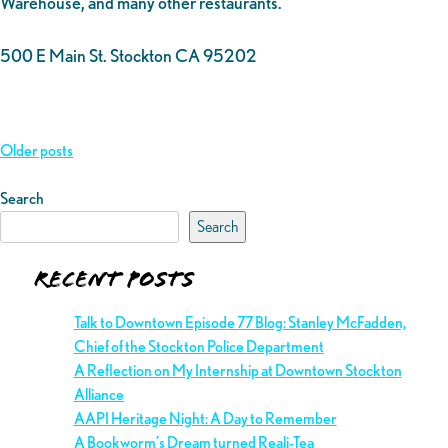
Warehouse, and many other restaurants.
500 E Main St. Stockton CA 95202
Posts
Older posts
navigation
Search
Search
Recent Posts
Talk to Downtown Episode 77 Blog: Stanley McFadden,
Chief of the Stockton Police Department
A Reflection on My Internship at Downtown Stockton
Alliance
AAPI Heritage Night: A Day to Remember
A Bookworm’s Dream turned Reali-Tea