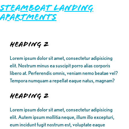
Steamboat Landing
Apartments
Heading 2
Lorem ipsum dolor sit amet, consectetur adipisicing
elit. Nostrum minus ea suscipit porro alias corporis
libero at. Perferendis omnis, veniam nemo beatae vel?
Tempora numquam a repellat eaque natus, magnam?
Heading 2
Lorem ipsum dolor sit amet, consectetur adipisicing
elit. Autem ipsum mollitia neque, illum illo excepturi,
eum incidunt fugit nostrum est, voluptate eaque