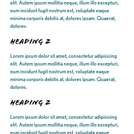
elit. Autem ipsum mollitia neque, illum illo excepturi,
eum incidunt fugit nostrum est, voluptate eaque
minima corporis debitis at, dolores ipsam. Quaerat,
dolores.
Heading 2
Lorem ipsum dolor sit amet, consectetur adipisicing
elit. Autem ipsum mollitia neque, illum illo excepturi,
eum incidunt fugit nostrum est, voluptate eaque
minima corporis debitis at, dolores ipsam. Quaerat,
dolores.
Heading 2
Lorem ipsum dolor sit amet, consectetur adipisicing
elit. Autem ipsum mollitia neque, illum illo excepturi,
eum incidunt fugit nostrum est, voluptate eaque