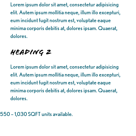
Lorem ipsum dolor sit amet, consectetur adipisicing
elit. Autem ipsum mollitia neque, illum illo excepturi,
eum incidunt fugit nostrum est, voluptate eaque
minima corporis debitis at, dolores ipsam. Quaerat,
dolores.
Heading 2
Lorem ipsum dolor sit amet, consectetur adipisicing
elit. Autem ipsum mollitia neque, illum illo excepturi,
eum incidunt fugit nostrum est, voluptate eaque
minima corporis debitis at, dolores ipsam. Quaerat,
dolores.
550 – 1,030 SQFT units available.