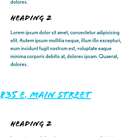
dolores.
Heading 2
Lorem ipsum dolor sit amet, consectetur adipisicing
elit. Autem ipsum mollitia neque, illum illo excepturi,
eum incidunt fugit nostrum est, voluptate eaque
minima corporis debitis at, dolores ipsam. Quaerat,
dolores.
835 E. Main Street
Heading 2