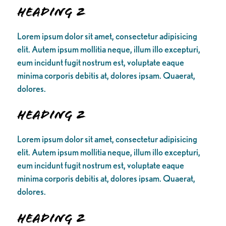
Heading 2
Lorem ipsum dolor sit amet, consectetur adipisicing
elit. Autem ipsum mollitia neque, illum illo excepturi,
eum incidunt fugit nostrum est, voluptate eaque
minima corporis debitis at, dolores ipsam. Quaerat,
dolores.
Heading 2
Lorem ipsum dolor sit amet, consectetur adipisicing
elit. Autem ipsum mollitia neque, illum illo excepturi,
eum incidunt fugit nostrum est, voluptate eaque
minima corporis debitis at, dolores ipsam. Quaerat,
dolores.
Heading 2