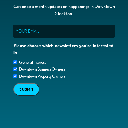
Get once a month updates on happenings in Downtown
Stockton.
Email
Please choose which newsletters you're interested
in
General Interest
Downtown Business Owners
Downtown Property Owners
SUBMIT