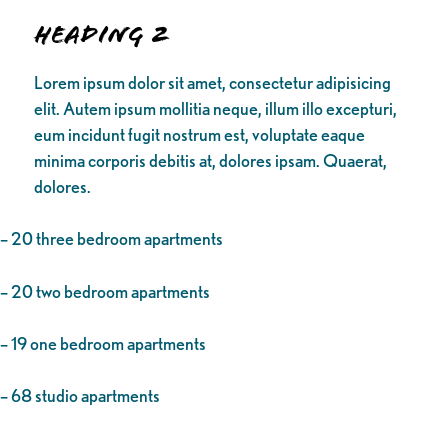
Heading 2
Lorem ipsum dolor sit amet, consectetur adipisicing
elit. Autem ipsum mollitia neque, illum illo excepturi,
eum incidunt fugit nostrum est, voluptate eaque
minima corporis debitis at, dolores ipsam. Quaerat,
dolores.
– 20 three bedroom apartments
– 20 two bedroom apartments
– 19 one bedroom apartments
– 68 studio apartments