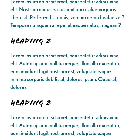
Lorem ipsum dolor sit amet, consectetur adipisicing
elit. Nostrum minus ea suscipit porro alias corporis
libero at. Perferendis omnis, veniam nemo beatae vel?
Tempora numquam a repellat eaque natus, magnam?
Heading 2
Lorem ipsum dolor sit amet, consectetur adipisicing
elit. Autem ipsum mollitia neque, illum illo excepturi,
eum incidunt fugit nostrum est, voluptate eaque
minima corporis debitis at, dolores ipsam. Quaerat,
dolores.
Heading 2
Lorem ipsum dolor sit amet, consectetur adipisicing
elit. Autem ipsum mollitia neque, illum illo excepturi,
eum incidunt fugit nostrum est, voluptate eaque