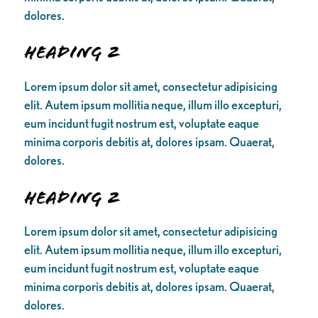
dolores.
Heading 2
Lorem ipsum dolor sit amet, consectetur adipisicing
elit. Autem ipsum mollitia neque, illum illo excepturi,
eum incidunt fugit nostrum est, voluptate eaque
minima corporis debitis at, dolores ipsam. Quaerat,
dolores.
Heading 2
Lorem ipsum dolor sit amet, consectetur adipisicing
elit. Autem ipsum mollitia neque, illum illo excepturi,
eum incidunt fugit nostrum est, voluptate eaque
minima corporis debitis at, dolores ipsam. Quaerat,
dolores.