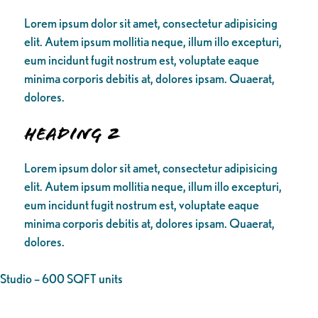
Lorem ipsum dolor sit amet, consectetur adipisicing
elit. Autem ipsum mollitia neque, illum illo excepturi,
eum incidunt fugit nostrum est, voluptate eaque
minima corporis debitis at, dolores ipsam. Quaerat,
dolores.
Heading 2
Lorem ipsum dolor sit amet, consectetur adipisicing
elit. Autem ipsum mollitia neque, illum illo excepturi,
eum incidunt fugit nostrum est, voluptate eaque
minima corporis debitis at, dolores ipsam. Quaerat,
dolores.
Studio – 600 SQFT units