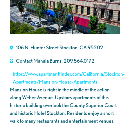
106 N. Hunter Street Stockton, CA 95202
Contact Mahala Burns: 209.564.0172
https://www.apartmentfinder.com/California/Stockton-
Apartments/Mansion-House-Apartments
Mansion House is right in the middle of the action
along Weber Avenue. Upstairs apartments of this
historic building overlook the County Superior Court
and historic Hotel Stockton. Residents enjoy a short
walk to many restaurants and entertainment venues.