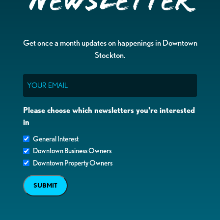
Newsletter
Get once a month updates on happenings in Downtown
Stockton.
Email
Please choose which newsletters you're interested
in
General Interest
Downtown Business Owners
Downtown Property Owners
SUBMIT