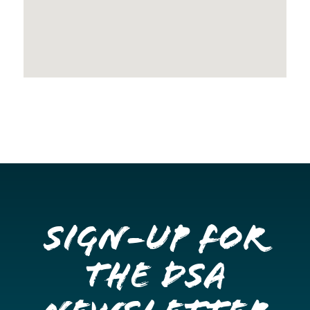
Sign-up for
the DSA