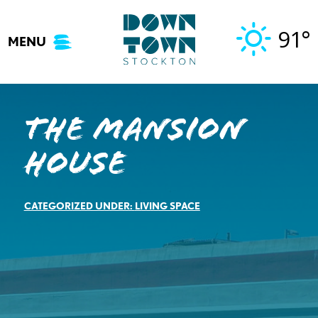
Skip
to
91°
MENU
content
The Mansion
House
CATEGORIZED UNDER:
LIVING SPACE