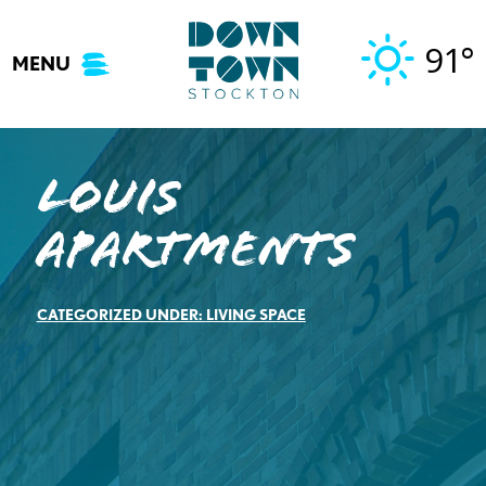
Skip
to
91°
MENU
content
Louis
Apartments
CATEGORIZED UNDER:
LIVING SPACE