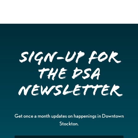
Sign-up for
the DSA
Newsletter
Get once a month updates on happenings in Downtown
Stockton.