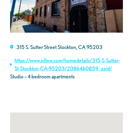
315 S. Sutter Street Stockton, CA 95203
https://www.zillow.com/homedetails/315-S-Sutter-
St-Stockton-CA-95203/2086460859_zpid/
Studio – 4 bedroom apartments