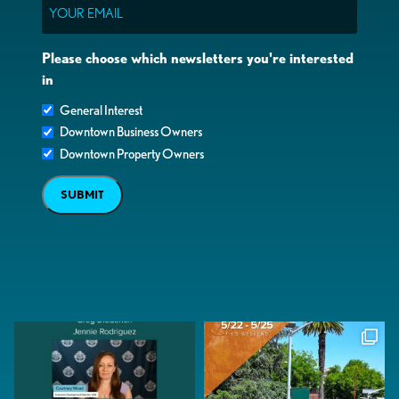
Email
Please choose which newsletters you're interested
in
General Interest
Downtown Business Owners
Downtown Property Owners
SUBMIT