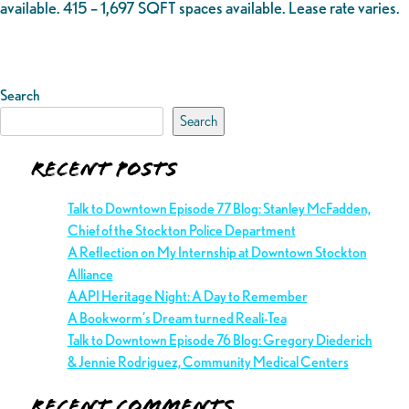
available. 415 – 1,697 SQFT spaces available. Lease rate varies.
Search
Search
Recent Posts
Talk to Downtown Episode 77 Blog: Stanley McFadden,
Chief of the Stockton Police Department
A Reflection on My Internship at Downtown Stockton
Alliance
AAPI Heritage Night: A Day to Remember
A Bookworm’s Dream turned Reali-Tea
Talk to Downtown Episode 76 Blog: Gregory Diederich
& Jennie Rodriguez, Community Medical Centers
Recent Comments