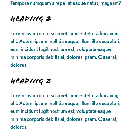
Tempora numquam a repellat eaque natus, magnam?
Heading 2
Lorem ipsum dolor sit amet, consectetur adipisicing
elit. Autem ipsum mollitia neque, illum illo excepturi,
eum incidunt fugit nostrum est, voluptate eaque
minima corporis debitis at, dolores ipsam. Quaerat,
dolores.
Heading 2
Lorem ipsum dolor sit amet, consectetur adipisicing
elit. Autem ipsum mollitia neque, illum illo excepturi,
eum incidunt fugit nostrum est, voluptate eaque
minima corporis debitis at, dolores ipsam. Quaerat,
dolores.