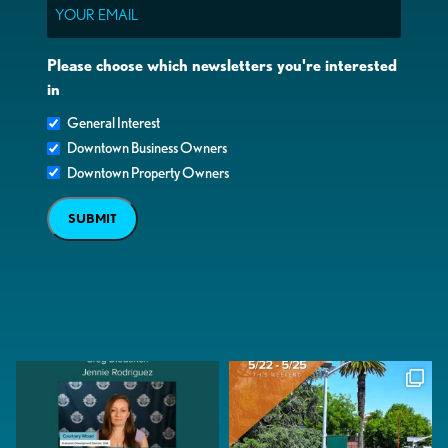
Email
Please choose which newsletters you're interested
in
General Interest
Downtown Business Owners
Downtown Property Owners
SUBMIT