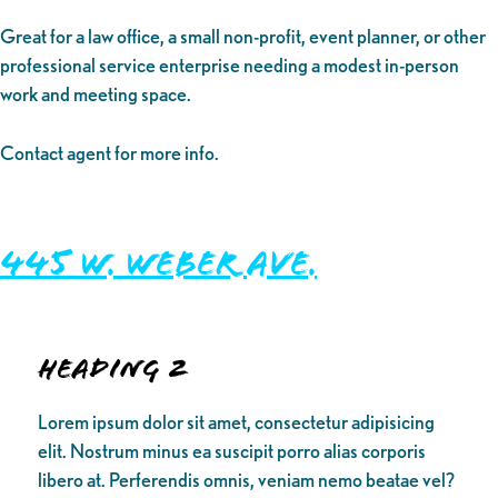
Great for a law office, a small non-profit, event planner, or other
professional service enterprise needing a modest in-person
work and meeting space.
Contact agent for more info.
445 W. Weber Ave.
Heading 2
Lorem ipsum dolor sit amet, consectetur adipisicing
elit. Nostrum minus ea suscipit porro alias corporis
libero at. Perferendis omnis, veniam nemo beatae vel?