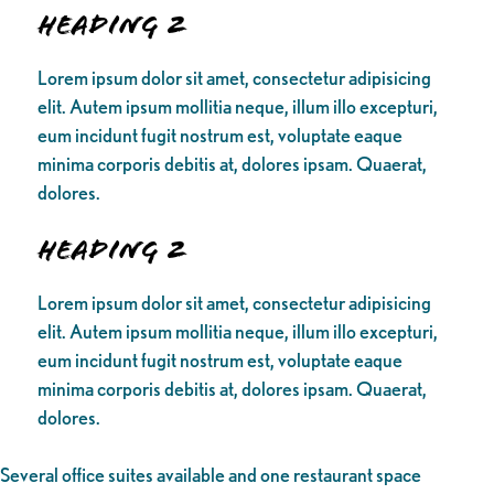
Heading 2
Lorem ipsum dolor sit amet, consectetur adipisicing
elit. Autem ipsum mollitia neque, illum illo excepturi,
eum incidunt fugit nostrum est, voluptate eaque
minima corporis debitis at, dolores ipsam. Quaerat,
dolores.
Heading 2
Lorem ipsum dolor sit amet, consectetur adipisicing
elit. Autem ipsum mollitia neque, illum illo excepturi,
eum incidunt fugit nostrum est, voluptate eaque
minima corporis debitis at, dolores ipsam. Quaerat,
dolores.
Several office suites available and one restaurant space