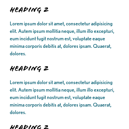
Heading 2
Lorem ipsum dolor sit amet, consectetur adipisicing
elit. Autem ipsum mollitia neque, illum illo excepturi,
eum incidunt fugit nostrum est, voluptate eaque
minima corporis debitis at, dolores ipsam. Quaerat,
dolores.
Heading 2
Lorem ipsum dolor sit amet, consectetur adipisicing
elit. Autem ipsum mollitia neque, illum illo excepturi,
eum incidunt fugit nostrum est, voluptate eaque
minima corporis debitis at, dolores ipsam. Quaerat,
dolores.
Heading 2