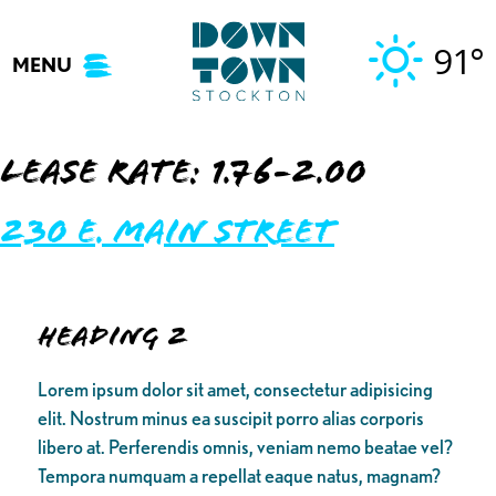
Skip
to
91°
MENU
content
Lease Rate:
1.76-2.00
230 E. Main Street
Heading 2
Lorem ipsum dolor sit amet, consectetur adipisicing
elit. Nostrum minus ea suscipit porro alias corporis
libero at. Perferendis omnis, veniam nemo beatae vel?
Tempora numquam a repellat eaque natus, magnam?