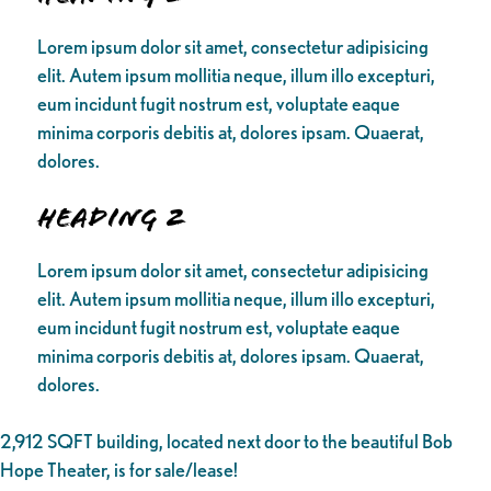
Lorem ipsum dolor sit amet, consectetur adipisicing
elit. Autem ipsum mollitia neque, illum illo excepturi,
eum incidunt fugit nostrum est, voluptate eaque
minima corporis debitis at, dolores ipsam. Quaerat,
dolores.
Heading 2
Lorem ipsum dolor sit amet, consectetur adipisicing
elit. Autem ipsum mollitia neque, illum illo excepturi,
eum incidunt fugit nostrum est, voluptate eaque
minima corporis debitis at, dolores ipsam. Quaerat,
dolores.
2,912 SQFT building, located next door to the beautiful Bob
Hope Theater, is for sale/lease!