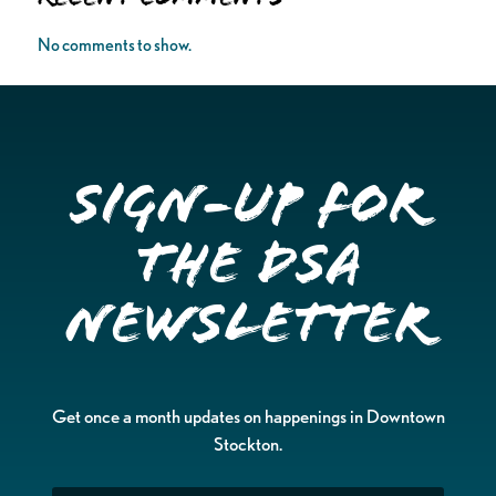
No comments to show.
Sign-up for
the DSA
Newsletter
Get once a month updates on happenings in Downtown
Stockton.