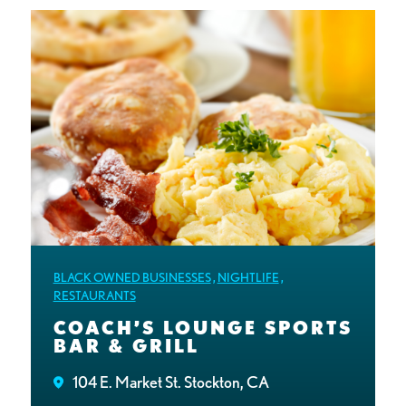
BLACK OWNED BUSINESSES
,
NIGHTLIFE
,
RESTAURANTS
COACH’S LOUNGE SPORTS
BAR & GRILL
104 E. Market St. Stockton, CA