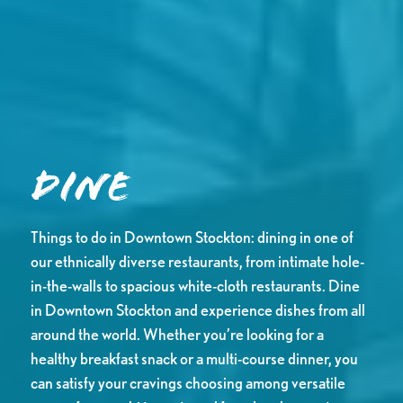
Dine
Things to do in Downtown Stockton: dining in one of
our ethnically diverse restaurants, from intimate hole-
in-the-walls to spacious white-cloth restaurants. Dine
in Downtown Stockton and experience dishes from all
around the world. Whether you’re looking for a
healthy breakfast snack or a multi-course dinner, you
can satisfy your cravings choosing among versatile