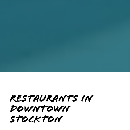
Restaurants in
Downtown
Stockton