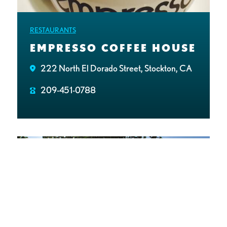
RESTAURANTS
EMPRESSO COFFEE HOUSE
222 North El Dorado Street, Stockton, CA
209-451-0788