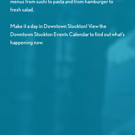
menus from sushi to pasta and from hamburger to
fresh salad.
Make it a day in Downtown Stockton! View the
Downtown Stockton Events Calendar to find out what’s
happening now.