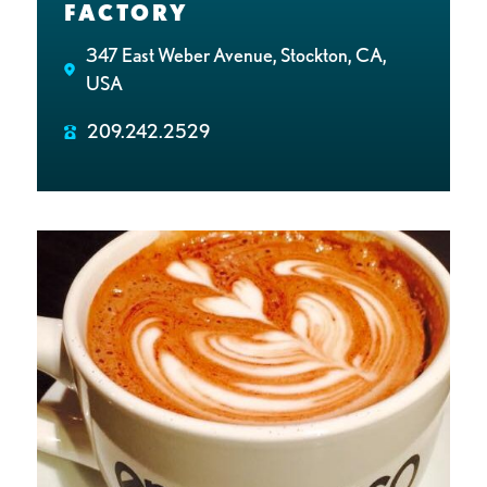
FACTORY
347 East Weber Avenue, Stockton, CA,
USA
209.242.2529