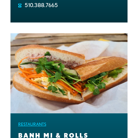
510.388.7665
RESTAURANTS
BANH MI & ROLLS