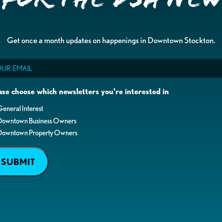
Get once a month updates on happenings in Downtown Stockton.
il
ase choose which newsletters you're interested in
eneral Interest
Downtown Business Owners
Downtown Property Owners
SUBMIT