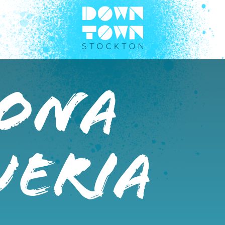
Dona
ueria