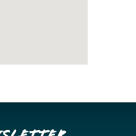
wsletter