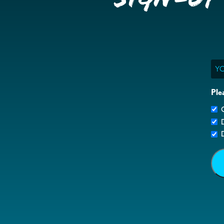
Ema
Ple
G