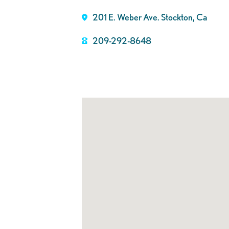
201 E. Weber Ave. Stockton, Ca
209-292-8648