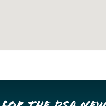
 for the DSA Ne