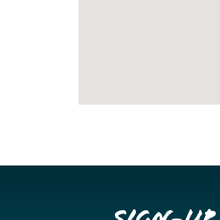
Sign-up