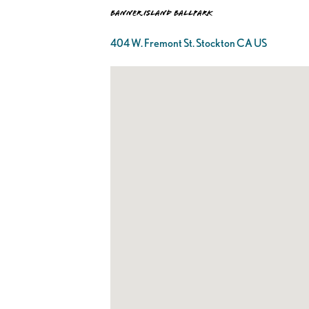
Banner Island Ballpark
404 W. Fremont St. Stockton CA US