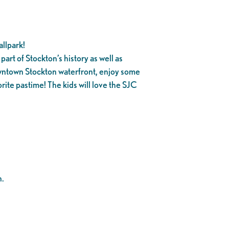
llpark!
part of Stockton’s history as well as
owntown Stockton waterfront, enjoy some
rite pastime! The kids will love the SJC
n.