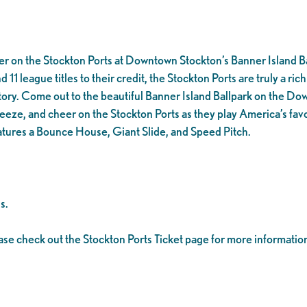
er on the Stockton Ports at Downtown Stockton’s Banner Island Ba
1 league titles to their credit, the Stockton Ports are truly a rich 
tory. Come out to the beautiful Banner Island Ballpark on the D
eeze, and cheer on the Stockton Ports as they play America’s favo
tures a Bounce House, Giant Slide, and Speed Pitch.
s.
ease check out the Stockton Ports Ticket page for more informatio