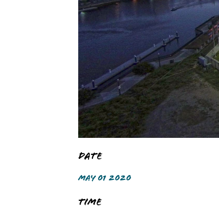
Date
MAY 01 2020
Time