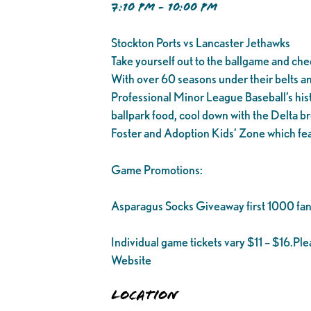
7:10 PM - 10:00 PM
Stockton Ports vs Lancaster Jethawks
Take yourself out to the ballgame and che
With over 60 seasons under their belts and 1
Professional Minor League Baseball’s his
ballpark food, cool down with the Delta br
Foster and Adoption Kids’ Zone which fea
Game Promotions:
Asparagus Socks Giveaway first 1000 fan
Individual game tickets vary $11 – $16.Pl
Website
Location