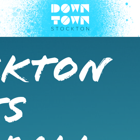
ckton
ts