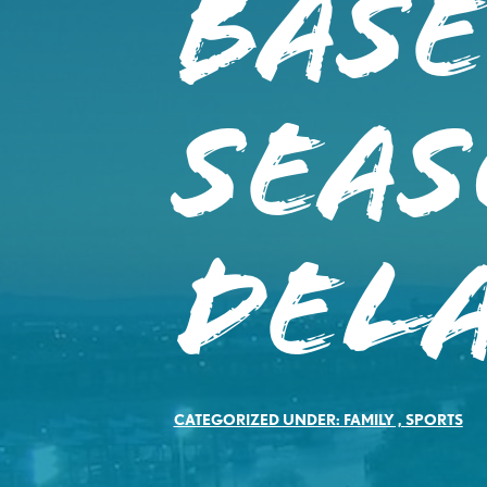
Bas
SEAS
DEL
CATEGORIZED UNDER:
FAMILY
,
SPORTS