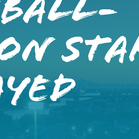
eball-
ON STA
AYED