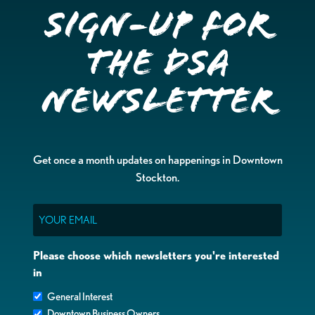
Sign-up for
the DSA
Newsletter
Get once a month updates on happenings in Downtown
Stockton.
Email
Please choose which newsletters you're interested
in
General Interest
Downtown Business Owners