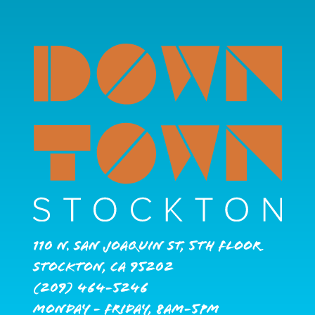
110 N. San Joaquin St, 5th Floor
Stockton, CA 95202
(209) 464-5246
Monday - Friday, 8AM-5PM