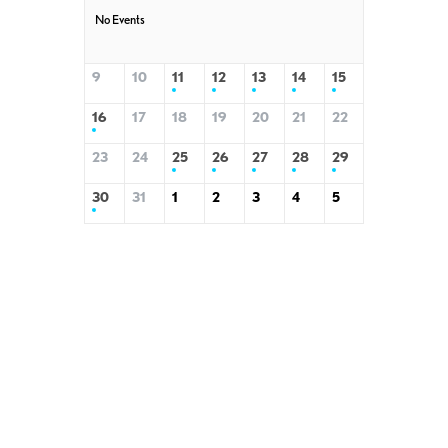
No Events
9
10
11
12
13
14
15
16
17
18
19
20
21
22
23
24
25
26
27
28
29
30
31
1
2
3
4
5