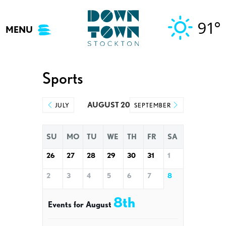
Skip
to
91°
MENU
content
Sports
AUGUST 2026
JULY
SEPTEMBER
SU
MO
TU
WE
TH
FR
SA
26
27
28
29
30
31
1
2
3
4
5
6
7
8
8th
Events for August