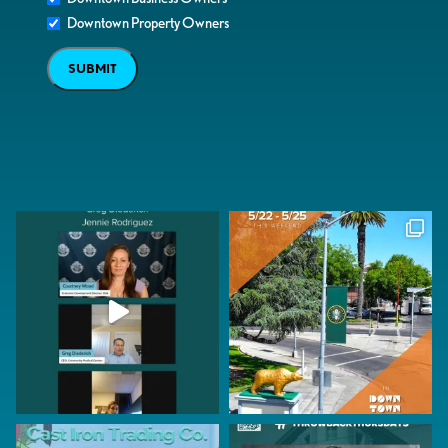
Downtown Property Owners
SUBMIT