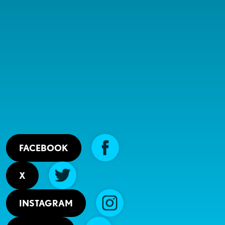
FACEBOOK
X
INSTAGRAM