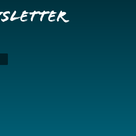
wsletter