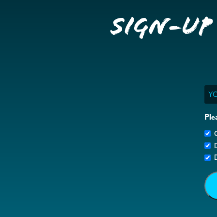
Sign-up
Ema
Ple
G