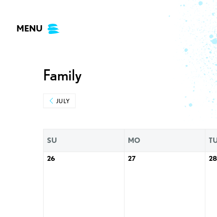
Skip
to
MENU
content
Family
JULY
SU
MO
T
26
27
28