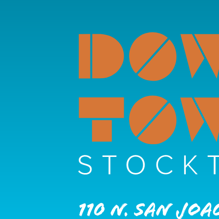
110 N. San Joa