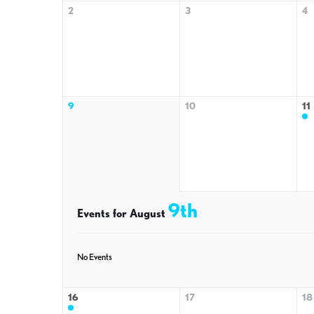
2
3
4
9
10
11
9th
Events for August
No Events
16
17
18