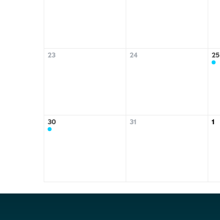
23
24
25
30
31
1