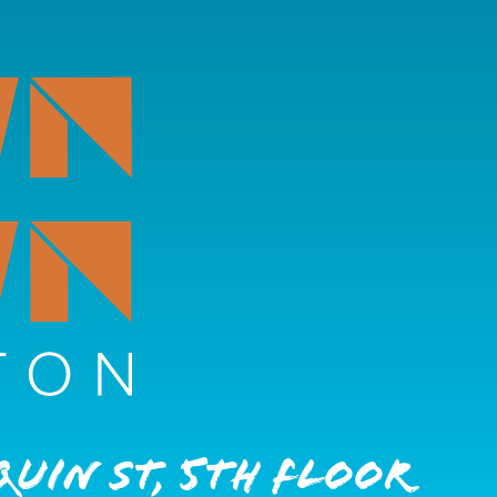
quin St, 5th Floor