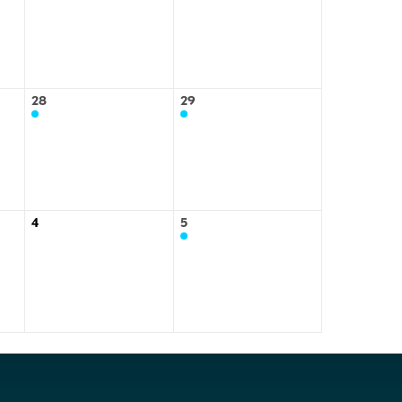
28
29
4
5