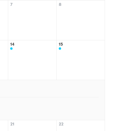
7
8
14
15
21
22