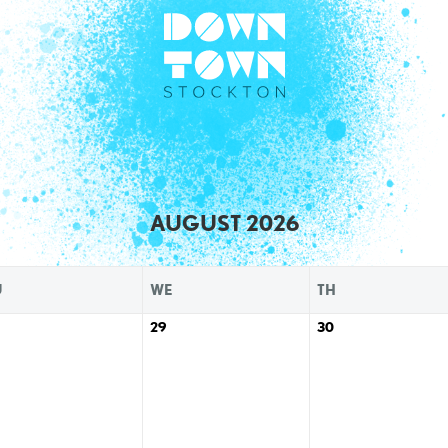
AUGUST 2026
U
WE
TH
29
30