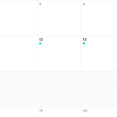
5
6
12
13
19
20