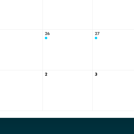
26
27
2
3