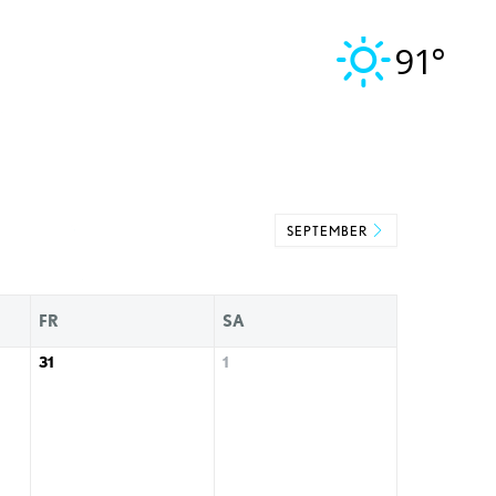
91°
SEPTEMBER
FR
SA
31
1