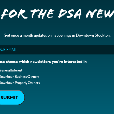
 for the DSA Ne
Get once a month updates on happenings in Downtown Stockton.
il
ase choose which newsletters you're interested in
eneral Interest
Downtown Business Owners
Downtown Property Owners
SUBMIT