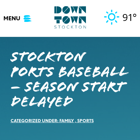
Skip
to
91°
MENU
content
Stockton
Ports Baseball
– SEASON START
DELAYED
CATEGORIZED UNDER:
FAMILY
,
SPORTS