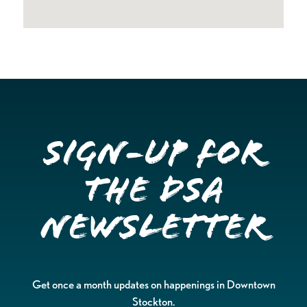
Sign-up for
the DSA
Newsletter
Get once a month updates on happenings in Downtown
Stockton.