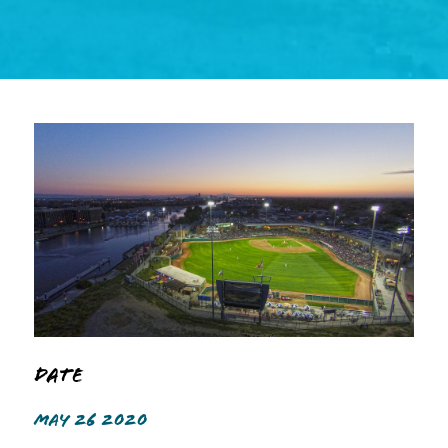
Date
MAY 26 2020