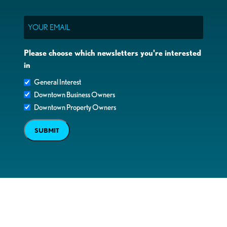
Email
Please choose which newsletters you're interested
in
General Interest
Downtown Business Owners
Downtown Property Owners
SUBMIT