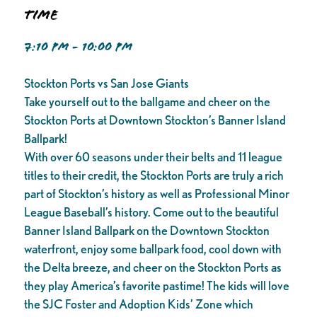
Time
7:10 PM - 10:00 PM
Stockton Ports vs San Jose Giants
Take yourself out to the ballgame and cheer on the
Stockton Ports at Downtown Stockton’s Banner Island
Ballpark!
With over 60 seasons under their belts and 11 league
titles to their credit, the Stockton Ports are truly a rich
part of Stockton’s history as well as Professional Minor
League Baseball’s history. Come out to the beautiful
Banner Island Ballpark on the Downtown Stockton
waterfront, enjoy some ballpark food, cool down with
the Delta breeze, and cheer on the Stockton Ports as
they play America’s favorite pastime! The kids will love
the SJC Foster and Adoption Kids’ Zone which