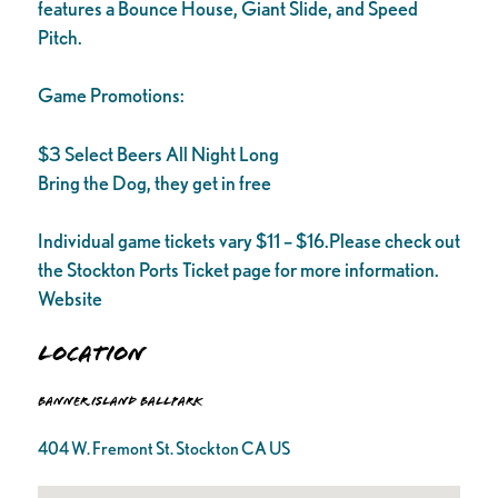
features a Bounce House, Giant Slide, and Speed
Pitch.
Game Promotions:
$3 Select Beers All Night Long
Bring the Dog, they get in free
Individual game tickets vary $11 – $16.Please check out
the Stockton Ports Ticket page for more information.
Website
Location
Banner Island Ballpark
404 W. Fremont St. Stockton CA US