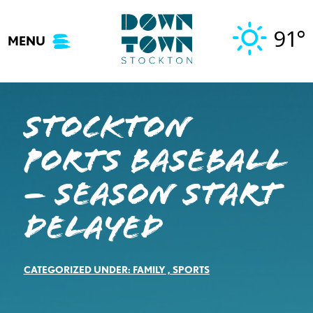
Skip
to
91°
MENU
content
Stockton
Ports Baseball
– SEASON START
DELAYED
CATEGORIZED UNDER:
FAMILY
,
SPORTS