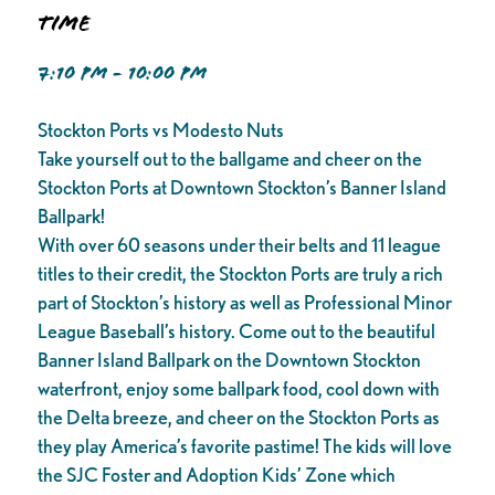
Time
7:10 PM - 10:00 PM
Stockton Ports vs Modesto Nuts
Take yourself out to the ballgame and cheer on the
Stockton Ports at Downtown Stockton’s Banner Island
Ballpark!
With over 60 seasons under their belts and 11 league
titles to their credit, the Stockton Ports are truly a rich
part of Stockton’s history as well as Professional Minor
League Baseball’s history. Come out to the beautiful
Banner Island Ballpark on the Downtown Stockton
waterfront, enjoy some ballpark food, cool down with
the Delta breeze, and cheer on the Stockton Ports as
they play America’s favorite pastime! The kids will love
the SJC Foster and Adoption Kids’ Zone which