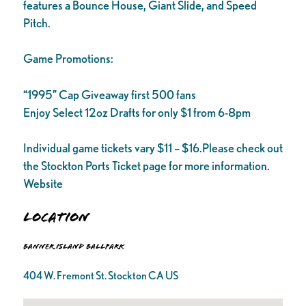
features a Bounce House, Giant Slide, and Speed
Pitch.
Game Promotions:
“1995” Cap Giveaway first 500 fans
Enjoy Select 12oz Drafts for only $1 from 6-8pm
Individual game tickets vary $11 – $16.Please check out
the Stockton Ports Ticket page for more information.
Website
Location
Banner Island Ballpark
404 W. Fremont St. Stockton CA US