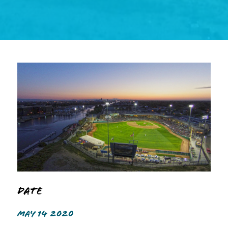
Date
MAY 14 2020