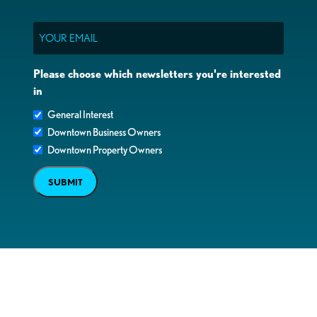
Email
Please choose which newsletters you're interested
in
General Interest
Downtown Business Owners
Downtown Property Owners
SUBMIT