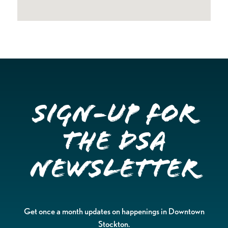
Sign-up for
the DSA
Newsletter
Get once a month updates on happenings in Downtown
Stockton.