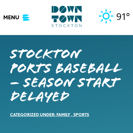
Skip
to
91°
MENU
content
Stockton
Ports Baseball
– SEASON START
DELAYED
CATEGORIZED UNDER:
FAMILY
,
SPORTS