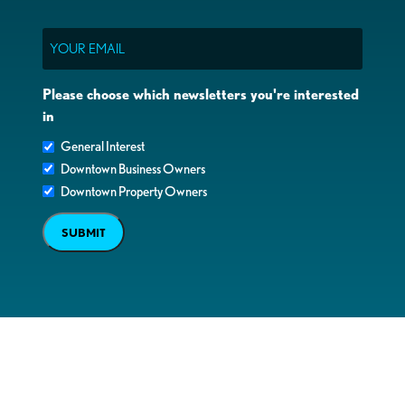
Email
Please choose which newsletters you're interested
in
General Interest
Downtown Business Owners
Downtown Property Owners
SUBMIT