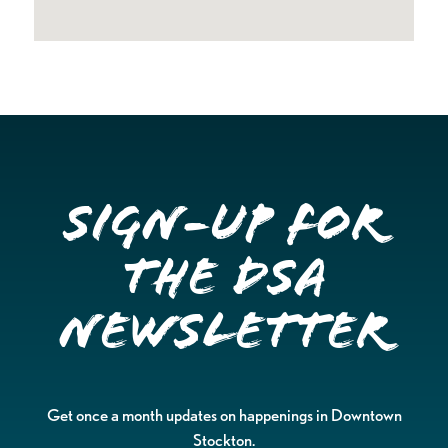
Sign-up for
the DSA
Newsletter
Get once a month updates on happenings in Downtown
Stockton.