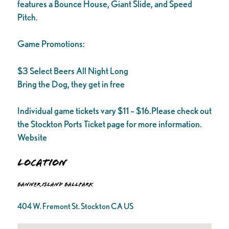
features a Bounce House, Giant Slide, and Speed
Pitch.
Game Promotions:
$3 Select Beers All Night Long
Bring the Dog, they get in free
Individual game tickets vary $11 – $16.Please check out
the Stockton Ports Ticket page for more information.
Website
Location
Banner Island Ballpark
404 W. Fremont St. Stockton CA US