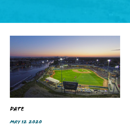
Date
MAY 12 2020