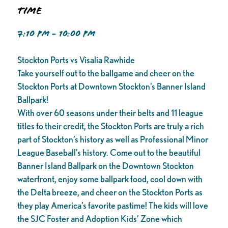
Time
7:10 PM - 10:00 PM
Stockton Ports vs Visalia Rawhide
Take yourself out to the ballgame and cheer on the
Stockton Ports at Downtown Stockton’s Banner Island
Ballpark!
With over 60 seasons under their belts and 11 league
titles to their credit, the Stockton Ports are truly a rich
part of Stockton’s history as well as Professional Minor
League Baseball’s history. Come out to the beautiful
Banner Island Ballpark on the Downtown Stockton
waterfront, enjoy some ballpark food, cool down with
the Delta breeze, and cheer on the Stockton Ports as
they play America’s favorite pastime! The kids will love
the SJC Foster and Adoption Kids’ Zone which