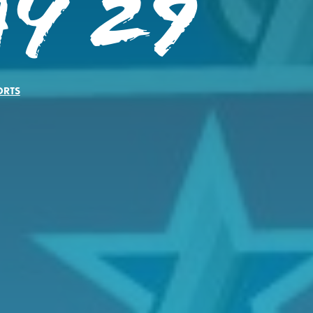
y 29
ORTS