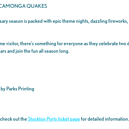
UCAMONGA QUAKES
ersary season is packed with epic theme nights, dazzling fireworks
time visitor, there’s something for everyone as they celebrate tw
rs and join the fun all season long.
by Parks Printing
 check out the
Stockton Ports ticket page
for detailed information