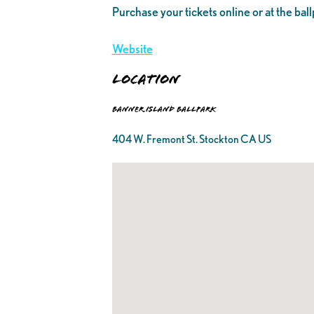
Purchase your tickets online or at the ball
Website
Location
Banner Island Ballpark
404 W. Fremont St. Stockton CA US