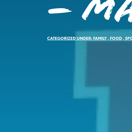
– Ma
CATEGORIZED UNDER:
FAMILY
,
FOOD
,
SP