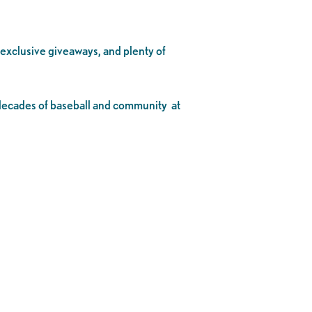
, exclusive giveaways, and plenty of
o decades of baseball and community at
.