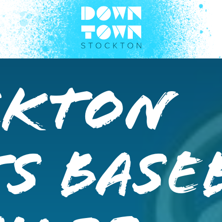
ckton
s Base