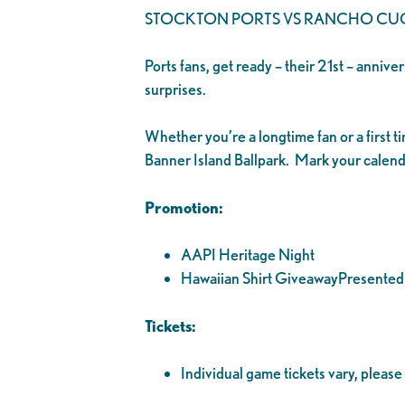
STOCKTON PORTS VS RANCHO C
Ports fans, get ready – their 21st – anniv
surprises.
Whether you’re a longtime fan or a first 
Banner Island Ballpark. Mark your calenda
Promotion:
AAPI Heritage Night
Hawaiian Shirt GiveawayPresented 
Tickets:
Individual game tickets vary, please