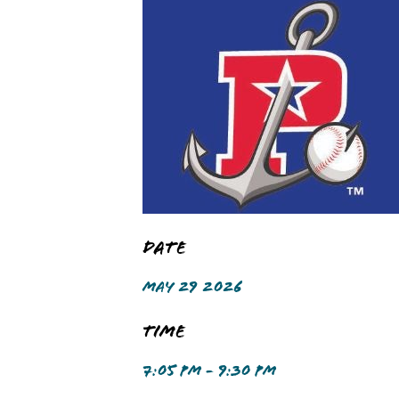
Date
MAY 29 2026
Time
7:05 PM - 9:30 PM