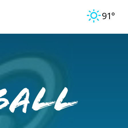
91°
ball