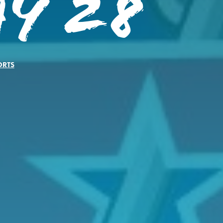
ay 28
ORTS