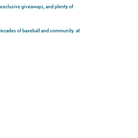
, exclusive giveaways, and plenty of
o decades of baseball and community at
.