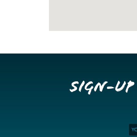
Sign-up
Ema