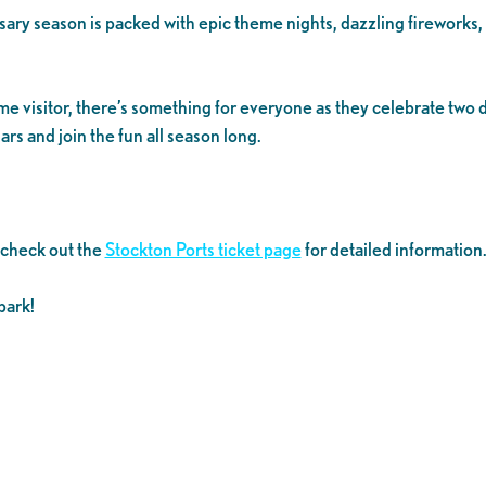
ersary season is packed with epic theme nights, dazzling fireworks
time visitor, there’s something for everyone as they celebrate tw
rs and join the fun all season long.
 check out the
Stockton Ports ticket page
for detailed information
park!