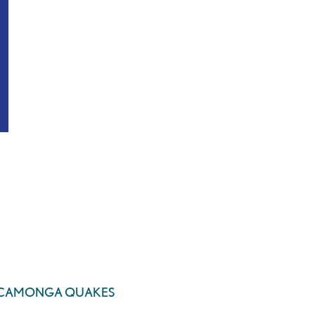
UCAMONGA QUAKES