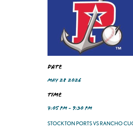
Date
MAY 28 2026
Time
7:05 PM - 9:30 PM
STOCKTON PORTS VS RANCHO C