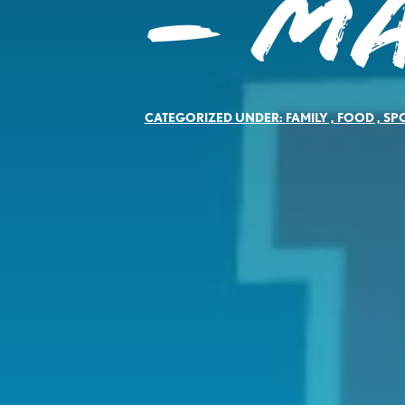
– M
CATEGORIZED UNDER:
FAMILY
,
FOOD
,
SP