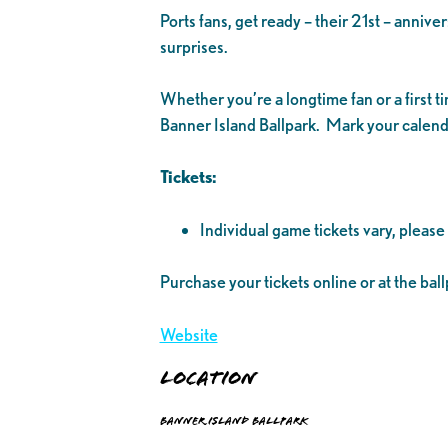
Ports fans, get ready – their 21st – anniv
surprises.
Whether you’re a longtime fan or a first 
Banner Island Ballpark. Mark your calenda
Tickets:
Individual game tickets vary, please
Purchase your tickets online or at the ball
Website
Location
Banner Island Ballpark