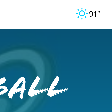
91°
ball