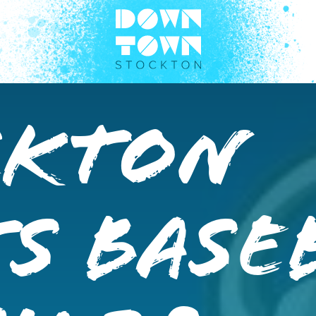
ckton
s Base