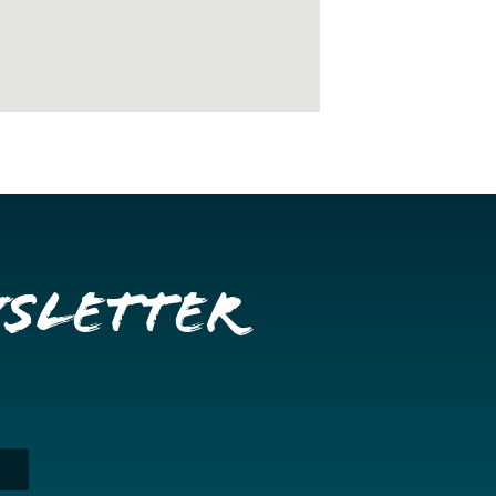
wsletter