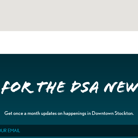
 for the DSA Ne
Get once a month updates on happenings in Downtown Stockton.
il