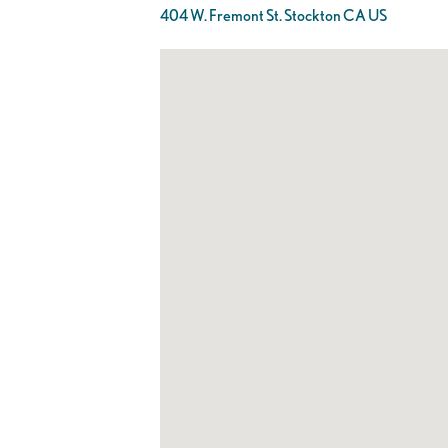
404 W. Fremont St. Stockton CA US