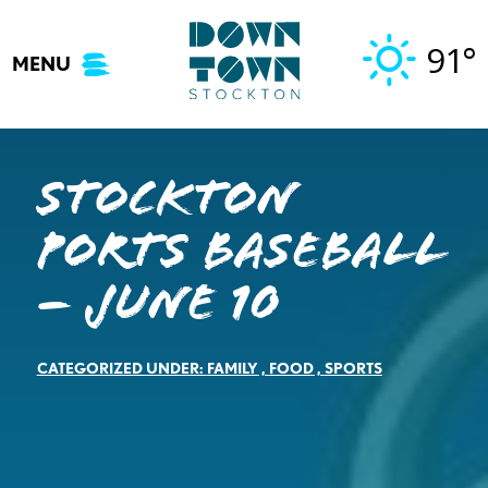
Skip
to
91°
MENU
content
Stockton
Ports Baseball
– June 10
CATEGORIZED UNDER:
FAMILY
,
FOOD
,
SPORTS