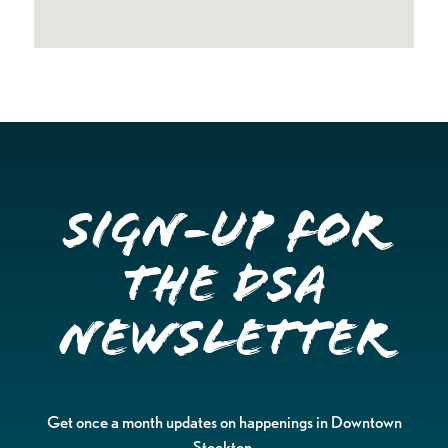
Sign-up for
the DSA
Newsletter
Get once a month updates on happenings in Downtown
Stockton.