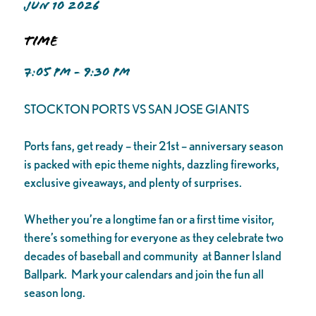
JUN 10 2026
Time
7:05 PM - 9:30 PM
STOCKTON PORTS VS SAN JOSE GIANTS
Ports fans, get ready – their 21st – anniversary season
is packed with epic theme nights, dazzling fireworks,
exclusive giveaways, and plenty of surprises.
Whether you’re a longtime fan or a first time visitor,
there’s something for everyone as they celebrate two
decades of baseball and community at Banner Island
Ballpark. Mark your calendars and join the fun all
season long.