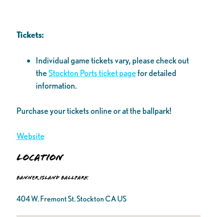
Tickets:
Individual game tickets vary, please check out
the
Stockton Ports ticket page
for detailed
information.
Purchase your tickets online or at the ballpark!
Website
Location
Banner Island Ballpark
404 W. Fremont St. Stockton CA US