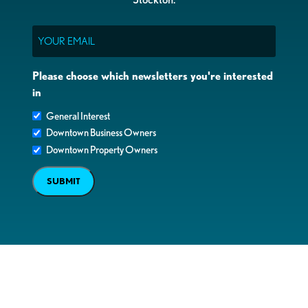
Email
Please choose which newsletters you're interested
in
General Interest
Downtown Business Owners
Downtown Property Owners
SUBMIT