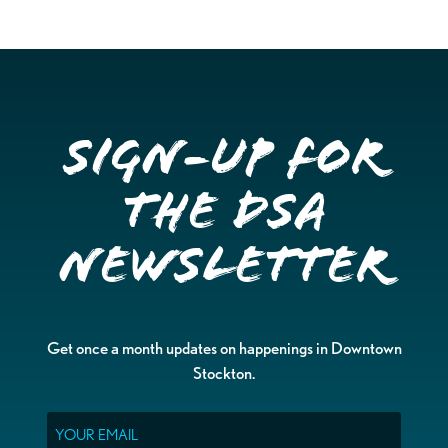
Sign-up for
the DSA
Newsletter
Get once a month updates on happenings in Downtown
Stockton.
Email