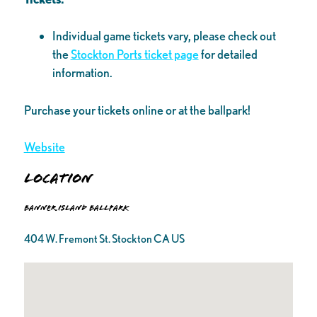
Individual game tickets vary, please check out
the
Stockton Ports ticket page
for detailed
information.
Purchase your tickets online or at the ballpark!
Website
Location
Banner Island Ballpark
404 W. Fremont St. Stockton CA US