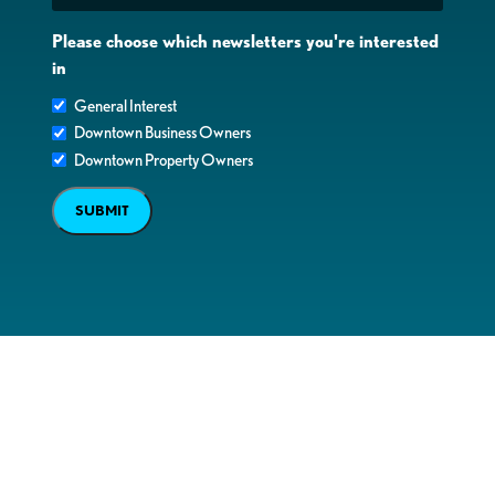
Please choose which newsletters you're interested
in
General Interest
Downtown Business Owners
Downtown Property Owners
SUBMIT