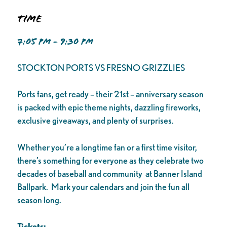
Time
7:05 PM - 9:30 PM
STOCKTON PORTS VS FRESNO GRIZZLIES
Ports fans, get ready – their 21st – anniversary season
is packed with epic theme nights, dazzling fireworks,
exclusive giveaways, and plenty of surprises.
Whether you’re a longtime fan or a first time visitor,
there’s something for everyone as they celebrate two
decades of baseball and community at Banner Island
Ballpark. Mark your calendars and join the fun all
season long.
Tickets: