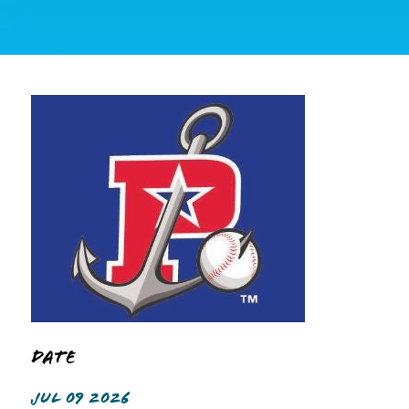
Date
JUL 09 2026