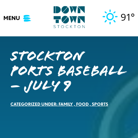
Skip
to
91°
MENU
content
Stockton
Ports Baseball
– July 9
CATEGORIZED UNDER:
FAMILY
,
FOOD
,
SPORTS