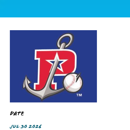
Date
JUL 30 2026