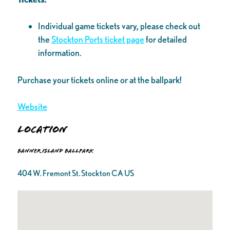
Individual game tickets vary, please check out
the
Stockton Ports ticket page
for detailed
information.
Purchase your tickets online or at the ballpark!
Website
Location
Banner Island Ballpark
404 W. Fremont St. Stockton CA US