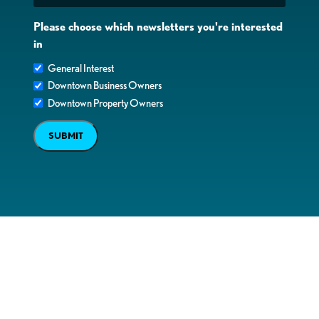
Please choose which newsletters you're interested
in
General Interest
Downtown Business Owners
Downtown Property Owners
SUBMIT