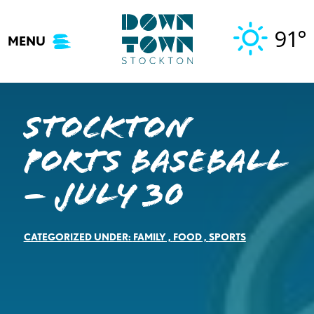
Skip
to
91°
MENU
content
Stockton
Ports Baseball
– July 30
CATEGORIZED UNDER:
FAMILY
,
FOOD
,
SPORTS