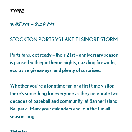
Time
7:05 PM - 9:30 PM
STOCKTON PORTS VS LAKE ELSINORE STORM
Ports fans, get ready – their 21st – anniversary season
is packed with epic theme nights, dazzling fireworks,
exclusive giveaways, and plenty of surprises.
Whether you’re a longtime fan or a first time visitor,
there’s something for everyone as they celebrate two
decades of baseball and community at Banner Island
Ballpark. Mark your calendars and join the fun all
season long.
Tickets: