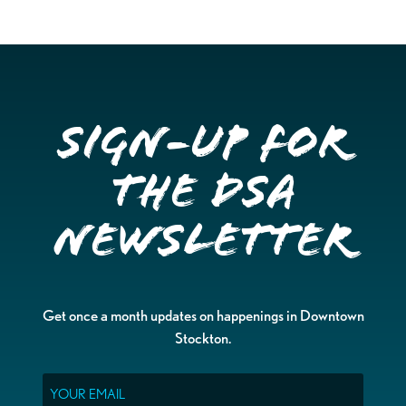
Sign-up for
the DSA
Newsletter
Get once a month updates on happenings in Downtown
Stockton.
Email