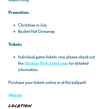
Promotion:
Christmas in July
Bucket Hat Giveaway
Tickets:
Individual game tickets vary, please check out
the
Stockton Ports ticket page
for detailed
information.
Purchase your tickets online or at the ballpark!
Website
Location