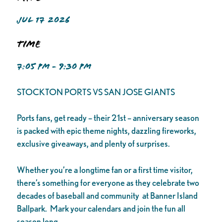
JUL 17 2026
Time
7:05 PM - 9:30 PM
STOCKTON PORTS VS SAN JOSE GIANTS
Ports fans, get ready – their 21st – anniversary season
is packed with epic theme nights, dazzling fireworks,
exclusive giveaways, and plenty of surprises.
Whether you’re a longtime fan or a first time visitor,
there’s something for everyone as they celebrate two
decades of baseball and community at Banner Island
Ballpark. Mark your calendars and join the fun all
season long.