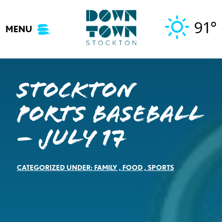
Skip
to
91°
MENU
content
Stockton
Ports Baseball
– July 17
CATEGORIZED UNDER:
FAMILY
,
FOOD
,
SPORTS