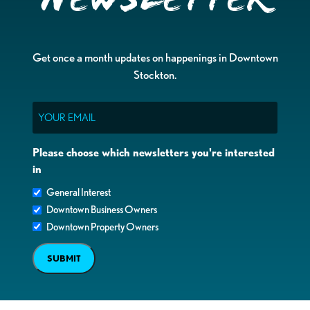
Get once a month updates on happenings in Downtown
Stockton.
Email
Please choose which newsletters you're interested
in
General Interest
Downtown Business Owners
Downtown Property Owners
SUBMIT