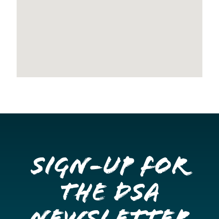
Sign-up for
the DSA
Newsletter