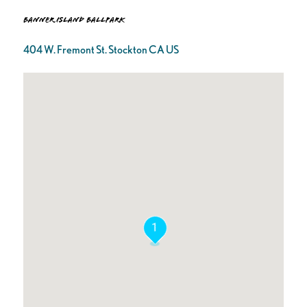
Banner Island Ballpark
404 W. Fremont St. Stockton CA US
1