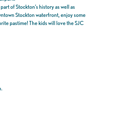
part of Stockton’s history as well as
owntown Stockton waterfront, enjoy some
rite pastime! The kids will love the SJC
n.