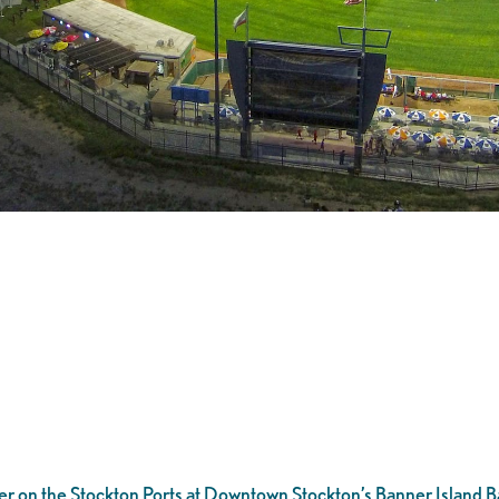
er on the Stockton Ports at Downtown Stockton’s Banner Island Ba