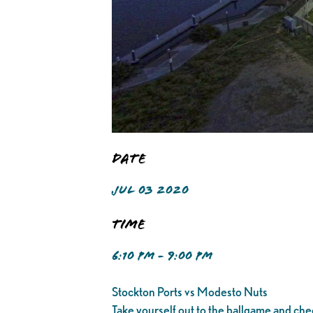
Date
JUL 03 2020
Time
6:10 PM - 9:00 PM
Stockton Ports vs Modesto Nuts
Take yourself out to the ballgame and che