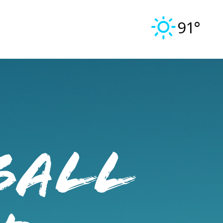
91°
ball