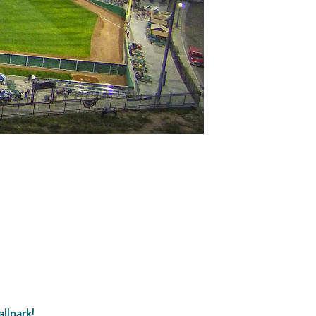
llpark!