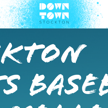
ckton
s Base