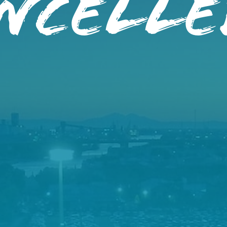
ancelle