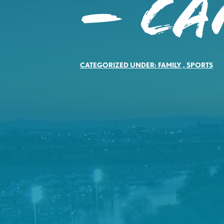
– C
CATEGORIZED UNDER:
FAMILY
,
SPORTS