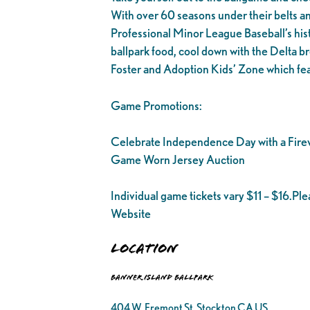
With over 60 seasons under their belts and 1
Professional Minor League Baseball’s his
ballpark food, cool down with the Delta br
Foster and Adoption Kids’ Zone which fea
Game Promotions:
Celebrate Independence Day with a Fire
Game Worn Jersey Auction
Individual game tickets vary $11 – $16.Pl
Website
Location
Banner Island Ballpark
404 W. Fremont St. Stockton CA US