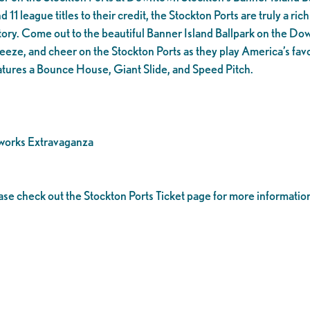
1 league titles to their credit, the Stockton Ports are truly a rich 
tory. Come out to the beautiful Banner Island Ballpark on the D
eeze, and cheer on the Stockton Ports as they play America’s favo
tures a Bounce House, Giant Slide, and Speed Pitch.
works Extravaganza
ease check out the Stockton Ports Ticket page for more informatio