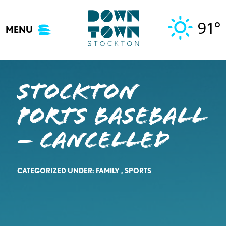
Skip
to
91°
MENU
content
Stockton
Ports Baseball
– Cancelled
CATEGORIZED UNDER:
FAMILY
,
SPORTS