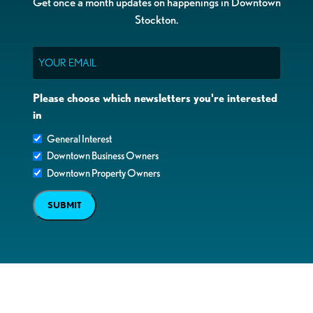
Get once a month updates on happenings in Downtown
Stockton.
Email
Please choose which newsletters you're interested
in
General Interest
Downtown Business Owners
Downtown Property Owners
SUBMIT