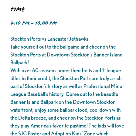
Time
7:10 PM - 10:00 PM
Stockton Ports vs Lancaster Jethawks
Take yourself out to the ballgame and cheer on the
Stockton Ports at Downtown Stockton’s Banner Island
Ballpark!
With over 60 seasons under their belts and 11 league
titles to their credit, the Stockton Ports are truly a rich
part of Stockton’s history as well as Professional Minor
League Baseball’s history. Come out to the beautiful
Banner Island Ballpark on the Downtown Stockton
waterfront, enjoy some ballpark food, cool down with
the Delta breeze, and cheer on the Stockton Ports as
they play America’s favorite pastime! The kids will love
the SJC Foster and Adoption Kids’ Zone which