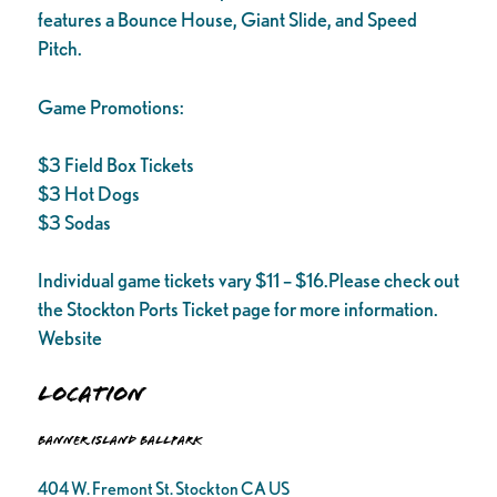
features a Bounce House, Giant Slide, and Speed
Pitch.
Game Promotions:
$3 Field Box Tickets
$3 Hot Dogs
$3 Sodas
Individual game tickets vary $11 – $16.Please check out
the Stockton Ports Ticket page for more information.
Website
Location
Banner Island Ballpark
404 W. Fremont St. Stockton CA US