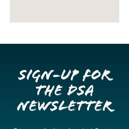
Sign-up for
the DSA
Newsletter