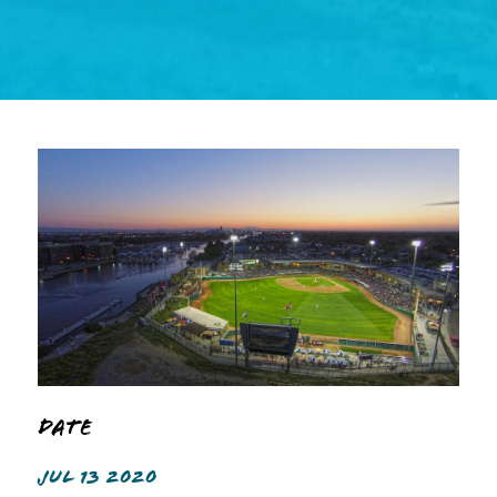
Date
JUL 13 2020