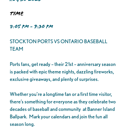
Time
7:05 PM - 9:30 PM
STOCKTON PORTS VS ONTARIO BASEBALL
TEAM
Ports fans, get ready – their 21st – anniversary season
is packed with epic theme nights, dazzling fireworks,
exclusive giveaways, and plenty of surprises.
Whether you’re a longtime fan or a first time visitor,
there’s something for everyone as they celebrate two
decades of baseball and community at Banner Island
Ballpark. Mark your calendars and join the fun all
season long.