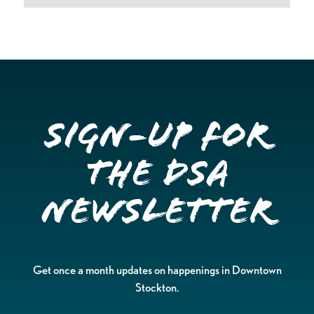
Sign-up for
the DSA
Newsletter
Get once a month updates on happenings in Downtown
Stockton.