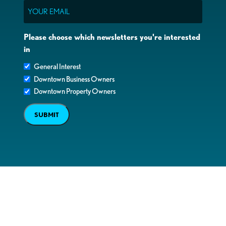
Email
Please choose which newsletters you're interested
in
General Interest
Downtown Business Owners
Downtown Property Owners
SUBMIT