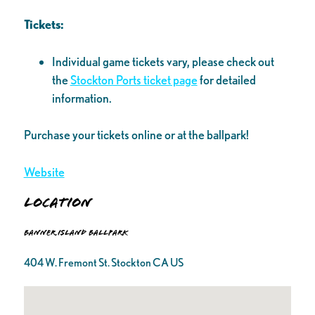
Tickets:
Individual game tickets vary, please check out
the
Stockton Ports ticket page
for detailed
information.
Purchase your tickets online or at the ballpark!
Website
Location
Banner Island Ballpark
404 W. Fremont St. Stockton CA US