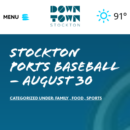
Skip
to
91°
MENU
content
Stockton
Ports Baseball
– August 30
CATEGORIZED UNDER:
FAMILY
,
FOOD
,
SPORTS