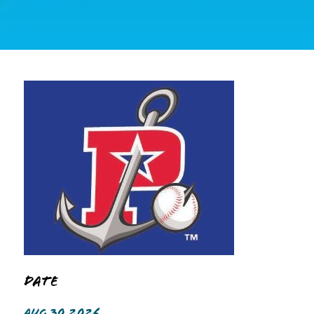
Date
AUG 30 2026