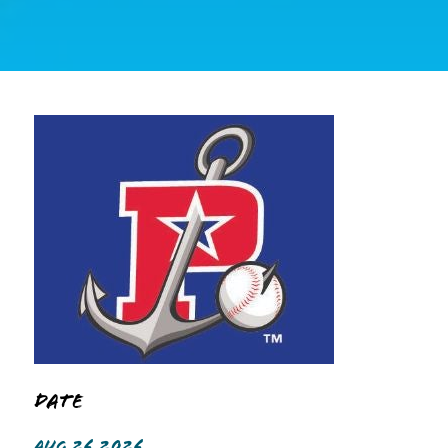
Date
AUG 26 2026