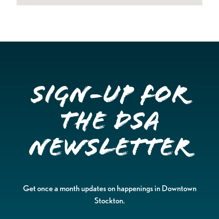
Sign-up for
the DSA
Newsletter
Get once a month updates on happenings in Downtown
Stockton.