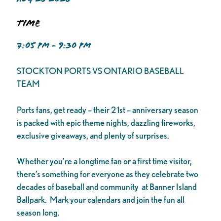
Time
7:05 PM - 9:30 PM
STOCKTON PORTS VS ONTARIO BASEBALL
TEAM
Ports fans, get ready – their 21st – anniversary season
is packed with epic theme nights, dazzling fireworks,
exclusive giveaways, and plenty of surprises.
Whether you’re a longtime fan or a first time visitor,
there’s something for everyone as they celebrate two
decades of baseball and community at Banner Island
Ballpark. Mark your calendars and join the fun all
season long.