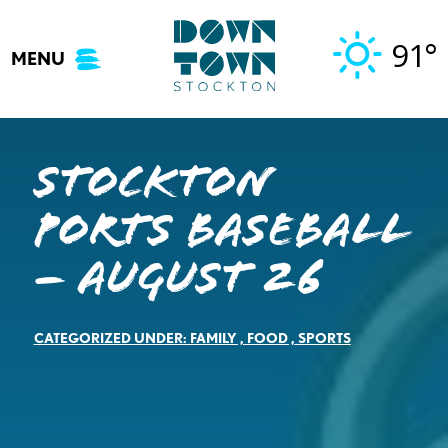
Skip
to
91°
MENU
content
Stockton
Ports Baseball
– August 26
CATEGORIZED UNDER:
FAMILY
,
FOOD
,
SPORTS