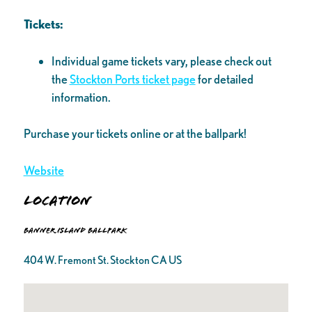
Tickets:
Individual game tickets vary, please check out
the
Stockton Ports ticket page
for detailed
information.
Purchase your tickets online or at the ballpark!
Website
Location
Banner Island Ballpark
404 W. Fremont St. Stockton CA US