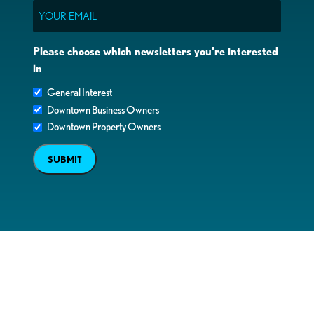
Email
Please choose which newsletters you're interested
in
General Interest
Downtown Business Owners
Downtown Property Owners
SUBMIT