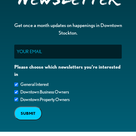
Get once a month updates on happenings in Downtown
Stockton.
Email
Please choose which newsletters you're interested
in
General Interest
Downtown Business Owners
Downtown Property Owners
SUBMIT