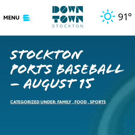
Skip
to
91°
MENU
content
Stockton
Ports Baseball
– August 15
CATEGORIZED UNDER:
FAMILY
,
FOOD
,
SPORTS