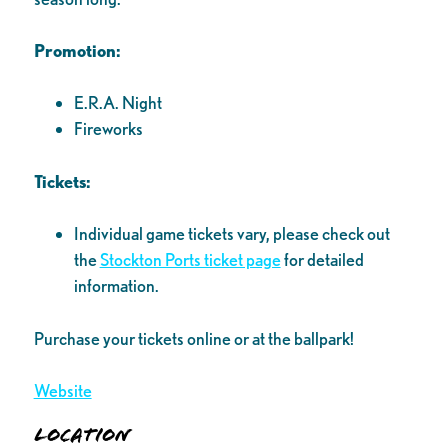
Promotion:
E.R.A. Night
Fireworks
Tickets:
Individual game tickets vary, please check out
the
Stockton Ports ticket page
for detailed
information.
Purchase your tickets online or at the ballpark!
Website
Location