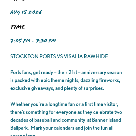
AUG 15 2026
Time
7:05 PM - 9:30 PM
STOCKTON PORTS VS VISALIA RAWHIDE
Ports fans, get ready – their 21st – anniversary season
is packed with epic theme nights, dazzling fireworks,
exclusive giveaways, and plenty of surprises.
Whether you’re a longtime fan or a first time visitor,
there’s something for everyone as they celebrate two
decades of baseball and community at Banner Island
Ballpark. Mark your calendars and join the fun all
season long.