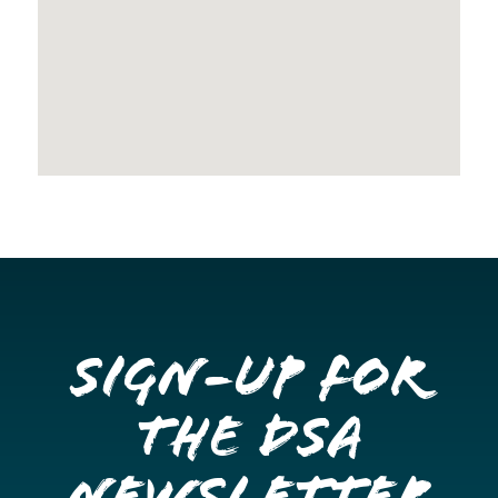
Sign-up for
the DSA
Newsletter