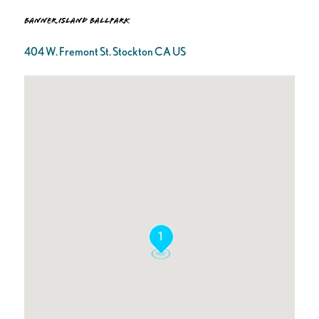
Banner Island Ballpark
404 W. Fremont St. Stockton CA US
1