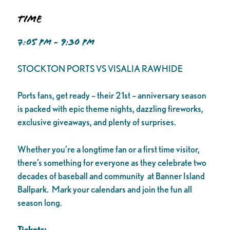
Time
7:05 PM - 9:30 PM
STOCKTON PORTS VS VISALIA RAWHIDE
Ports fans, get ready – their 21st – anniversary season
is packed with epic theme nights, dazzling fireworks,
exclusive giveaways, and plenty of surprises.
Whether you’re a longtime fan or a first time visitor,
there’s something for everyone as they celebrate two
decades of baseball and community at Banner Island
Ballpark. Mark your calendars and join the fun all
season long.
Tickets: