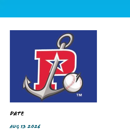
Date
AUG 13 2026