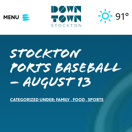
Skip
to
91°
MENU
content
Stockton
Ports Baseball
– August 13
CATEGORIZED UNDER:
FAMILY
,
FOOD
,
SPORTS