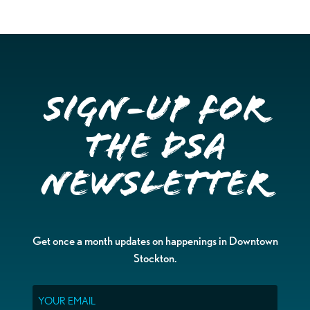
Sign-up for
the DSA
Newsletter
Get once a month updates on happenings in Downtown
Stockton.
Email