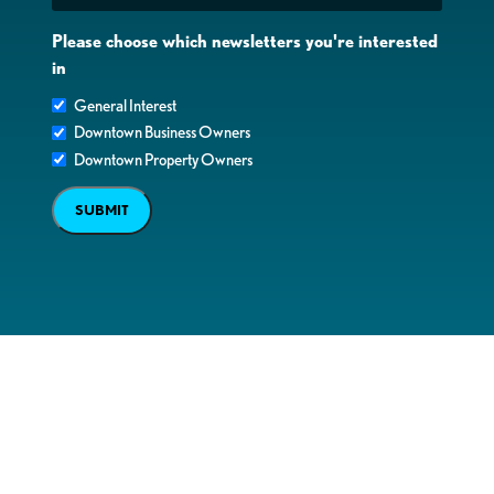
Please choose which newsletters you're interested
in
General Interest
Downtown Business Owners
Downtown Property Owners
SUBMIT