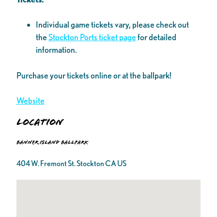
Individual game tickets vary, please check out
the
Stockton Ports ticket page
for detailed
information.
Purchase your tickets online or at the ballpark!
Website
Location
Banner Island Ballpark
404 W. Fremont St. Stockton CA US