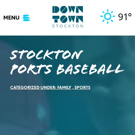
Skip
to
91°
MENU
content
Stockton
Ports Baseball
CATEGORIZED UNDER:
FAMILY
,
SPORTS