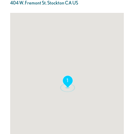
404 W. Fremont St. Stockton CA US
1