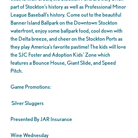
part of Stockton’s history as well as Professional Minor
League Baseball’s history. Come out to the beautiful
Banner Island Ballpark on the Downtown Stockton
waterfront, enjoy some ballpark food, cool down with
the Delta breeze, and cheer on the Stockton Ports as
they play America’s favorite pastime! The kids will love
the SJC Foster and Adoption Kids’ Zone which
features a Bounce House, Giant Slide, and Speed
Pitch.
Game Promotions:
Silver Sluggers
Presented By JAR Insurance
Wine Wednesday