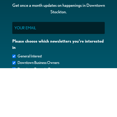
Get once a month updates on happenings in Downtown
Stockton.
Email
Please choose which newsletters you're interested
in
General Interest
Downtown Business Owners
Downtown Property Owners
SUBMIT