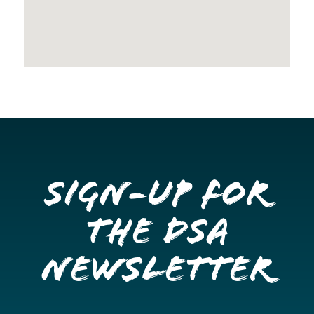
Sign-up for
the DSA
Newsletter