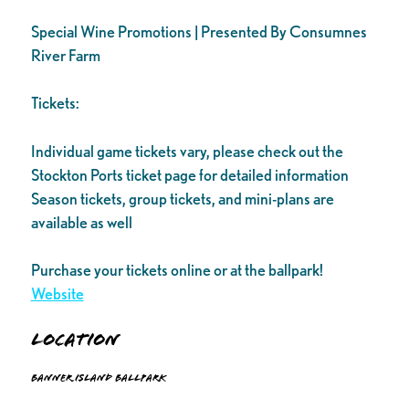
Special Wine Promotions | Presented By Consumnes
River Farm
Tickets:
Individual game tickets vary, please check out the
Stockton Ports ticket page for detailed information
Season tickets, group tickets, and mini-plans are
available as well
Purchase your tickets online or at the ballpark!
Website
Location
Banner Island Ballpark