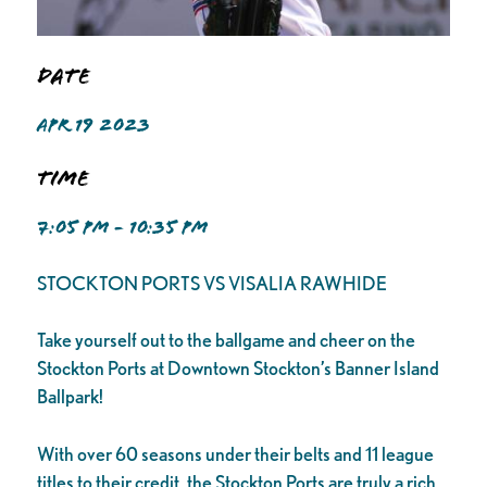
Date
APR 19 2023
Time
7:05 PM - 10:35 PM
STOCKTON PORTS VS VISALIA RAWHIDE
Take yourself out to the ballgame and cheer on the
Stockton Ports at Downtown Stockton’s Banner Island
Ballpark!
With over 60 seasons under their belts and 11 league
titles to their credit, the Stockton Ports are truly a rich