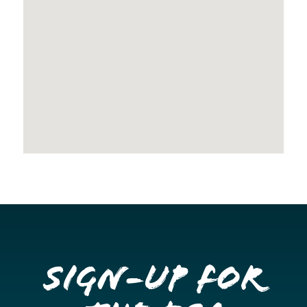
Sign-up for