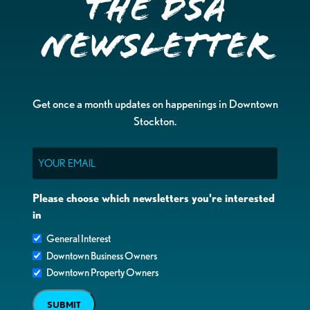
the DSA
Newsletter
Get once a month updates on happenings in Downtown
Stockton.
Email
Please choose which newsletters you're interested
in
General Interest
Downtown Business Owners
Downtown Property Owners
SUBMIT