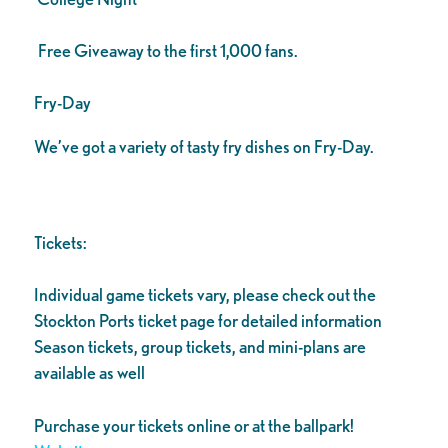
Free Giveaway to the first 1,000 fans.
Fry-Day
We’ve got a variety of tasty fry dishes on Fry-Day.
Tickets:
Individual game tickets vary, please check out the
Stockton Ports ticket page for detailed information
Season tickets, group tickets, and mini-plans are
available as well
Purchase your tickets online or at the ballpark!