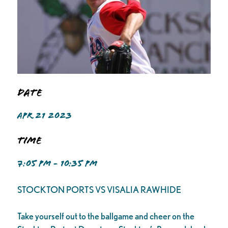
Date
APR 21 2023
Time
7:05 PM - 10:35 PM
STOCKTON PORTS VS VISALIA RAWHIDE
Take yourself out to the ballgame and cheer on the