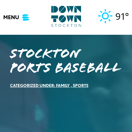
Skip
to
91°
MENU
content
Stockton
Ports Baseball
CATEGORIZED UNDER:
FAMILY
,
SPORTS