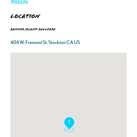
Website
Location
Banner Island Ballpark
404 W. Fremont St. Stockton CA US
1