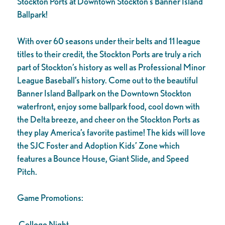
Stockton Ports at Downtown Stockton’s Banner Island
Ballpark!
With over 60 seasons under their belts and 11 league
titles to their credit, the Stockton Ports are truly a rich
part of Stockton’s history as well as Professional Minor
League Baseball’s history. Come out to the beautiful
Banner Island Ballpark on the Downtown Stockton
waterfront, enjoy some ballpark food, cool down with
the Delta breeze, and cheer on the Stockton Ports as
they play America’s favorite pastime! The kids will love
the SJC Foster and Adoption Kids’ Zone which
features a Bounce House, Giant Slide, and Speed
Pitch.
Game Promotions:
College Night