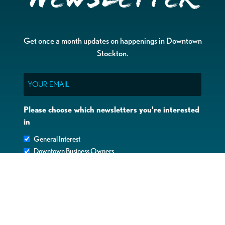
Get once a month updates on happenings in Downtown
Stockton.
Email
Please choose which newsletters you're interested
in
General Interest
Downtown Business Owners
Downtown Property Owners
SUBMIT