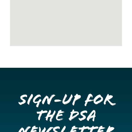
Sign-up for
the DSA
Newsletter