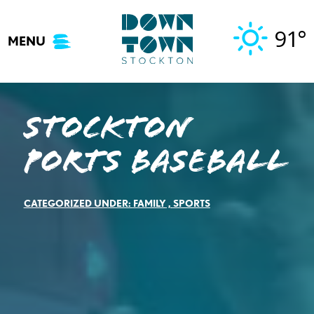
Skip
to
91°
MENU
content
Stockton
Ports Baseball
CATEGORIZED UNDER:
FAMILY
,
SPORTS