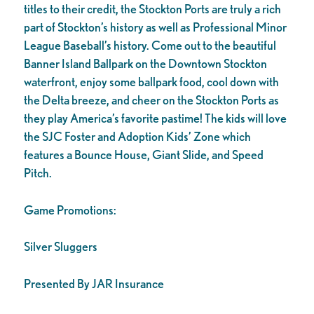
titles to their credit, the Stockton Ports are truly a rich
part of Stockton’s history as well as Professional Minor
League Baseball’s history. Come out to the beautiful
Banner Island Ballpark on the Downtown Stockton
waterfront, enjoy some ballpark food, cool down with
the Delta breeze, and cheer on the Stockton Ports as
they play America’s favorite pastime! The kids will love
the SJC Foster and Adoption Kids’ Zone which
features a Bounce House, Giant Slide, and Speed
Pitch.
Game Promotions:
Silver Sluggers
Presented By JAR Insurance