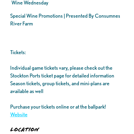
Wine Wednesday
Special Wine Promotions | Presented By Consumnes
River Farm
Tickets:
Individual game tickets vary, please check out the
Stockton Ports ticket page for detailed information
Season tickets, group tickets, and mini-plans are
available as well
Purchase your tickets online or at the ballpark!
Website
Location