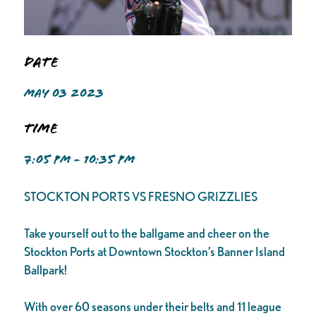
Date
MAY 03 2023
Time
7:05 PM - 10:35 PM
STOCKTON PORTS VS FRESNO GRIZZLIES
Take yourself out to the ballgame and cheer on the
Stockton Ports at Downtown Stockton’s Banner Island
Ballpark!
With over 60 seasons under their belts and 11 league