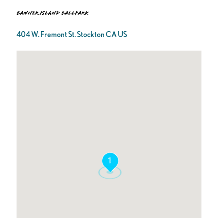
Banner Island Ballpark
404 W. Fremont St. Stockton CA US
1