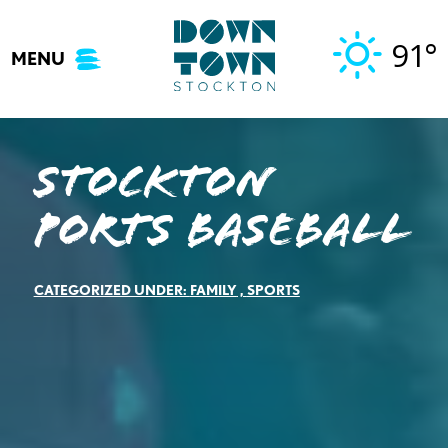
Skip
to
91°
MENU
content
Stockton
Ports Baseball
CATEGORIZED UNDER:
FAMILY
,
SPORTS