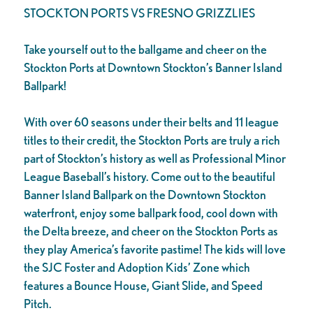
STOCKTON PORTS VS FRESNO GRIZZLIES
Take yourself out to the ballgame and cheer on the
Stockton Ports at Downtown Stockton’s Banner Island
Ballpark!
With over 60 seasons under their belts and 11 league
titles to their credit, the Stockton Ports are truly a rich
part of Stockton’s history as well as Professional Minor
League Baseball’s history. Come out to the beautiful
Banner Island Ballpark on the Downtown Stockton
waterfront, enjoy some ballpark food, cool down with
the Delta breeze, and cheer on the Stockton Ports as
they play America’s favorite pastime! The kids will love
the SJC Foster and Adoption Kids’ Zone which
features a Bounce House, Giant Slide, and Speed
Pitch.