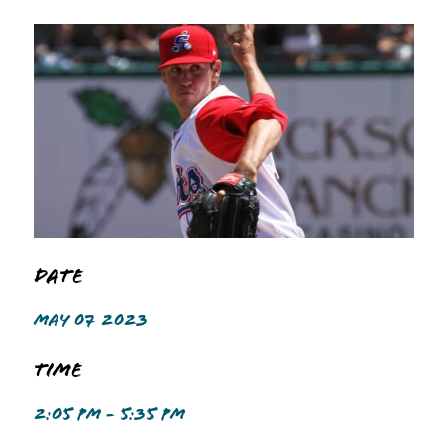
Date
MAY 07 2023
Time
2:05 PM - 5:35 PM