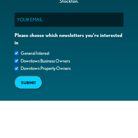
Stockton.
Email
Please choose which newsletters you're interested
in
General Interest
Downtown Business Owners
Downtown Property Owners
SUBMIT