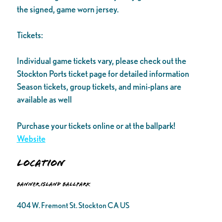
the signed, game worn jersey.
Tickets:
Individual game tickets vary, please check out the
Stockton Ports ticket page for detailed information
Season tickets, group tickets, and mini-plans are
available as well
Purchase your tickets online or at the ballpark!
Website
Location
Banner Island Ballpark
404 W. Fremont St. Stockton CA US