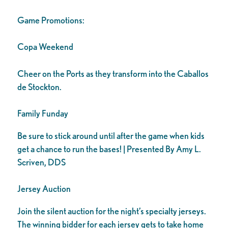
Game Promotions:
Copa Weekend
Cheer on the Ports as they transform into the Caballos
de Stockton.
Family Funday
Be sure to stick around until after the game when kids
get a chance to run the bases! | Presented By Amy L.
Scriven, DDS
Jersey Auction
Join the silent auction for the night’s specialty jerseys.
The winning bidder for each jersey gets to take home