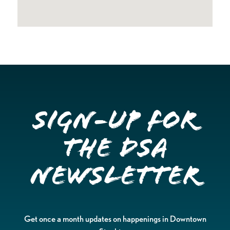
Sign-up for
the DSA
Newsletter
Get once a month updates on happenings in Downtown