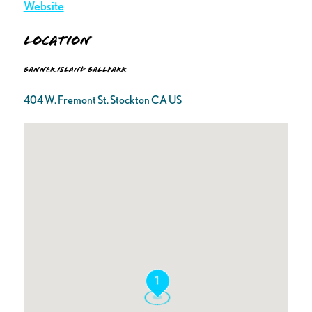
Website
Location
Banner Island Ballpark
404 W. Fremont St. Stockton CA US
1