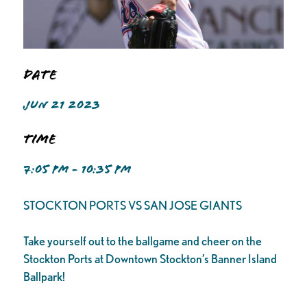
Date
JUN 21 2023
Time
7:05 PM - 10:35 PM
STOCKTON PORTS VS SAN JOSE GIANTS
Take yourself out to the ballgame and cheer on the
Stockton Ports at Downtown Stockton’s Banner Island
Ballpark!