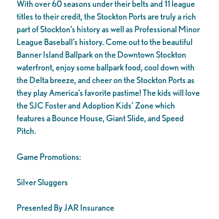
With over 60 seasons under their belts and 11 league
titles to their credit, the Stockton Ports are truly a rich
part of Stockton’s history as well as Professional Minor
League Baseball’s history. Come out to the beautiful
Banner Island Ballpark on the Downtown Stockton
waterfront, enjoy some ballpark food, cool down with
the Delta breeze, and cheer on the Stockton Ports as
they play America’s favorite pastime! The kids will love
the SJC Foster and Adoption Kids’ Zone which
features a Bounce House, Giant Slide, and Speed
Pitch.
Game Promotions:
Silver Sluggers
Presented By JAR Insurance