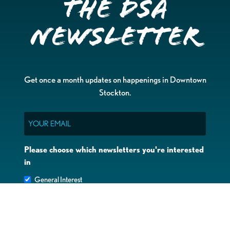
the DSA
Newsletter
Get once a month updates on happenings in Downtown
Stockton.
Email
Please choose which newsletters you're interested
in
General Interest
Downtown Business Owners
Downtown Property Owners
SUBMIT