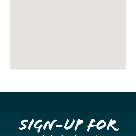
Sign-up for