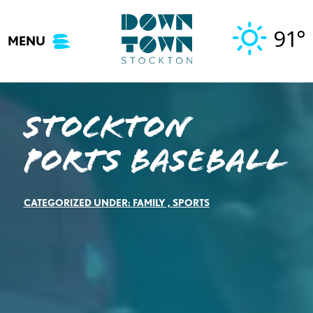
Skip
to
91°
MENU
content
Stockton
Ports Baseball
CATEGORIZED UNDER:
FAMILY
,
SPORTS