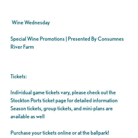
Wine Wednesday
Special Wine Promotions | Presented By Consumnes
River Farm
Tickets:
Individual game tickets vary, please check out the
Stockton Ports ticket page for detailed information
Season tickets, group tickets, and mini-plans are
available as well
Purchase your tickets online or at the ballpark!