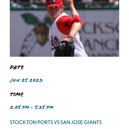
Date
JUN 25 2023
Time
2:05 PM - 5:35 PM
STOCKTON PORTS VS SAN JOSE GIANTS