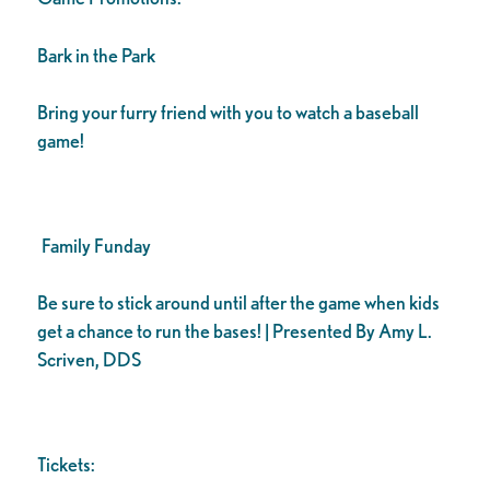
Bark in the Park
Bring your furry friend with you to watch a baseball
game!
Family Funday
Be sure to stick around until after the game when kids
get a chance to run the bases! | Presented By Amy L.
Scriven, DDS
Tickets: