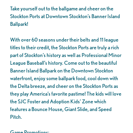
Take yourself out to the ballgame and cheer on the
Stockton Ports at Downtown Stockton’s Banner Island
Ballpark!
With over 60 seasons under their belts and 11 league
titles to their credit, the Stockton Ports are truly a rich
part of Stockton’s history as well as Professional Minor
League Baseball’s history. Come out to the beautiful
Banner Island Ballpark on the Downtown Stockton
waterfront, enjoy some ballpark food, cool down with
the Delta breeze, and cheer on the Stockton Ports as
they play America’s favorite pastime! The kids will love
the SJC Foster and Adoption Kids’ Zone which
features a Bounce House, Giant Slide, and Speed
Pitch.
Game Promotions: