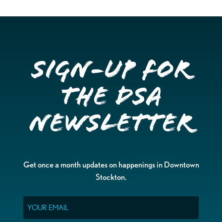
Sign-up for
the DSA
Newsletter
Get once a month updates on happenings in Downtown
Stockton.
Email