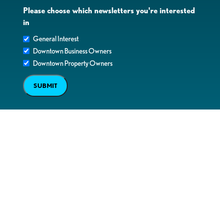
Please choose which newsletters you're interested
in
General Interest
Downtown Business Owners
Downtown Property Owners
SUBMIT