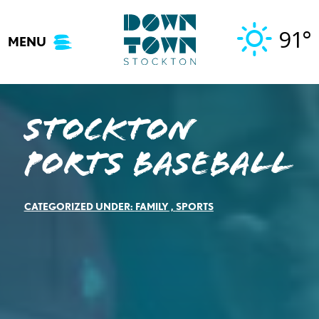
Skip
to
91°
MENU
content
Stockton
Ports Baseball
CATEGORIZED UNDER:
FAMILY
,
SPORTS