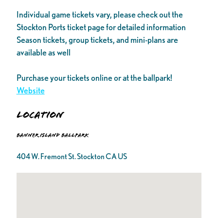
Individual game tickets vary, please check out the
Stockton Ports ticket page for detailed information
Season tickets, group tickets, and mini-plans are
available as well
Purchase your tickets online or at the ballpark!
Website
Location
Banner Island Ballpark
404 W. Fremont St. Stockton CA US