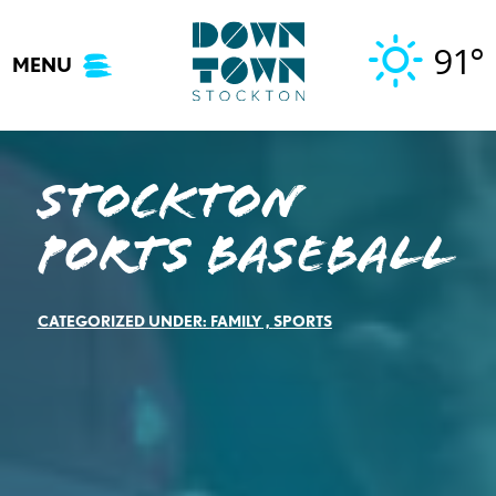
Skip
to
91°
MENU
content
Stockton
Ports Baseball
CATEGORIZED UNDER:
FAMILY
,
SPORTS