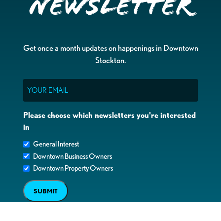
Newsletter
Get once a month updates on happenings in Downtown
Stockton.
Email
Please choose which newsletters you're interested
in
General Interest
Downtown Business Owners
Downtown Property Owners
SUBMIT