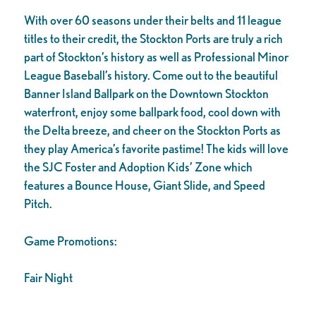
With over 60 seasons under their belts and 11 league
titles to their credit, the Stockton Ports are truly a rich
part of Stockton’s history as well as Professional Minor
League Baseball’s history. Come out to the beautiful
Banner Island Ballpark on the Downtown Stockton
waterfront, enjoy some ballpark food, cool down with
the Delta breeze, and cheer on the Stockton Ports as
they play America’s favorite pastime! The kids will love
the SJC Foster and Adoption Kids’ Zone which
features a Bounce House, Giant Slide, and Speed
Pitch.
Game Promotions:
Fair Night