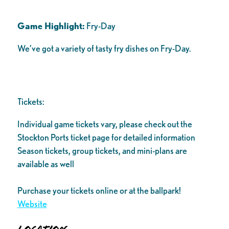
Game Highlight:
Fry-Day
We’ve got a variety of tasty fry dishes on Fry-Day.
Tickets:
Individual game tickets vary, please check out the
Stockton Ports ticket page for detailed information
Season tickets, group tickets, and mini-plans are
available as well
Purchase your tickets online or at the ballpark!
Website