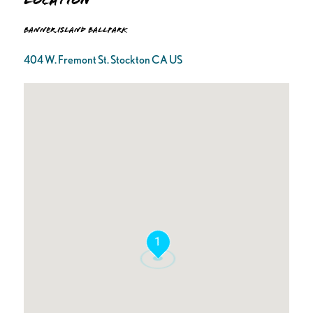
Location
Banner Island Ballpark
404 W. Fremont St. Stockton CA US
1