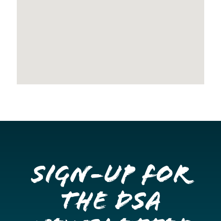
Sign-up for
the DSA