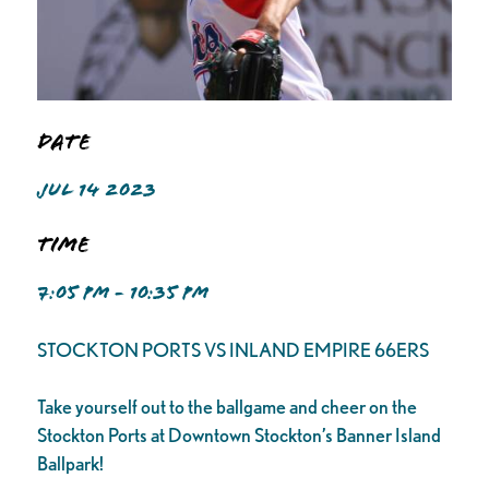
Date
JUL 14 2023
Time
7:05 PM - 10:35 PM
STOCKTON PORTS VS INLAND EMPIRE 66ERS
Take yourself out to the ballgame and cheer on the
Stockton Ports at Downtown Stockton’s Banner Island
Ballpark!