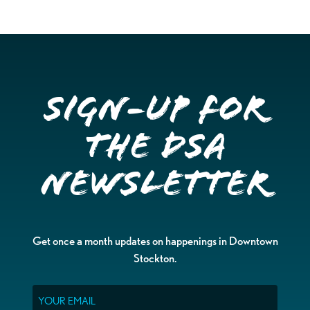
Sign-up for
the DSA
Newsletter
Get once a month updates on happenings in Downtown
Stockton.
Email