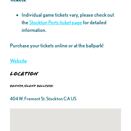
Individual game tickets vary, please check out
the
Stockton Ports ticket page
for detailed
information.
Purchase your tickets online or at the ballpark!
Website
Location
Banner Island Ballpark
404 W. Fremont St. Stockton CA US