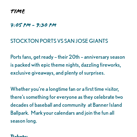
Time
7:05 PM - 9:30 PM
STOCKTON PORTS VS SAN JOSE GIANTS
Ports fans, get ready – their 20th – anniversary season
is packed with epic theme nights, dazzling fireworks,
exclusive giveaways, and plenty of surprises.
Whether you’re a longtime fan or a first time visitor,
there’s something for everyone as they celebrate two
decades of baseball and community at Banner Island
Ballpark. Mark your calendars and join the fun all
season long.
Tickets: