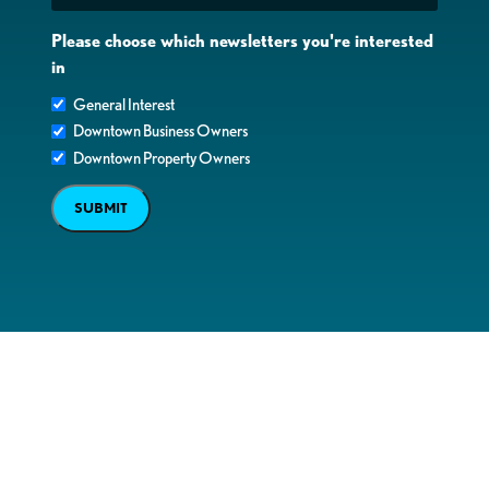
Please choose which newsletters you're interested
in
General Interest
Downtown Business Owners
Downtown Property Owners
SUBMIT