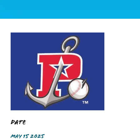
Date
MAY 15 2025