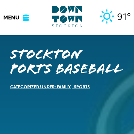
Skip
to
91°
MENU
content
Stockton
Ports Baseball
CATEGORIZED UNDER:
FAMILY
,
SPORTS