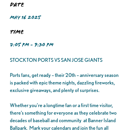
Date
MAY 16 2025
Time
7:05 PM - 9:30 PM
STOCKTON PORTS VS SAN JOSE GIANTS
Ports fans, get ready – their 20th – anniversary season
is packed with epic theme nights, dazzling fireworks,
exclusive giveaways, and plenty of surprises.
Whether you’re a longtime fan or a first time visitor,
there’s something for everyone as they celebrate two
decades of baseball and community at Banner Island
Ballpark. Mark your calendars and join the fun all