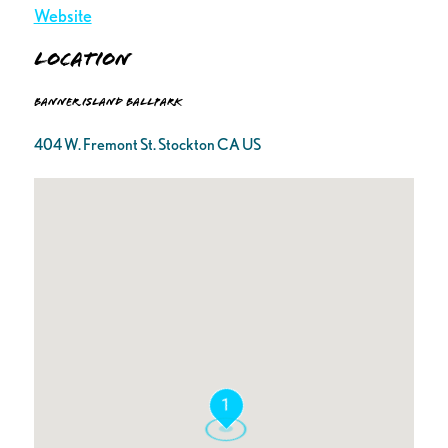
Website
Location
Banner Island Ballpark
404 W. Fremont St. Stockton CA US
1