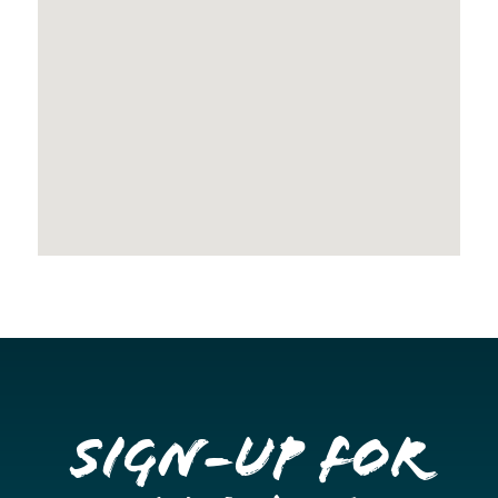
Sign-up for