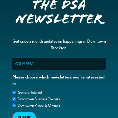
the DSA
Newsletter
Get once a month updates on happenings in Downtown
Stockton.
Email
Please choose which newsletters you're interested
in
General Interest
Downtown Business Owners
Downtown Property Owners
SUBMIT