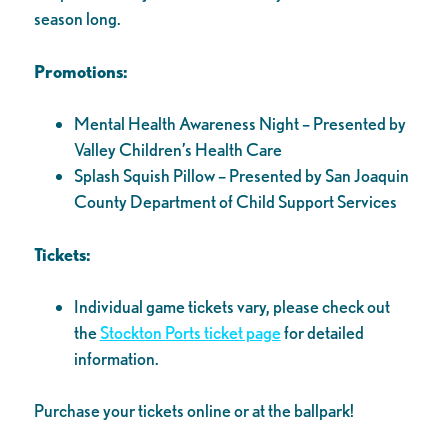
season long.
Promotions:
Mental Health Awareness Night – Presented by
Valley Children’s Health Care
Splash Squish Pillow – Presented by San Joaquin
County Department of Child Support Services
Tickets:
Individual game tickets vary, please check out
the
Stockton Ports ticket page
for detailed
information.
Purchase your tickets online or at the ballpark!