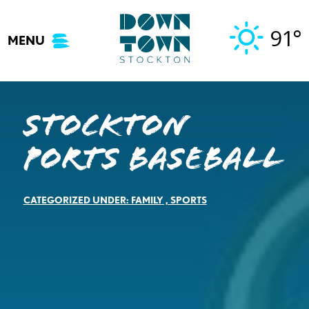
Skip
to
91°
MENU
content
Stockton
Ports Baseball
CATEGORIZED UNDER:
FAMILY
,
SPORTS